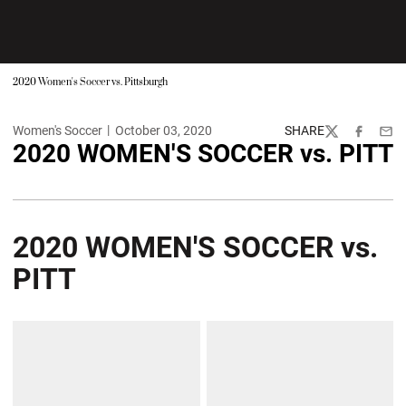
2020 Women's Soccer vs. Pittsburgh
Women's Soccer
October 03, 2020
SHARE
Twitter
Facebook
Emai
2020 WOMEN'S SOCCER vs. PITT
2020 WOMEN'S SOCCER vs.
PITT