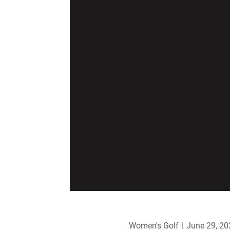
Women's Golf
June 29, 20