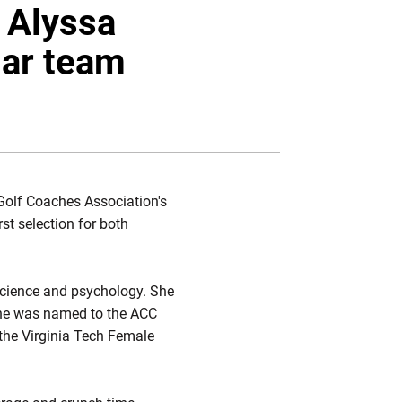
Twitter
Facebook
Email
 Alyssa
ar team
olf Coaches Association's
st selection for both
science and psychology. She
, she was named to the ACC
the Virginia Tech Female