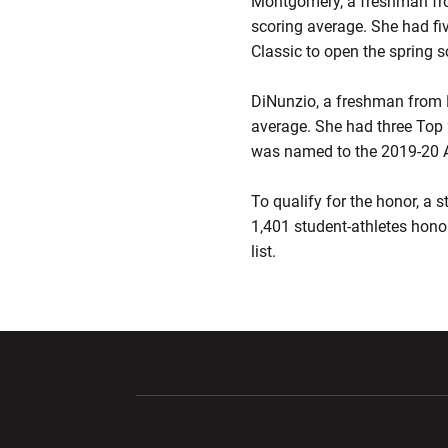
Montgomery, a freshman fro
scoring average. She had fiv
Classic to open the spring
DiNunzio, a freshman from No
average. She had three Top 2
was named to the 2019-20 
To qualify for the honor, a
1,401 student-athletes honor
list.
Opens in a new window
Opens in a ne
Opens in a new window