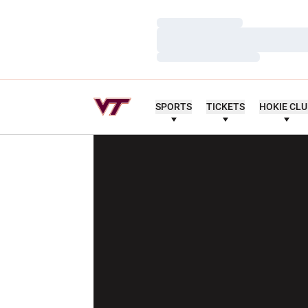
Loading…
Loading…
Loading…
SPORTS
TICKETS
HOKIE CL