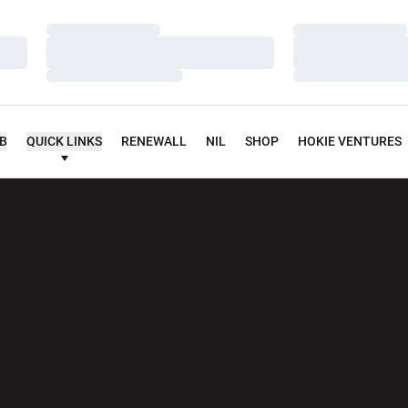
Loading…
Loading…
Loading…
Loading…
Loading…
Loading…
UB
QUICK LINKS
RENEWALL
NIL
SHOP
HOKIE VENTURES