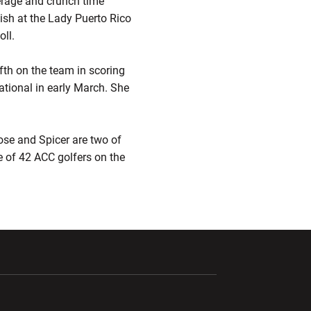
erage and crunch time
nish at the Lady Puerto Rico
ll.
fth on the team in scoring
tational in early March. She
ose and Spicer are two of
ee of 42 ACC golfers on the
ndow
Opens in a new window
Opens in a new window