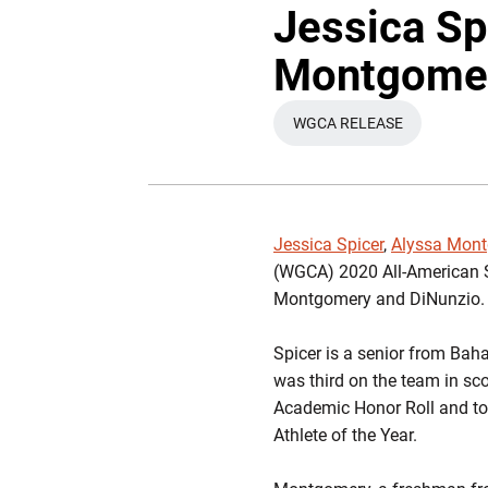
Jessica Sp
Montgomer
WGCA RELEASE
OPENS IN A NEW W
Jessica Spicer
,
Alyssa Mon
(WGCA) 2020 All-American Sch
Montgomery and DiNunzio.
Spicer is a senior from Bah
was third on the team in sco
Academic Honor Roll and to 
Athlete of the Year.