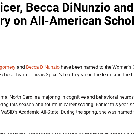
icer, Becca DiNunzio and
y on All-American Schol
INDOW
tgomery
and
Becca DiNunzio
have been named to the Women's G
olar team. This is Spicer's fourth year on the team and the fir
ama, North Carolina majoring in cognitive and behavioral neuro
ring this season and fourth in career scoring. Earlier this year
VaSID's Academic All-State. During the spring, she was named 