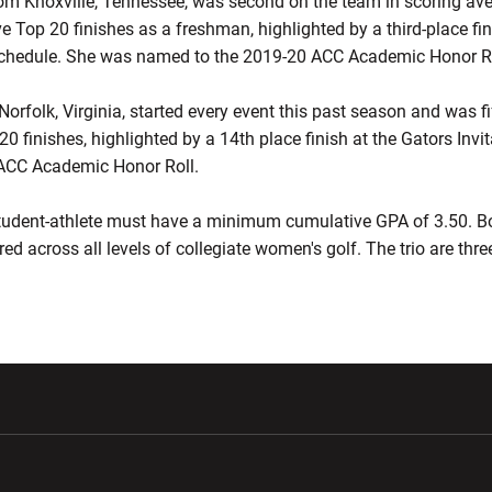
m Knoxville, Tennessee, was second on the team in scoring av
e Top 20 finishes as a freshman, highlighted by a third-place fi
 schedule. She was named to the 2019-20 ACC Academic Honor Ro
rfolk, Virginia, started every event this past season and was fi
0 finishes, highlighted by a 14th place finish at the Gators Invi
ACC Academic Honor Roll.
 student-athlete must have a minimum cumulative GPA of 3.50. B
ed across all levels of collegiate women's golf. The trio are thr
w window
Opens in a new window
Opens in a new wi