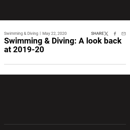
Swimming & Diving
May 22, 2020
SHARE
Twitter
Facebook
Emai
Swimming & Diving: A look back
at 2019-20
Opens in a new window
Opens in a new wi
Opens in a new window
Opens in a new wi
Opens in a new window
Opens in a new wi