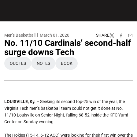
Men's Basketball
March 01, 2020
SHARE
Twitter
Facebook
Emai
No. 11/10 Cardinals’ second-half
surge downs Tech
QUOTES
NOTES
BOOK
OPENS IN A NEW WINDOW
OPENS IN A NEW WINDOW
OPENS IN A NEW WINDOW
LOUISVILLE, Ky.
– Seeking its second top-25 win of the year, the
Virginia Tech men's basketball team could not get it done at No.
11/10 Louisville on Senior Night, falling 68-52 inside the KFC Yum!
Center on Sunday evening.
The Hokies (15-14, 6-12 ACC) were looking for their first win over the