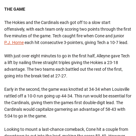
THE GAME
The Hokies and the Cardinals each got off to a slow start
offensively, with each team only scoring two points through the first
five minutes of the game. Tech caught fire when Cone and junior
P.J. Horne
each hit consecutive 3-pointers, giving Tech a 10-7 lead.
With just over eight minutes to go in the first half, Alleyne gave Tech
a lift by nailing three straight triples giving the Hokies a 23-18
advantage. The two teams each battled out the rest of the first,
going into the break tied at 27-27.
Early in the second, the game was knotted at 34-34 when Louisville
rattled off a 10-0 run going up 44-34. This run would be essential for
the Cardinals, giving them the games first double-digit lead. The
Cardinals would capitalize garnering an advantage of 58-43 with
5:04 to go in the game.
Looking to mount a last-chance comeback, Cone hit a couple from