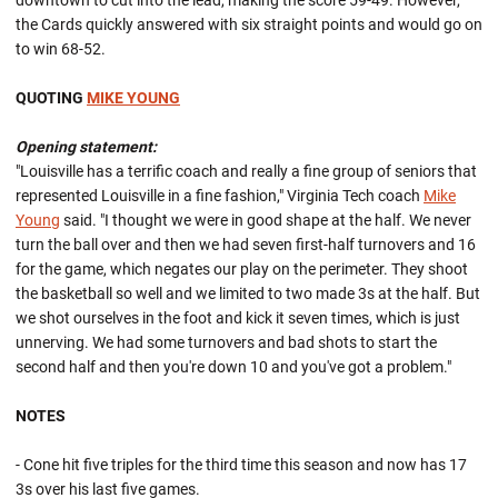
downtown to cut into the lead, making the score 59-49. However,
the Cards quickly answered with six straight points and would go on
to win 68-52.
QUOTING
MIKE YOUNG
Opening statement:
"Louisville has a terrific coach and really a fine group of seniors that
represented Louisville in a fine fashion," Virginia Tech coach
Mike
Young
said. "I thought we were in good shape at the half. We never
turn the ball over and then we had seven first-half turnovers and 16
for the game, which negates our play on the perimeter. They shoot
the basketball so well and we limited to two made 3s at the half. But
we shot ourselves in the foot and kick it seven times, which is just
unnerving. We had some turnovers and bad shots to start the
second half and then you're down 10 and you've got a problem."
NOTES
- Cone hit five triples for the third time this season and now has 17
3s over his last five games.