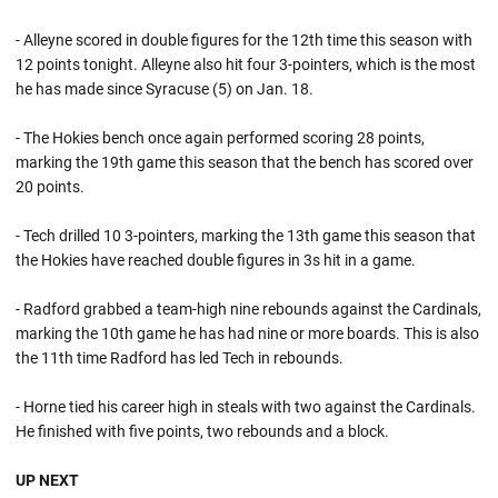
- Alleyne scored in double figures for the 12th time this season with
12 points tonight. Alleyne also hit four 3-pointers, which is the most
he has made since Syracuse (5) on Jan. 18.
- The Hokies bench once again performed scoring 28 points,
marking the 19th game this season that the bench has scored over
20 points.
- Tech drilled 10 3-pointers, marking the 13th game this season that
the Hokies have reached double figures in 3s hit in a game.
- Radford grabbed a team-high nine rebounds against the Cardinals,
marking the 10th game he has had nine or more boards. This is also
the 11th time Radford has led Tech in rebounds.
- Horne tied his career high in steals with two against the Cardinals.
He finished with five points, two rebounds and a block.
UP NEXT