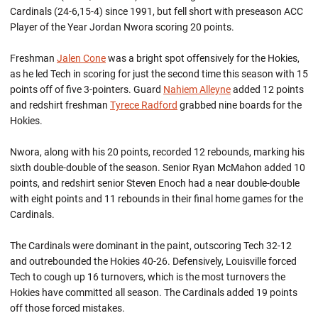
Cardinals (24-6,15-4) since 1991, but fell short with preseason ACC
Player of the Year Jordan Nwora scoring 20 points.
Freshman
Jalen Cone
was a bright spot offensively for the Hokies,
as he led Tech in scoring for just the second time this season with 15
points off of five 3-pointers. Guard
Nahiem Alleyne
added 12 points
and redshirt freshman
Tyrece Radford
grabbed nine boards for the
Hokies.
Nwora, along with his 20 points, recorded 12 rebounds, marking his
sixth double-double of the season. Senior Ryan McMahon added 10
points, and redshirt senior Steven Enoch had a near double-double
with eight points and 11 rebounds in their final home games for the
Cardinals.
The Cardinals were dominant in the paint, outscoring Tech 32-12
and outrebounded the Hokies 40-26. Defensively, Louisville forced
Tech to cough up 16 turnovers, which is the most turnovers the
Hokies have committed all season. The Cardinals added 19 points
off those forced mistakes.