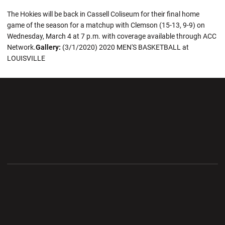
The Hokies will be back in Cassell Coliseum for their final home
game of the season for a matchup with Clemson (15-13, 9-9) on
Wednesday, March 4 at 7 p.m. with coverage available through ACC
Network.
Gallery:
(3/1/2020) 2020 MEN'S BASKETBALL at
LOUISVILLE
Opens in a new window
Opens in a new wi
Opens in a new window
Opens in a new wi
Opens in a new window
Opens in a new wi
Opens in a new window