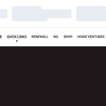
Loading…
Loading…
Loading…
Loading…
Loading…
Loading…
UB
QUICK LINKS
RENEWALL
NIL
SHOP
HOKIE VENTURES