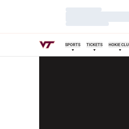
Loading…
Loading…
Loading…
SPORTS
TICKETS
HOKIE CL