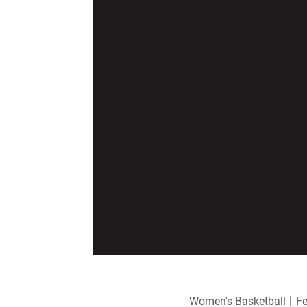
Women's Basketball
Fe