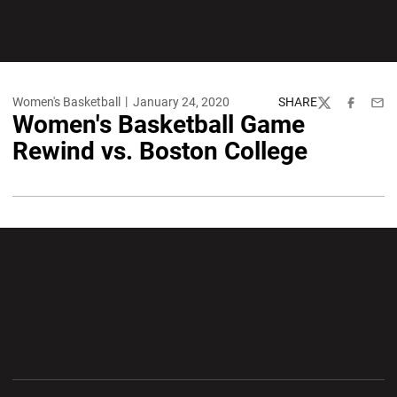
Women's Basketball
January 24, 2020
SHARE
Twitter
Facebook
Emai
Women's Basketball Game
Rewind vs. Boston College
Opens in a new window
Opens in a new wi
Opens in a new window
Opens in a new wi
Opens in a new window
Opens in a new wi