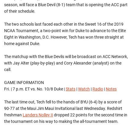
season, will face a Blue Devil (8-1) team that is opening the ACC part
of their schedule.
The two schools last faced each other in the Sweet 16 of the 2019
NCAA Tournament, a two-point win for Duke to advance to the Elite
Eight in Washington, D.C. However, Tech has won three straight at
home against Duke.
The matchup with the Blue Devils will be broadcast on ACC Network,
with Jay Alter (play-by-play) and Cory Alexander (analyst) on the
call.
GAME INFORMATION
Fri. | 7 p.m. ET vs. No. 10/8 Duke |
Stats
|
Watch
|
Radio
|
Notes
The last time out, Tech fell to the hands of BYU (6-4) by a score of
90-77 at the Maui Jim Maui Invitational last Wednesday. Redshirt
freshman
Landers Nolley II
dropped 22 points for the second time in
the tournament on his way to making the all-tournament team.