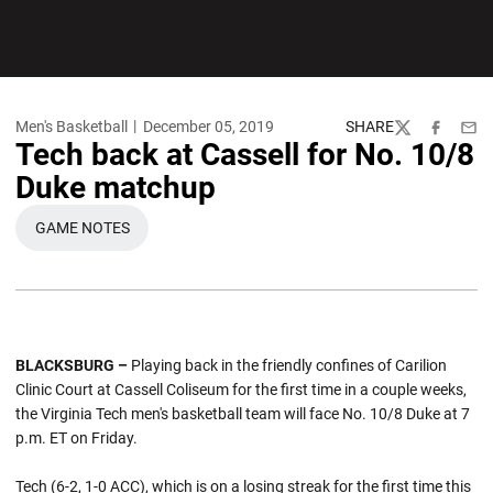
Men's Basketball
December 05, 2019
SHARE
Twitter
Facebook
Emai
Tech back at Cassell for No. 10/8
Duke matchup
GAME NOTES
OPENS IN A NEW WINDOW
BLACKSBURG –
Playing back in the friendly confines of Carilion
Clinic Court at Cassell Coliseum for the first time in a couple weeks,
the Virginia Tech men's basketball team will face No. 10/8 Duke at 7
p.m. ET on Friday.
Tech (6-2, 1-0 ACC), which is on a losing streak for the first time this