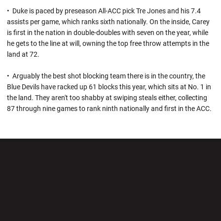
• Duke is paced by preseason All-ACC pick Tre Jones and his 7.4
assists per game, which ranks sixth nationally. On the inside, Carey
is first in the nation in double-doubles with seven on the year, while
he gets to the line at will, owning the top free throw attempts in the
land at 72.
• Arguably the best shot blocking team there is in the country, the
Blue Devils have racked up 61 blocks this year, which sits at No. 1 in
the land. They aren't too shabby at swiping steals either, collecting
87 through nine games to rank ninth nationally and first in the ACC.
Opens in a new window
Opens in a new wi
Opens in a new window
Opens in a new wi
Opens in a new window
Opens in a new wi