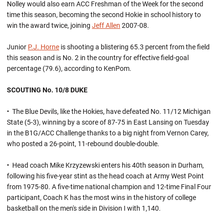
Nolley would also earn ACC Freshman of the Week for the second
time this season, becoming the second Hokie in school history to
win the award twice, joining
Jeff Allen
2007-08.
Junior
P.J. Horne
is shooting a blistering 65.3 percent from the field
this season and is No. 2 in the country for effective field-goal
percentage (79.6), according to KenPom.
SCOUTING No. 10/8 DUKE
• The Blue Devils, like the Hokies, have defeated No. 11/12 Michigan
State (5-3), winning by a score of 87-75 in East Lansing on Tuesday
in the B1G/ACC Challenge thanks to a big night from Vernon Carey,
who posted a 26-point, 11-rebound double-double.
• Head coach Mike Krzyzewski enters his 40th season in Durham,
following his five-year stint as the head coach at Army West Point
from 1975-80. A five-time national champion and 12-time Final Four
participant, Coach K has the most wins in the history of college
basketball on the men's side in Division I with 1,140.