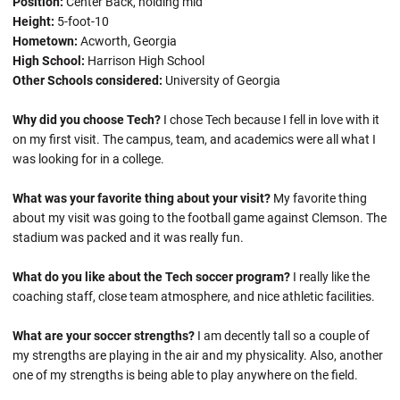
Position:
Center Back, holding mid
Height:
5-foot-10
Hometown:
Acworth, Georgia
High School:
Harrison High School
Other Schools considered:
University of Georgia
Why did you choose Tech?
I chose Tech because I fell in love with it
on my first visit. The campus, team, and academics were all what I
was looking for in a college.
What was your favorite thing about your visit?
My favorite thing
about my visit was going to the football game against Clemson. The
stadium was packed and it was really fun.
What do you like about the Tech soccer program?
I really like the
coaching staff, close team atmosphere, and nice athletic facilities.
What are your soccer strengths?
I am decently tall so a couple of
my strengths are playing in the air and my physicality. Also, another
one of my strengths is being able to play anywhere on the field.