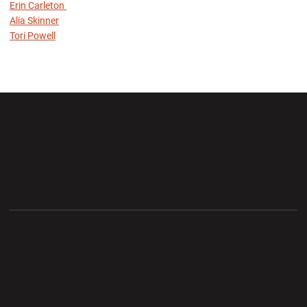
Erin Carleton
Alia Skinner
Tori Powell
Opens in a new window
Opens in a new wi
Opens in a new window
Opens in a new wi
Opens in a new window
Opens in a new wi
Opens in a new window