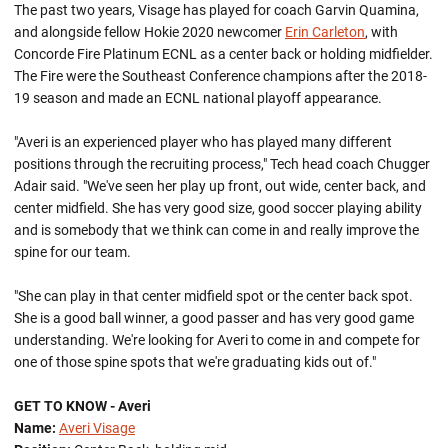
The past two years, Visage has played for coach Garvin Quamina,
and alongside fellow Hokie 2020 newcomer
Erin Carleton
, with
Concorde Fire Platinum ECNL as a center back or holding midfielder.
The Fire were the Southeast Conference champions after the 2018-
19 season and made an ECNL national playoff appearance.
"Averi is an experienced player who has played many different
positions through the recruiting process," Tech head coach Chugger
Adair said. "We've seen her play up front, out wide, center back, and
center midfield. She has very good size, good soccer playing ability
and is somebody that we think can come in and really improve the
spine for our team.
"She can play in that center midfield spot or the center back spot.
She is a good ball winner, a good passer and has very good game
understanding. We're looking for Averi to come in and compete for
one of those spine spots that we're graduating kids out of."
GET TO KNOW - Averi
Name:
Averi Visage