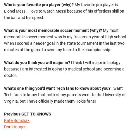
Who is your favorite pro player (why)?
My favorite pro player is
Lionel Messi. I love to watch Messi because of his effortless skill on
the ball and his speed.
What is your most memorable soccer moment (why)?
My most
memorable soccer moment was in my freshman year of high school
when I scored a header goal in the state tournament in the last two
minutes of the game to send my team to the championship.
What do you think you will major in?
I think I will major in biology
because I am interested in going to medical school and becoming a
doctor.
What's one thing you'd want Tech fans to know about you?
I want
Tech fans to know that both of my parents went to the University of
Virginia, but I have officially made them Hokie fans!
Previous GET TO KNOWS
Kate Bonshak
Dori Haugen