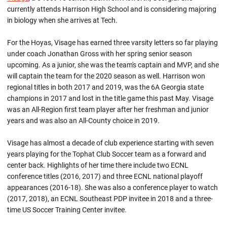
currently attends Harrison High School and is considering majoring
in biology when she arrives at Tech.
For the Hoyas, Visage has earned three varsity letters so far playing
under coach Jonathan Gross with her spring senior season
upcoming. As a junior, she was the team's captain and MVP, and she
will captain the team for the 2020 season as well. Harrison won
regional titles in both 2017 and 2019, was the 6A Georgia state
champions in 2017 and lost in the title game this past May. Visage
was an All-Region first team player after her freshman and junior
years and was also an All-County choice in 2019.
Visage has almost a decade of club experience starting with seven
years playing for the Tophat Club Soccer team as a forward and
center back. Highlights of her time there include two ECNL
conference titles (2016, 2017) and three ECNL national playoff
appearances (2016-18). She was also a conference player to watch
(2017, 2018), an ECNL Southeast PDP invitee in 2018 and a three-
time US Soccer Training Center invitee.