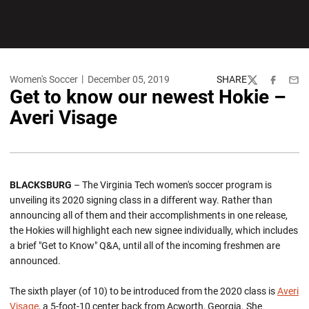
Women's Soccer
December 05, 2019
SHARE
Twitter
Facebook
Emai
Get to know our newest Hokie –
Averi Visage
BLACKSBURG
– The Virginia Tech women's soccer program is
unveiling its 2020 signing class in a different way. Rather than
announcing all of them and their accomplishments in one release,
the Hokies will highlight each new signee individually, which includes
a brief "Get to Know" Q&A, until all of the incoming freshmen are
announced.
The sixth player (of 10) to be introduced from the 2020 class is
Averi
Visage
, a 5-foot-10 center back from Acworth, Georgia. She