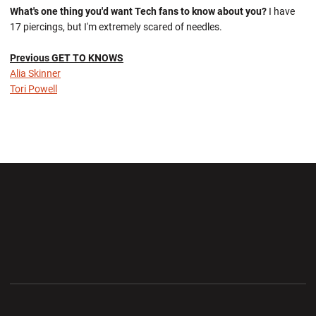
What's one thing you'd want Tech fans to know about you?
I have
17 piercings, but I'm extremely scared of needles.
Previous GET TO KNOWS
Alia Skinner
Tori Powell
Opens in a new window
Opens in a new wi
Opens in a new window
Opens in a new wi
Opens in a new window
Opens in a new wi
Opens in a new window