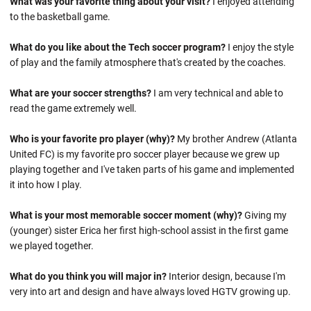
What was your favorite thing about your visit?
I enjoyed attending
to the basketball game.
What do you like about the Tech soccer program?
I enjoy the style
of play and the family atmosphere that's created by the coaches.
What are your soccer strengths?
I am very technical and able to
read the game extremely well.
Who is your favorite pro player (why)?
My brother Andrew (Atlanta
United FC) is my favorite pro soccer player because we grew up
playing together and I've taken parts of his game and implemented
it into how I play.
What is your most memorable soccer moment (why)?
Giving my
(younger) sister Erica her first high-school assist in the first game
we played together.
What do you think you will major in?
Interior design, because I'm
very into art and design and have always loved HGTV growing up.