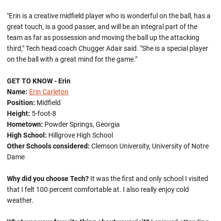
"Erin is a creative midfield player who is wonderful on the ball, has a
great touch, is a good passer, and will be an integral part of the
team as far as possession and moving the ball up the attacking
third," Tech head coach Chugger Adair said. "She is a special player
on the ball with a great mind for the game."
GET TO KNOW - Erin
Name:
Erin Carleton
Position:
Midfield
Height:
5-foot-8
Hometown:
Powder Springs, Georgia
High School:
Hillgrove High School
Other Schools considered:
Clemson University, University of Notre
Dame
Why did you choose Tech?
It was the first and only school I visited
that I felt 100 percent comfortable at. I also really enjoy cold
weather.