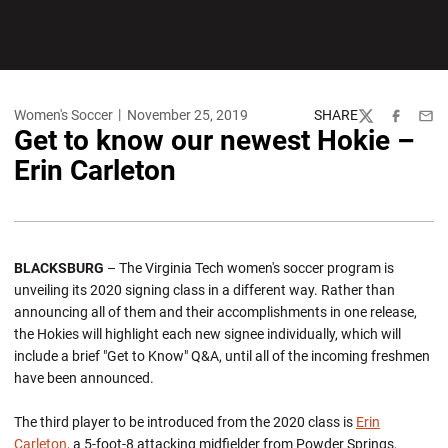
Women's Soccer
November 25, 2019
SHARE
Twitter
Facebook
Emai
Get to know our newest Hokie –
Erin Carleton
BLACKSBURG
– The Virginia Tech women's soccer program is
unveiling its 2020 signing class in a different way. Rather than
announcing all of them and their accomplishments in one release,
the Hokies will highlight each new signee individually, which will
include a brief "Get to Know" Q&A, until all of the incoming freshmen
have been announced.
The third player to be introduced from the 2020 class is
Erin
Carleton
, a 5-foot-8 attacking midfielder from Powder Springs,