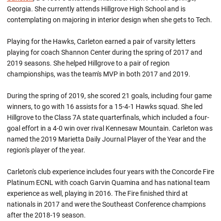
Georgia. She currently attends Hillgrove High School and is
contemplating on majoring in interior design when she gets to Tech.
Playing for the Hawks, Carleton earned a pair of varsity letters
playing for coach Shannon Center during the spring of 2017 and
2019 seasons. She helped Hillgrove to a pair of region
championships, was the team's MVP in both 2017 and 2019.
During the spring of 2019, she scored 21 goals, including four game
winners, to go with 16 assists for a 15-4-1 Hawks squad. She led
Hillgrove to the Class 7A state quarterfinals, which included a four-
goal effort in a 4-0 win over rival Kennesaw Mountain. Carleton was
named the 2019 Marietta Daily Journal Player of the Year and the
region's player of the year.
Carleton's club experience includes four years with the Concorde Fire
Platinum ECNL with coach Garvin Quamina and has national team
experience as well, playing in 2016. The Fire finished third at
nationals in 2017 and were the Southeast Conference champions
after the 2018-19 season.