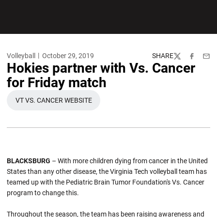
Volleyball
October 29, 2019
SHARE
Twitter
Facebook
Emai
Hokies partner with Vs. Cancer
for Friday match
VT VS. CANCER WEBSITE
OPENS IN A NEW WINDOW
BLACKSBURG
– With more children dying from cancer in the United
States than any other disease, the Virginia Tech volleyball team has
teamed up with the Pediatric Brain Tumor Foundation's Vs. Cancer
program to change this.
Throughout the season, the team has been raising awareness and