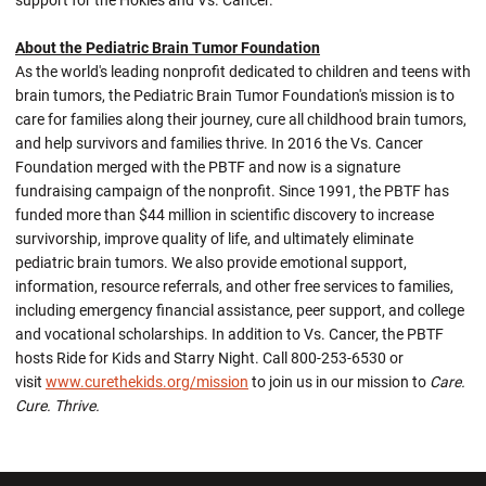
support for the Hokies and Vs. Cancer.
About the Pediatric Brain Tumor Foundation
As the world's leading nonprofit dedicated to children and teens with
brain tumors, the Pediatric Brain Tumor Foundation's mission is to
care for families along their journey, cure all childhood brain tumors,
and help survivors and families thrive. In 2016 the Vs. Cancer
Foundation merged with the PBTF and now is a signature
fundraising campaign of the nonprofit. Since 1991, the PBTF has
funded more than $44 million in scientific discovery to increase
survivorship, improve quality of life, and ultimately eliminate
pediatric brain tumors. We also provide emotional support,
information, resource referrals, and other free services to families,
including emergency financial assistance, peer support, and college
and vocational scholarships. In addition to Vs. Cancer, the PBTF
hosts Ride for Kids and Starry Night. Call 800-253-6530 or
visit
www.curethekids.org/mission
to join us in our mission to
Care.
Cure. Thrive.