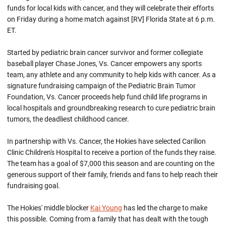
funds for local kids with cancer, and they will celebrate their efforts
on Friday during a home match against [RV] Florida State at 6 p.m.
ET.
Started by pediatric brain cancer survivor and former collegiate
baseball player Chase Jones, Vs. Cancer empowers any sports
team, any athlete and any community to help kids with cancer. As a
signature fundraising campaign of the Pediatric Brain Tumor
Foundation, Vs. Cancer proceeds help fund child life programs in
local hospitals and groundbreaking research to cure pediatric brain
tumors, the deadliest childhood cancer.
In partnership with Vs. Cancer, the Hokies have selected Carilion
Clinic Children's Hospital to receive a portion of the funds they raise.
The team has a goal of $7,000 this season and are counting on the
generous support of their family, friends and fans to help reach their
fundraising goal.
The Hokies' middle blocker
Kai Young
has led the charge to make
this possible. Coming from a family that has dealt with the tough