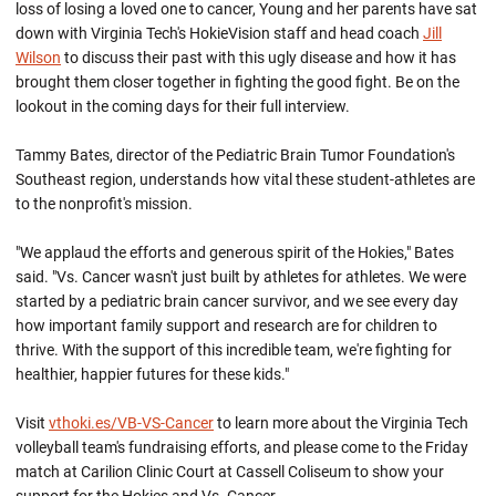
loss of losing a loved one to cancer, Young and her parents have sat
down with Virginia Tech's HokieVision staff and head coach
Jill
Wilson
to discuss their past with this ugly disease and how it has
brought them closer together in fighting the good fight. Be on the
lookout in the coming days for their full interview.
Tammy Bates, director of the Pediatric Brain Tumor Foundation's
Southeast region, understands how vital these student-athletes are
to the nonprofit's mission.
"We applaud the efforts and generous spirit of the Hokies," Bates
said. "Vs. Cancer wasn't just built by athletes for athletes. We were
started by a pediatric brain cancer survivor, and we see every day
how important family support and research are for children to
thrive. With the support of this incredible team, we're fighting for
healthier, happier futures for these kids."
Visit
vthoki.es/VB-VS-Cancer
to learn more about the Virginia Tech
volleyball team's fundraising efforts, and please come to the Friday
match at Carilion Clinic Court at Cassell Coliseum to show your