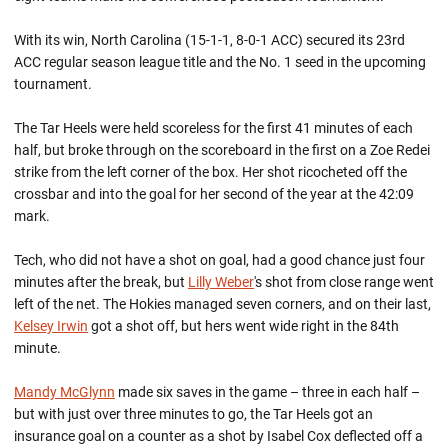
With its win, North Carolina (15-1-1, 8-0-1 ACC) secured its 23rd
ACC regular season league title and the No. 1 seed in the upcoming
tournament.
The Tar Heels were held scoreless for the first 41 minutes of each
half, but broke through on the scoreboard in the first on a Zoe Redei
strike from the left corner of the box. Her shot ricocheted off the
crossbar and into the goal for her second of the year at the 42:09
mark.
Tech, who did not have a shot on goal, had a good chance just four
minutes after the break, but
Lilly Weber
's shot from close range went
left of the net. The Hokies managed seven corners, and on their last,
Kelsey Irwin
got a shot off, but hers went wide right in the 84th
minute.
Mandy McGlynn
made six saves in the game – three in each half –
but with just over three minutes to go, the Tar Heels got an
insurance goal on a counter as a shot by Isabel Cox deflected off a