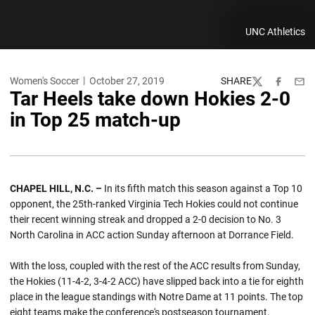
UNC Athletics
Women's Soccer
October 27, 2019
SHARE
Twitter
Facebook
Emai
Tar Heels take down Hokies 2-0
in Top 25 match-up
CHAPEL HILL, N.C. –
In its fifth match this season against a Top 10
opponent, the 25th-ranked Virginia Tech Hokies could not continue
their recent winning streak and dropped a 2-0 decision to No. 3
North Carolina in ACC action Sunday afternoon at Dorrance Field.
With the loss, coupled with the rest of the ACC results from Sunday,
the Hokies (11-4-2, 3-4-2 ACC) have slipped back into a tie for eighth
place in the league standings with Notre Dame at 11 points. The top
eight teams make the conference's postseason tournament.