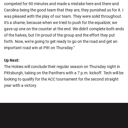
competed for 90 minutes and made a mistake here and there and
Carolina being the good team that they are, they punished us for it. I
was pleased with the play of our team. They were solid throughout.
It's a shame, because when we tried to push for the equalizer, we
gave up one on the counter at the end. We didn't complete both ends
of the halves, but I'm proud of the group and the effort they put
forth. Now, we're going to get ready to go on the road and get an
important road win at Pitt on Thursday."
Up Next:
The Hokies will conclude their regular season on Thursday night in
Pittsburgh, taking on the Panthers with a 7 p.m. kickoff. Tech will be
looking to qualify for the ACC tournament for the second straight
year with a victory.
Opens in a new window
Opens in a new wi