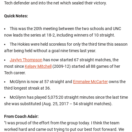
Tech defender and into the net which sealed their victory.
Quick Notes:
This was the 20th meeting between the two schools and UNC
now leads the series at 18-2, including winners of 10 straight.
The Hokies were held scoreless for only the third time this season
after being held without a goal nine times last year.
Jaylyn Thompson
has now started 67 straight matches, the
most since
Kelsey Mitchell
(2009-12) started all 88 games of her
Tech career.
McGlynn is now at 57 straight and
Emmalee McCarter
owns the
third longest streak at 36.
McGlynn has played 5,075:20 straight minutes since the last time
she was substituted (Aug. 25, 2017 – 54 straight matches).
From Coach Adair:
"I was proud of the effort from the group today. I think the team
worked hard and came out trying to put our best foot forward. We