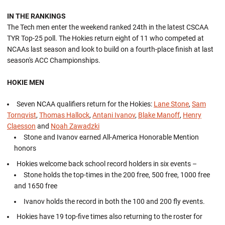
IN THE RANKINGS
The Tech men enter the weekend ranked 24th in the latest CSCAA
TYR Top-25 poll. The Hokies return eight of 11 who competed at
NCAAs last season and look to build on a fourth-place finish at last
season's ACC Championships.
HOKIE MEN
Seven NCAA qualifiers return for the Hokies:
Lane Stone
,
Sam
Tornqvist
,
Thomas Hallock
,
Antani Ivanov
,
Blake Manoff
,
Henry
Claesson
and
Noah Zawadzki
Stone and Ivanov earned All-America Honorable Mention
honors
Hokies welcome back school record holders in six events –
Stone holds the top-times in the 200 free, 500 free, 1000 free
and 1650 free
Ivanov holds the record in both the 100 and 200 fly events.
Hokies have 19 top-five times also returning to the roster for