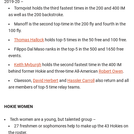
2019-20 –
Tornqvist holds the third fastest times in the 200 and 400 IM
as well as the 200 backstroke.
Manoff is the second top-time in the 200 fly and fourth in the
100 fly.
Thomas Hallock
holds top-5 times in the 50 free and 100 free.
Filippo Dal Maso ranks in the top-5 in the 500 and 1650 free
events.
Keith Myburgh
holds the second fastest time in the 400 IM
behind former Hokie and three-time All-American
Robert Owen
.
Claesson,
David Herbert
and
Hassler Carroll
also return and all
are members of top-5 time relay teams.
HOKIE WOMEN
Tech women are a young, but talented group –
27 freshmen or sophomores help to make up the 43 Hokies on
the roster.