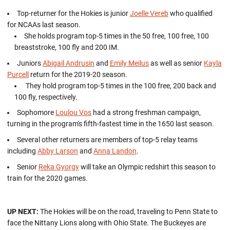
Top-returner for the Hokies is junior
Joelle Vereb
who qualified
for NCAAs last season.
She holds program top-5 times in the 50 free, 100 free, 100
breaststroke, 100 fly and 200 IM.
Juniors
Abigail Andrusin
and
Emily Meilus
as well as senior
Kayla
Purcell
return for the 2019-20 season.
They hold program top-5 times in the 100 free, 200 back and
100 fly, respectively.
Sophomore
Loulou Vos
had a strong freshman campaign,
turning in the program's fifth-fastest time in the 1650 last season.
Several other returners are members of top-5 relay teams
including
Abby Larson
and
Anna Landon
.
Senior
Reka Gyorgy
will take an Olympic redshirt this season to
train for the 2020 games.
UP NEXT:
The Hokies will be on the road, traveling to Penn State to
face the Nittany Lions along with Ohio State. The Buckeyes are