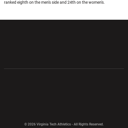
ranked eighth on the men's side and 24th on the women's.
Opens in a new window
Opens in a new wi
Opens in a new window
Opens in a new wi
Opens in a new window
Opens in a new wi
Opens in a new window
© 2026 Virginia Tech Athletics - All Rights Reserved.