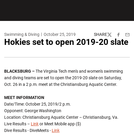
Swimming & Diving
October 25, 2019
SHARE
Twitter
Facebook
Emai
Hokies set to open 2019-20 slate
BLACKSBURG –
The Virginia Tech men's and women's swimming
and diving teams are set to open the 2019-20 slate on Saturday,
Oct. 26 in a 2 p.m. meet at the Christiansburg Aquatic Center.
MEET INFORMATION
Date/Time: October 25, 2019/2 p.m.
Opponent: George Washington
Location: Christiansburg Aquatic Center – Christiansburg, Va.
Live Results –
Link
or Meet Mobile app ($)
Dive Results - DiveMeets -
Link