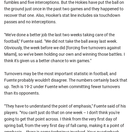
fumbles and five interceptions. But the Hokies have put the ball on
the ground just once in the past two games and they happened to
recover that one. Also, Hooker's stat line includes six touchdown
passes and no interceptions.
"We've done a better job the last two weeks taking care of the
football," Fuente said. "We did not take the ball away last week.
Obviously, the week before we did [forcing five turnovers against
Miami], so we've been holding our own and winning those battles. I
think it's given us a better chance to win games."
Turnovers may be the most important statistic in football, and
Fuente probably wouldn't disagree. The numbers certainly back that
up. Tech is 19-2 under Fuente when committing fewer turnovers
than its opponents.
"They have to understand the point of emphasis," Fuente said of his
players. "You can't just do that on one week – I don't think you're
going to get that point across. I think from the very first day of
spring ball, from the very first day of fall camp, making it a point of