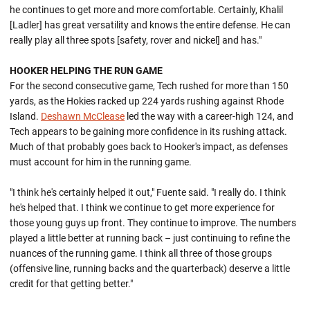
he continues to get more and more comfortable. Certainly, Khalil
[Ladler] has great versatility and knows the entire defense. He can
really play all three spots [safety, rover and nickel] and has."
HOOKER HELPING THE RUN GAME
For the second consecutive game, Tech rushed for more than 150
yards, as the Hokies racked up 224 yards rushing against Rhode
Island.
Deshawn McClease
led the way with a career-high 124, and
Tech appears to be gaining more confidence in its rushing attack.
Much of that probably goes back to Hooker's impact, as defenses
must account for him in the running game.
"I think he's certainly helped it out," Fuente said. "I really do. I think
he's helped that. I think we continue to get more experience for
those young guys up front. They continue to improve. The numbers
played a little better at running back – just continuing to refine the
nuances of the running game. I think all three of those groups
(offensive line, running backs and the quarterback) deserve a little
credit for that getting better."