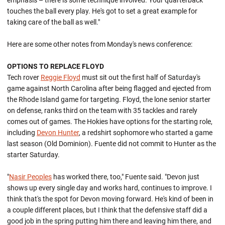
emphasis – there is some technique involved. Your quarterback
touches the ball every play. He's got to set a great example for
taking care of the ball as well."
Here are some other notes from Monday's news conference:
OPTIONS TO REPLACE FLOYD
Tech rover
Reggie Floyd
must sit out the first half of Saturday's
game against North Carolina after being flagged and ejected from
the Rhode Island game for targeting. Floyd, the lone senior starter
on defense, ranks third on the team with 35 tackles and rarely
comes out of games. The Hokies have options for the starting role,
including
Devon Hunter
, a redshirt sophomore who started a game
last season (Old Dominion). Fuente did not commit to Hunter as the
starter Saturday.
"
Nasir Peoples
has worked there, too," Fuente said. "Devon just
shows up every single day and works hard, continues to improve. I
think that's the spot for Devon moving forward. He's kind of been in
a couple different places, but I think that the defensive staff did a
good job in the spring putting him there and leaving him there, and