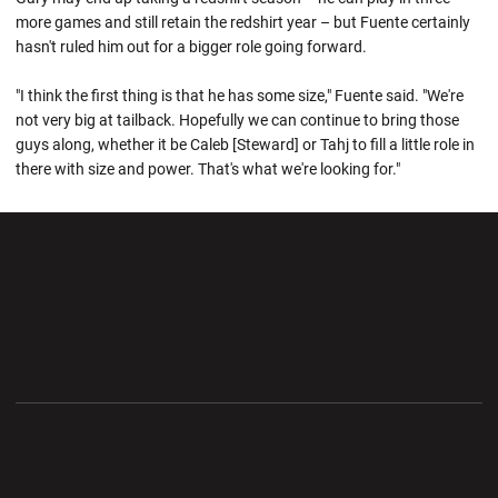
more games and still retain the redshirt year – but Fuente certainly
hasn't ruled him out for a bigger role going forward.
"I think the first thing is that he has some size," Fuente said. "We're
not very big at tailback. Hopefully we can continue to bring those
guys along, whether it be Caleb [Steward] or Tahj to fill a little role in
there with size and power. That's what we're looking for."
Opens in a new window
Opens in a new wi
Opens in a new window
Opens in a new wi
Opens in a new window
Opens in a new wi
Opens in a new window