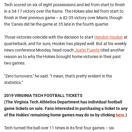
Tech scored on six of eight possessions and led from start to finish
in a 34-17 victory over the Rams. The Hokies also led from start to
finish in their previous game – a 42-35 victory over Miami, though
the 'Canes did tie the game at 35 late in the fourth quarter.
Those victories coincide with the decision to start
Hendon Hooker
at
quarterback, and for sure, Hooker has played well. But at his weekly
news conference Monday, head coach
Justin Fuente
cited another
reason as to why the Hokies brought home victories in their past
two games.
"Zero turnovers," he said. "I mean, that's pretty evident in the
statistics."
2019 VIRGINIA TECH FOOTBALL TICKETS
(The Virginia Tech Athletics Department has individual football
game tickets on sale. Fans interested in purchasing a ticket to any
of the Hokies' remaining home games may do so by clicking
here
.)
Tech turned the ball over 11 times in its first four games – six