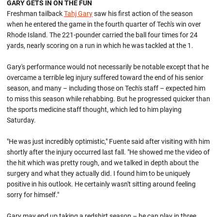
GARY GETS IN ON THE FUN
Freshman tailback
Tahj Gary
saw his first action of the season
when he entered the game in the fourth quarter of Tech's win over
Rhode Island. The 221-pounder carried the ball four times for 24
yards, nearly scoring on a run in which he was tackled at the 1.
Gary's performance would not necessarily be notable except that he
overcame a terrible leg injury suffered toward the end of his senior
season, and many – including those on Tech's staff – expected him
to miss this season while rehabbing. But he progressed quicker than
the sports medicine staff thought, which led to him playing
Saturday.
"He was just incredibly optimistic," Fuente said after visiting with him
shortly after the injury occurred last fall. "He showed me the video of
the hit which was pretty rough, and we talked in depth about the
surgery and what they actually did. I found him to be uniquely
positive in his outlook. He certainly wasn't sitting around feeling
sorry for himself."
Gary may end up taking a redshirt season – he can play in three