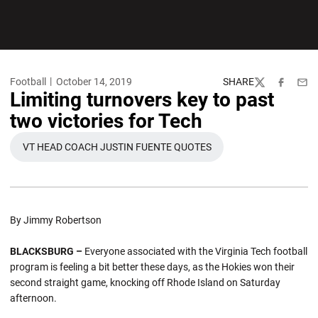
Football
October 14, 2019
SHARE
Twitter
Facebook
Emai
Limiting turnovers key to past
two victories for Tech
VT HEAD COACH JUSTIN FUENTE QUOTES
OPENS IN A NEW WINDOW
By Jimmy Robertson
BLACKSBURG –
Everyone associated with the Virginia Tech football
program is feeling a bit better these days, as the Hokies won their
second straight game, knocking off Rhode Island on Saturday
afternoon.