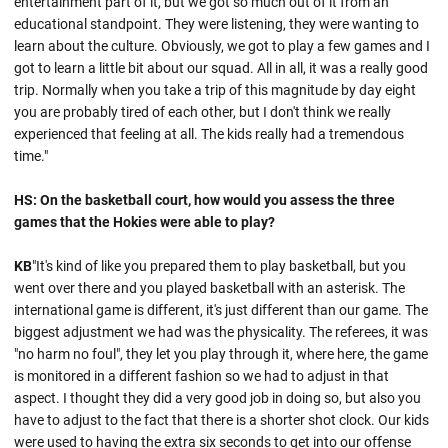
entertainment part of it, but we got so much out of it from an
educational standpoint. They were listening, they were wanting to
learn about the culture. Obviously, we got to play a few games and I
got to learn a little bit about our squad. All in all, it was a really good
trip. Normally when you take a trip of this magnitude by day eight
you are probably tired of each other, but I don't think we really
experienced that feeling at all. The kids really had a tremendous
time."
HS: On the basketball court, how would you assess the three
games that the Hokies were able to play?
KB
"It's kind of like you prepared them to play basketball, but you
went over there and you played basketball with an asterisk. The
international game is different, it's just different than our game. The
biggest adjustment we had was the physicality. The referees, it was
"no harm no foul", they let you play through it, where here, the game
is monitored in a different fashion so we had to adjust in that
aspect. I thought they did a very good job in doing so, but also you
have to adjust to the fact that there is a shorter shot clock. Our kids
were used to having the extra six seconds to get into our offense