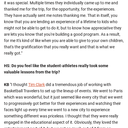
it was special. Multiple times they individually came up to me and
thanked me for the trip, for the opportunity, for the experiences.
They have actually sent me notes thanking me. That in itself, you
know that you are lending an experience of a lifetime to kids who
might not be able to get to do it, but to know how appreciative they
are lets you know that you're building a good program. As a result,
for me It's kind of like when you are able to give to your own children,
that's the gratification that you really want and that is what we
really got."
HS: Do you feel like the student-athletes really took some
valuable lessons from the trip?
KB
"I thought
Tim Clark
did a tremendous job of working with
Basketball Travelers to set up the lineup of events. We went to Paris
which was wonderful, but it just seemed like every city that we went
to progressively got better for their experiences and watching their
faces light up every time we went to a new city to experience
something different was priceless. I thought that they were really
engaged in the educational aspect of it. Obviously, they loved the