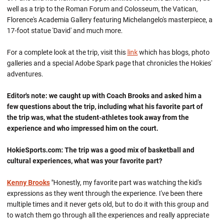
well as a trip to the Roman Forum and Colosseum, the Vatican,
Florence's Academia Gallery featuring Michelangelo's masterpiece, a
17-foot statue 'David' and much more.
For a complete look at the trip, visit this
link
which has blogs, photo
galleries and a special Adobe Spark page that chronicles the Hokies'
adventures.
Editor's note: we caught up with Coach Brooks and asked him a
few questions about the trip, including what his favorite part of
the trip was, what the student-athletes took away from the
experience and who impressed him on the court.
HokieSports.com: The trip was a good mix of basketball and
cultural experiences, what was your favorite part?
Kenny Brooks
"Honestly, my favorite part was watching the kid's
expressions as they went through the experience. I've been there
multiple times and it never gets old, but to do it with this group and
to watch them go through all the experiences and really appreciate