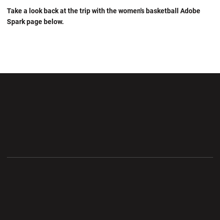
Take a look back at the trip with the women's basketball Adobe
Spark page below.
Opens in a new window
Opens in a new wi
Opens in a new window
Opens in a new wi
Opens in a new window
Opens in a new wi
Opens in a new window