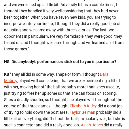
and we were sped up a little bit. Adversity hit us a couple times, I
thought they handled it very well considering that they had never
been together. When you have seven new kids, you are trying to
incorporate into your lineup, I thought they did a really good job of
adjusting and we came away with three victories. The last two
opponents in particular were very formidable, they were good, they
tested us and I thought we came through and we learned a lot from
those games."
HS: Did anybody's performances stick out to you in particular?
KB
"They all did in some way, shape or form. I thought
Dara
Mabrey
played well considering that we are experimenting a little bit
with her, moving her off the ball probably more than she's used to,
just trying to free her up some so that she can focus on scoring.
She's a deadly shooter, so I thought she played well throughout the
course of the three games. I thought
Elizabeth Kitley
did a good job
of trying to hold down the post area.
Taylor Geiman
probably did a
little bit of everything, didn't shoot the ball particularly well, but she is
such a connector and did a really good job.
Asiah Jones
did a really