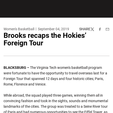
Women's Basketball
September 04, 2019
SHARE
Twitter
Facebook
Emai
Brooks recaps the Hokies’
Foreign Tour
BLACKSBURG –
The Virginia Tech women's basketball program
were fortunate to have the opportunity to travel overseas last for a
Foreign Tour that spanned 12 days and four historic cities; Paris,
Rome, Florence and Venice.
While abroad, the squad played three games, winning them all in
convincing fashion and took in the sights, sounds and monumental
landmarks of the cities. The group was treated to a Seine River tour
of Paris and had numerous opportunities to see the Eiffel Tower, as