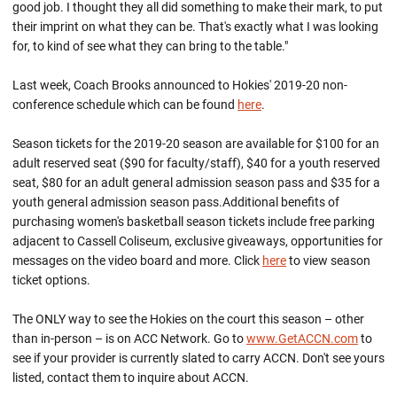
good job. I thought they all did something to make their mark, to put
their imprint on what they can be. That's exactly what I was looking
for, to kind of see what they can bring to the table."
Last week, Coach Brooks announced to Hokies' 2019-20 non-
conference schedule which can be found
here
.
Season tickets for the 2019-20 season are available for $100 for an
adult reserved seat ($90 for faculty/staff), $40 for a youth reserved
seat, $80 for an adult general admission season pass and $35 for a
youth general admission season pass.Additional benefits of
purchasing women's basketball season tickets include free parking
adjacent to Cassell Coliseum, exclusive giveaways, opportunities for
messages on the video board and more. Click
here
to view season
ticket options.
The ONLY way to see the Hokies on the court this season – other
than in-person – is on ACC Network. Go to
www.GetACCN.com
to
see if your provider is currently slated to carry ACCN. Don't see yours
listed, contact them to inquire about ACCN.