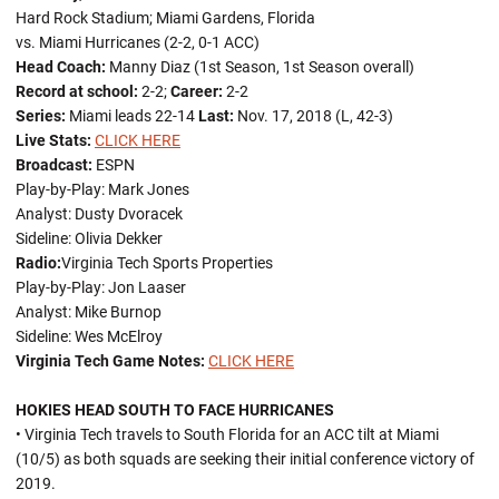
Hard Rock Stadium; Miami Gardens, Florida
vs. Miami Hurricanes (2-2, 0-1 ACC)
Head Coach:
Manny Diaz (1st Season, 1st Season overall)
Record at school:
2-2;
Career:
2-2
Series:
Miami leads 22-14
Last:
Nov. 17, 2018 (L, 42-3)
Live Stats:
CLICK HERE
Broadcast:
ESPN
Play-by-Play: Mark Jones
Analyst: Dusty Dvoracek
Sideline: Olivia Dekker
Radio:
Virginia Tech Sports Properties
Play-by-Play: Jon Laaser
Analyst: Mike Burnop
Sideline: Wes McElroy
Virginia Tech Game Notes:
CLICK HERE
HOKIES HEAD SOUTH TO FACE HURRICANES
• Virginia Tech travels to South Florida for an ACC tilt at Miami
(10/5) as both squads are seeking their initial conference victory of
2019.