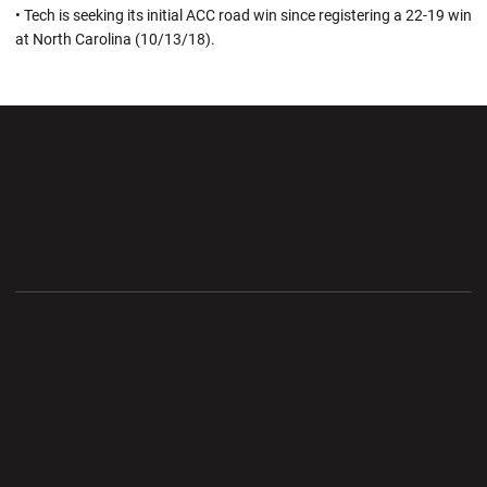
• Tech is seeking its initial ACC road win since registering a 22-19 win
at North Carolina (10/13/18).
Opens in a new window
Opens in a new wi
Opens in a new window
Opens in a new wi
Opens in a new window
Opens in a new wi
Opens in a new window