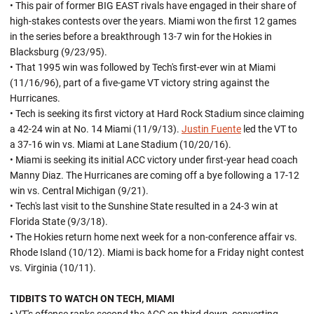
• This pair of former BIG EAST rivals have engaged in their share of
high-stakes contests over the years. Miami won the first 12 games
in the series before a breakthrough 13-7 win for the Hokies in
Blacksburg (9/23/95).
• That 1995 win was followed by Tech's first-ever win at Miami
(11/16/96), part of a five-game VT victory string against the
Hurricanes.
• Tech is seeking its first victory at Hard Rock Stadium since claiming
a 42-24 win at No. 14 Miami (11/9/13).
Justin Fuente
led the VT to
a 37-16 win vs. Miami at Lane Stadium (10/20/16).
• Miami is seeking its initial ACC victory under first-year head coach
Manny Diaz. The Hurricanes are coming off a bye following a 17-12
win vs. Central Michigan (9/21).
• Tech's last visit to the Sunshine State resulted in a 24-3 win at
Florida State (9/3/18).
• The Hokies return home next week for a non-conference affair vs.
Rhode Island (10/12). Miami is back home for a Friday night contest
vs. Virginia (10/11).
TIDBITS TO WATCH ON TECH, MIAMI