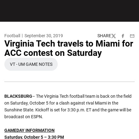
Football
September 30, 2019
SHARE
Twitter
Facebook
Emai
Virginia Tech travels to Miami for
ACC contest on Saturday
VT - UM GAME NOTES
OPENS IN A NEW WINDOW
BLACKSBURG
– The Virginia Tech football team is back on the field
on Saturday, October 5 for a clash against rival Miami in the
Sunshine State. Kickoff is set for 3:30 p.m. ET and the game will be
broadcast on ESPN.
GAMEDAY INFORMATION
Saturday, October 5 – 3:30 PM