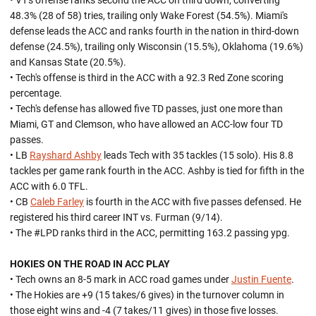
• VT's offense ranks second the ACC on third down, converting
48.3% (28 of 58) tries, trailing only Wake Forest (54.5%). Miami's
defense leads the ACC and ranks fourth in the nation in third-down
defense (24.5%), trailing only Wisconsin (15.5%), Oklahoma (19.6%)
and Kansas State (20.5%).
• Tech's offense is third in the ACC with a 92.3 Red Zone scoring
percentage.
• Tech's defense has allowed five TD passes, just one more than
Miami, GT and Clemson, who have allowed an ACC-low four TD
passes.
• LB
Rayshard Ashby
leads Tech with 35 tackles (15 solo). His 8.8
tackles per game rank fourth in the ACC. Ashby is tied for fifth in the
ACC with 6.0 TFL.
• CB
Caleb Farley
is fourth in the ACC with five passes defensed. He
registered his third career INT vs. Furman (9/14).
• The #LPD ranks third in the ACC, permitting 163.2 passing ypg.
HOKIES ON THE ROAD IN ACC PLAY
• Tech owns an 8-5 mark in ACC road games under
Justin Fuente
.
• The Hokies are +9 (15 takes/6 gives) in the turnover column in
those eight wins and -4 (7 takes/11 gives) in those five losses.