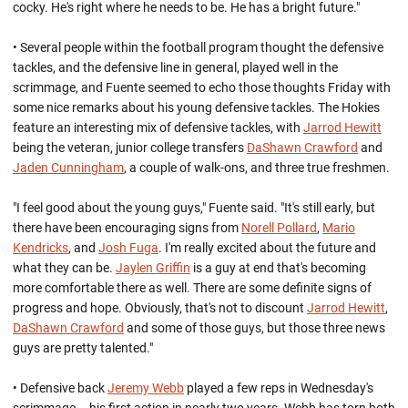
cocky. He's right where he needs to be. He has a bright future."
• Several people within the football program thought the defensive
tackles, and the defensive line in general, played well in the
scrimmage, and Fuente seemed to echo those thoughts Friday with
some nice remarks about his young defensive tackles. The Hokies
feature an interesting mix of defensive tackles, with
Jarrod Hewitt
being the veteran, junior college transfers
DaShawn Crawford
and
Jaden Cunningham
, a couple of walk-ons, and three true freshmen.
"I feel good about the young guys," Fuente said. "It's still early, but
there have been encouraging signs from
Norell Pollard
,
Mario
Kendricks
, and
Josh Fuga
. I'm really excited about the future and
what they can be.
Jaylen Griffin
is a guy at end that's becoming
more comfortable there as well. There are some definite signs of
progress and hope. Obviously, that's not to discount
Jarrod Hewitt
,
DaShawn Crawford
and some of those guys, but those three news
guys are pretty talented."
• Defensive back
Jeremy Webb
played a few reps in Wednesday's