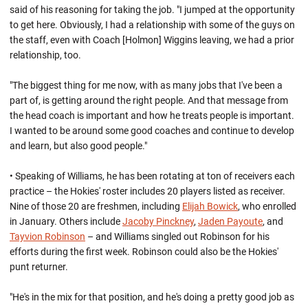
said of his reasoning for taking the job. "I jumped at the opportunity
to get here. Obviously, I had a relationship with some of the guys on
the staff, even with Coach [Holmon] Wiggins leaving, we had a prior
relationship, too.
"The biggest thing for me now, with as many jobs that I've been a
part of, is getting around the right people. And that message from
the head coach is important and how he treats people is important.
I wanted to be around some good coaches and continue to develop
and learn, but also good people."
• Speaking of Williams, he has been rotating at ton of receivers each
practice – the Hokies' roster includes 20 players listed as receiver.
Nine of those 20 are freshmen, including
Elijah Bowick
, who enrolled
in January. Others include
Jacoby Pinckney
,
Jaden Payoute
, and
Tayvion Robinson
– and Williams singled out Robinson for his
efforts during the first week. Robinson could also be the Hokies'
punt returner.
"He's in the mix for that position, and he's doing a pretty good job as