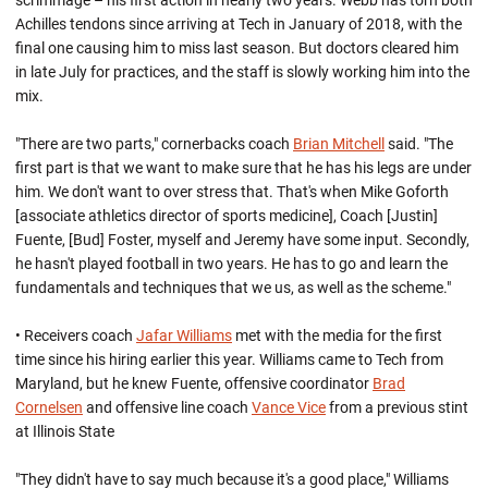
scrimmage – his first action in nearly two years. Webb has torn both
Achilles tendons since arriving at Tech in January of 2018, with the
final one causing him to miss last season. But doctors cleared him
in late July for practices, and the staff is slowly working him into the
mix.
"There are two parts," cornerbacks coach
Brian Mitchell
said. "The
first part is that we want to make sure that he has his legs are under
him. We don't want to over stress that. That's when Mike Goforth
[associate athletics director of sports medicine], Coach [Justin]
Fuente, [Bud] Foster, myself and Jeremy have some input. Secondly,
he hasn't played football in two years. He has to go and learn the
fundamentals and techniques that we us, as well as the scheme."
• Receivers coach
Jafar Williams
met with the media for the first
time since his hiring earlier this year. Williams came to Tech from
Maryland, but he knew Fuente, offensive coordinator
Brad
Cornelsen
and offensive line coach
Vance Vice
from a previous stint
at Illinois State
"They didn't have to say much because it's a good place," Williams