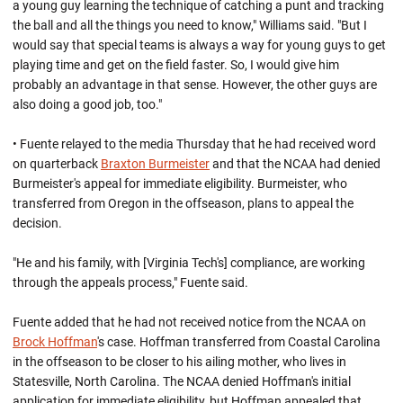
a young guy learning the technique of catching a punt and tracking
the ball and all the things you need to know," Williams said. "But I
would say that special teams is always a way for young guys to get
playing time and get on the field faster. So, I would give him
probably an advantage in that sense. However, the other guys are
also doing a good job, too."
• Fuente relayed to the media Thursday that he had received word
on quarterback
Braxton Burmeister
and that the NCAA had denied
Burmeister's appeal for immediate eligibility. Burmeister, who
transferred from Oregon in the offseason, plans to appeal the
decision.
"He and his family, with [Virginia Tech's] compliance, are working
through the appeals process," Fuente said.
Fuente added that he had not received notice from the NCAA on
Brock Hoffman
's case. Hoffman transferred from Coastal Carolina
in the offseason to be closer to his ailing mother, who lives in
Statesville, North Carolina. The NCAA denied Hoffman's initial
application for immediate eligibility, but Hoffman appealed that