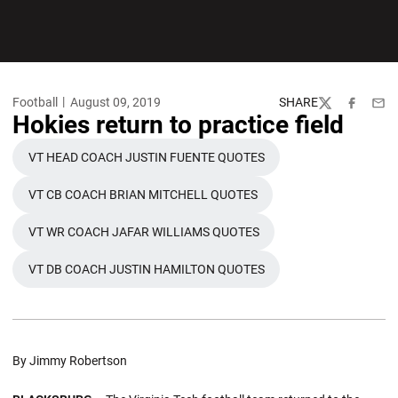
Football
August 09, 2019
SHARE
Twitter
Facebook
Emai
Hokies return to practice field
VT HEAD COACH JUSTIN FUENTE QUOTES
OPENS IN A NEW WINDOW
VT CB COACH BRIAN MITCHELL QUOTES
OPENS IN A NEW WINDOW
VT WR COACH JAFAR WILLIAMS QUOTES
OPENS IN A NEW WINDOW
VT DB COACH JUSTIN HAMILTON QUOTES
OPENS IN A NEW WINDOW
By Jimmy Robertson