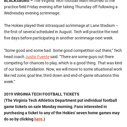
BLACKSBURG –
The Virginia Tech football team returned to the
practice field Friday evening after taking Thursday off following a
Wednesday evening scrimmage.
The Hokies played their intrasquad scrimmage at Lane Stadium –
the first of several scheduled in August. Tech will practice the next
five days before participating in another scrimmage next week.
"Some good and some bad. Some good competition out there," Tech
head coach
Justin Fuente
said. "There are some guys out there
competing for chances to play, which is a good thing. That was kind
of our base installation. Now, we will move to some situational work
like red zone, goal line, third down and end-of-game situations this
week."
2019 VIRGINIA TECH FOOTBALL TICKETS
(The Virginia Tech Athletics Department put individual football
game tickets on sale Monday morning. Fans interested in
purchasing a ticket to any of the Hokies' seven home games may
do so by clicking
here
.)