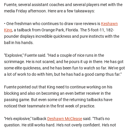
Fuente, several assistant coaches and several players met with the
media Friday afternoon. Here are a few takeaways:
• One freshman who continues to draw rave reviews is
Keshawn
King
, a tailback from Orange Park, Florida. The 5-foot-11, 182-
pounder displays incredible quickness and pure instincts with the
ball in his hands.
"Explosive," Fuente said. "Had a couple of nice runs in the
scrimmage. He is not scared, and he pours it up in there. He has got
some elite quickness, and he has been fun to watch so far. We've got
a lot of work to do with him, but he has had a good camp thus far."
Fuente pointed out that King need to continue working on his
blocking and also on becoming an even better receiver in the
passing game. But even some of the returning tailbacks have
noticed their teammate in the first week of practice.
"He's explosive," tailback
Deshawn McClease
said. "That's no
question. He still works hard. He's not overly confident. He's not