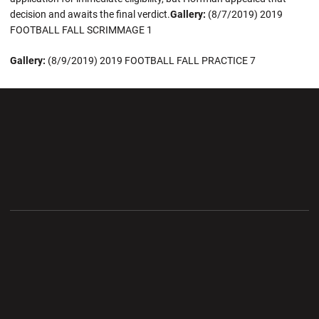
decision and awaits the final verdict.
Gallery:
(8/7/2019) 2019
FOOTBALL FALL SCRIMMAGE 1
Gallery:
(8/9/2019) 2019 FOOTBALL FALL PRACTICE 7
Opens in a new window
Opens in a new wi
Opens in a new window
Opens in a new wi
Opens in a new window
Opens in a new wi
Opens in a new window