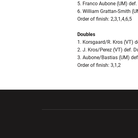
5. Franco Aubone (UM) def
6. William Grattan-Smith (U
Order of finish: 2,3,1,4,6,5
Doubles
1. Korsgaard/R. Kros (VT) 
2. J. Kros/Perez (VT) def.
3. Aubone/Bastias (UM) def
Order of finish: 3,1,2
Opens in a new window
Opens in a ne
Opens in a new window