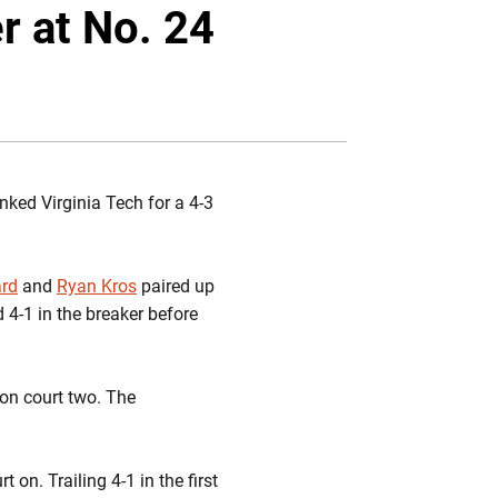
Twitter
Facebook
Email
r at No. 24
nked Virginia Tech for a 4-3
ard
and
Ryan Kros
paired up
d 4-1 in the breaker before
 on court two. The
t on. Trailing 4-1 in the first