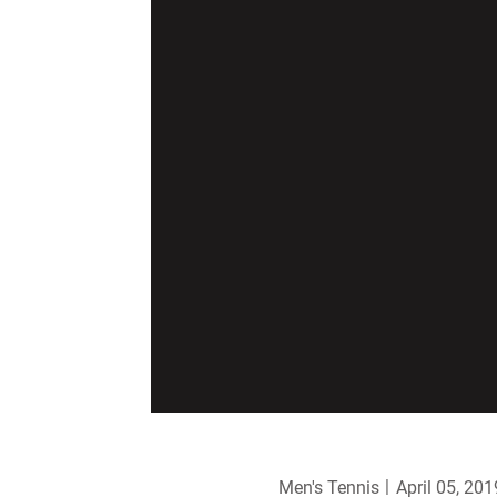
Men's Tennis
April 05, 201