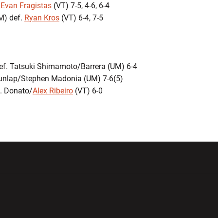
.
Evan Fragistas
(VT) 7-5, 4-6, 6-4
M) def.
Ryan Kros
(VT) 6-4, 7-5
def. Tatsuki Shimamoto/Barrera (UM) 6-4
 Dunlap/Stephen Madonia (UM) 7-6(5)
. Donato/
Alex Ribeiro
(VT) 6-0
w window
Opens in a new window
Opens in a new wi