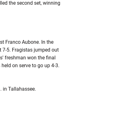
lled the second set, winning
st Franco Aubone. In the
 it 7-5. Fragistas jumped out
ies' freshman won the final
 held on serve to go up 4-3.
. in Tallahassee.