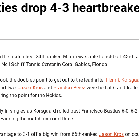
ies drop 4-3 heartbreake
 the match tied, 24th-ranked Miami was able to hold off 43rd-ra
 Neil Schiff Tennis Center in Coral Gables, Florida.
ook the doubles point to get out to the lead after
Henrik Korsga
ourt two,
Jason Kros
and
Brandon Perez
were tied at 6 and traile
uring the point for the Hokies.
y in singles as Korsgaard rolled past Francisco Bastias 6-0, 6-2
, winning the match on court three.
antage to 3-1 off a big win from 66th-ranked
Jason Kros
on cour