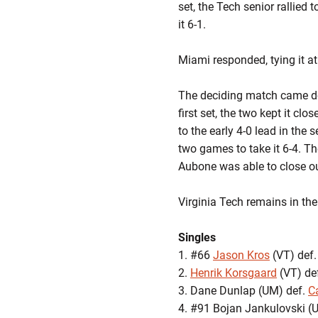
set, the Tech senior rallied 
it 6-1.
Miami responded, tying it at
The deciding match came do
first set, the two kept it cl
to the early 4-0 lead in the
two games to take it 6-4. Th
Aubone was able to close out
Virginia Tech remains in th
Singles
1. #66
Jason Kros
(VT) def.
2.
Henrik Korsgaard
(VT) def
3. Dane Dunlap (UM) def.
C
4. #91 Bojan Jankulovski (