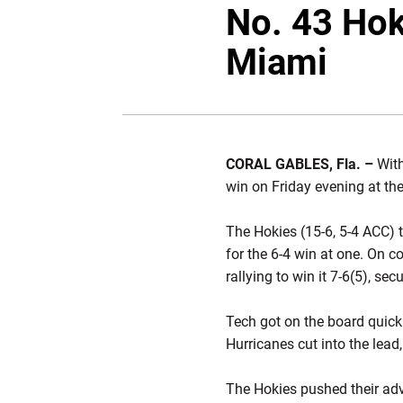
No. 43 Hok
Miami
CORAL GABLES, Fla. –
With
win on Friday evening at the
The Hokies (15-6, 5-4 ACC) t
for the 6-4 win at one. On c
rallying to win it 7-6(5), sec
Tech got on the board quickl
Hurricanes cut into the lead
The Hokies pushed their adv