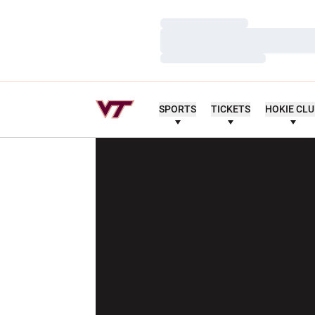
Loading…
Loading…
Loading…
SPORTS
TICKETS
HOKIE CL