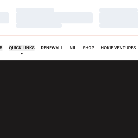
Loading…
Loading…
Loading…
Loading…
Loading…
Loading…
UB
QUICK LINKS
RENEWALL
NIL
SHOP
HOKIE VENTURES