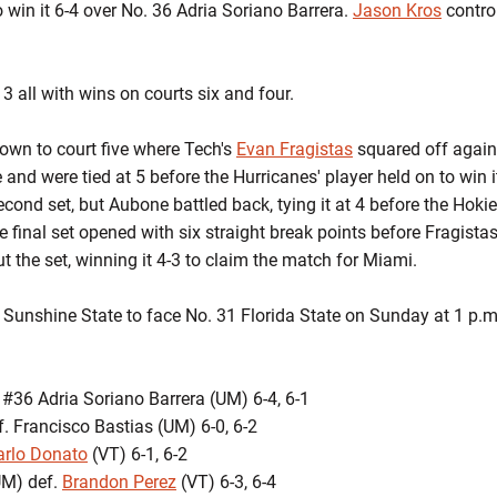
to win it 6-4 over No. 36 Adria Soriano Barrera.
Jason Kros
contro
 3 all with wins on courts six and four.
wn to court five where Tech's
Evan Fragistas
squared off again
ose and were tied at 5 before the Hurricanes' player held on to win
 second set, but Aubone battled back, tying it at 4 before the Hok
e final set opened with six straight break points before Fragistas
 the set, winning it 4-3 to claim the match for Miami.
e Sunshine State to face No. 31 Florida State on Sunday at 1 p.m
 #36 Adria Soriano Barrera (UM) 6-4, 6-1
. Francisco Bastias (UM) 6-0, 6-2
arlo Donato
(VT) 6-1, 6-2
UM) def.
Brandon Perez
(VT) 6-3, 6-4