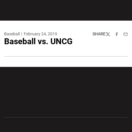
Baseball
February 24, 2019
SHARE
Twitter
Facebook
Emai
Baseball vs. UNCG
Opens in a new window
Opens in a new wi
Opens in a new window
Opens in a new wi
Opens in a new window
Opens in a new wi
Opens in a new window