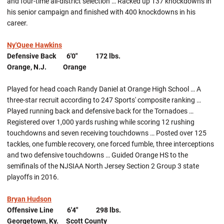
and four-time all-district selection … Racked up 137 knockdowns in
his senior campaign and finished with 400 knockdowns in his
career.
Ny'Quee Hawkins
Defensive Back 6'0" 172 lbs.
Orange, N.J. Orange
Played for head coach Randy Daniel at Orange High School … A
three-star recruit according to 247 Sports' composite ranking …
Played running back and defensive back for the Tornadoes …
Registered over 1,000 yards rushing while scoring 12 rushing
touchdowns and seven receiving touchdowns … Posted over 125
tackles, one fumble recovery, one forced fumble, three interceptions
and two defensive touchdowns … Guided Orange HS to the
semifinals of the NJSIAA North Jersey Section 2 Group 3 state
playoffs in 2016.
Bryan Hudson
Offensive Line 6'4" 298 lbs.
Georgetown, Ky. Scott County