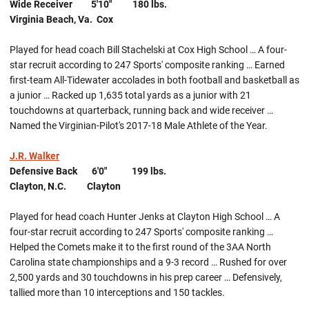
Wide Receiver 5'10" 180 lbs.
Virginia Beach, Va. Cox
Played for head coach Bill Stachelski at Cox High School … A four-
star recruit according to 247 Sports' composite ranking … Earned
first-team All-Tidewater accolades in both football and basketball as
a junior … Racked up 1,635 total yards as a junior with 21
touchdowns at quarterback, running back and wide receiver …
Named the Virginian-Pilot's 2017-18 Male Athlete of the Year.
J.R. Walker
Defensive Back 6'0" 199 lbs.
Clayton, N.C. Clayton
Played for head coach Hunter Jenks at Clayton High School … A
four-star recruit according to 247 Sports' composite ranking …
Helped the Comets make it to the first round of the 3AA North
Carolina state championships and a 9-3 record … Rushed for over
2,500 yards and 30 touchdowns in his prep career … Defensively,
tallied more than 10 interceptions and 150 tackles.