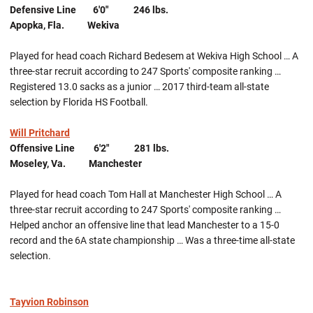
Defensive Line 6'0" 246 lbs.
Apopka, Fla. Wekiva
Played for head coach Richard Bedesem at Wekiva High School … A
three-star recruit according to 247 Sports' composite ranking …
Registered 13.0 sacks as a junior … 2017 third-team all-state
selection by Florida HS Football.
Will Pritchard
Offensive Line 6'2" 281 lbs.
Moseley, Va. Manchester
Played for head coach Tom Hall at Manchester High School … A
three-star recruit according to 247 Sports' composite ranking …
Helped anchor an offensive line that lead Manchester to a 15-0
record and the 6A state championship … Was a three-time all-state
selection.
Tayvion Robinson