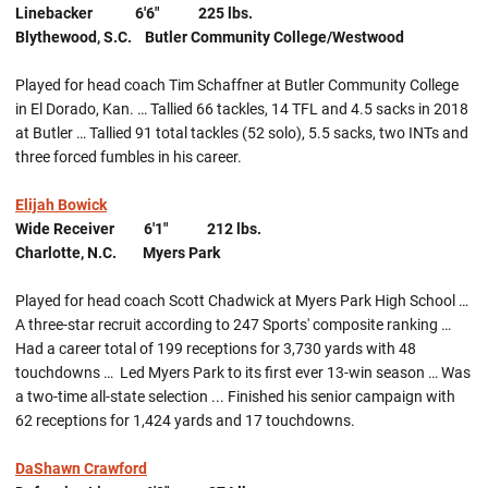
Linebacker 6'6" 225 lbs.
Blythewood, S.C. Butler Community College/Westwood
Played for head coach Tim Schaffner at Butler Community College
in El Dorado, Kan. … Tallied 66 tackles, 14 TFL and 4.5 sacks in 2018
at Butler … Tallied 91 total tackles (52 solo), 5.5 sacks, two INTs and
three forced fumbles in his career.
Elijah Bowick
Wide Receiver 6'1" 212 lbs.
Charlotte, N.C. Myers Park
Played for head coach Scott Chadwick at Myers Park High School …
A three-star recruit according to 247 Sports' composite ranking …
Had a career total of 199 receptions for 3,730 yards with 48
touchdowns … Led Myers Park to its first ever 13-win season … Was
a two-time all-state selection ... Finished his senior campaign with
62 receptions for 1,424 yards and 17 touchdowns.
DaShawn Crawford