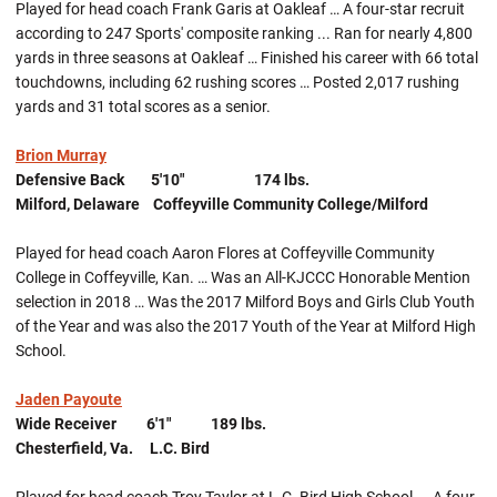
Played for head coach Frank Garis at Oakleaf … A four-star recruit
according to 247 Sports' composite ranking ... Ran for nearly 4,800
yards in three seasons at Oakleaf … Finished his career with 66 total
touchdowns, including 62 rushing scores … Posted 2,017 rushing
yards and 31 total scores as a senior.
Brion Murray
Defensive Back 5'10" 174 lbs.
Milford, Delaware Coffeyville Community College/Milford
Played for head coach Aaron Flores at Coffeyville Community
College in Coffeyville, Kan. … Was an All-KJCCC Honorable Mention
selection in 2018 … Was the 2017 Milford Boys and Girls Club Youth
of the Year and was also the 2017 Youth of the Year at Milford High
School.
Jaden Payoute
Wide Receiver 6'1" 189 lbs.
Chesterfield, Va. L.C. Bird