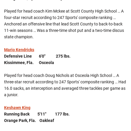
Played for head coach Kim Mckee at Scott County High School … A
four-star recruit according to 247 Sports' composite ranking …
Anchored an offensive line that lead Scott County to back-to-back
11-win seasons … Was a three-time shot put and a two-time discus
state champion.
Mario Kendricks
Defensive Line 6'0" 275 lbs.
Kissimmee, Fla. Osceola
Played for head coach Doug Nichols at Osceola High School … A
three-star recruit according to 247 Sports' composite ranking … Had
16.0 sacks, an interception and averaged three tackles per game as
a junior.
Keshawn King
Running Back 5'11" 177 lbs.
Orange Park, Fla. Oakleaf