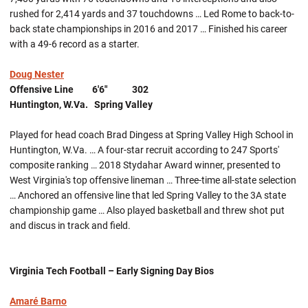
rushed for 2,414 yards and 37 touchdowns … Led Rome to back-to-
back state championships in 2016 and 2017 … Finished his career
with a 49-6 record as a starter.
Doug Nester
Offensive Line 6'6" 302
Huntington, W.Va. Spring Valley
Played for head coach Brad Dingess at Spring Valley High School in
Huntington, W.Va. … A four-star recruit according to 247 Sports'
composite ranking … 2018 Stydahar Award winner, presented to
West Virginia's top offensive lineman … Three-time all-state selection
… Anchored an offensive line that led Spring Valley to the 3A state
championship game … Also played basketball and threw shot put
and discus in track and field.
Virginia Tech Football – Early Signing Day Bios
Amaré Barno