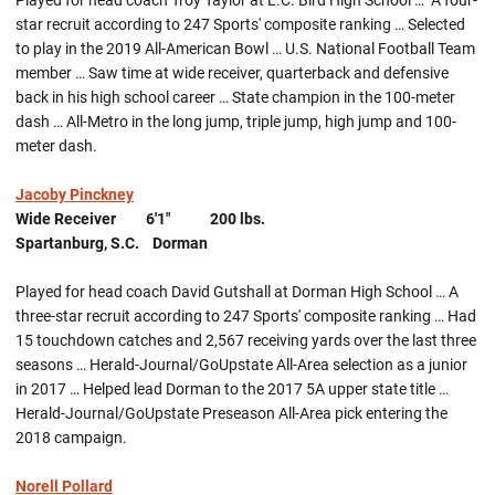
Played for head coach Troy Taylor at L.C. Bird High School … A four-
star recruit according to 247 Sports' composite ranking … Selected
to play in the 2019 All-American Bowl … U.S. National Football Team
member … Saw time at wide receiver, quarterback and defensive
back in his high school career … State champion in the 100-meter
dash … All-Metro in the long jump, triple jump, high jump and 100-
meter dash.
Jacoby Pinckney
Wide Receiver 6'1" 200 lbs.
Spartanburg, S.C. Dorman
Played for head coach David Gutshall at Dorman High School … A
three-star recruit according to 247 Sports' composite ranking … Had
15 touchdown catches and 2,567 receiving yards over the last three
seasons … Herald-Journal/GoUpstate All-Area selection as a junior
in 2017 … Helped lead Dorman to the 2017 5A upper state title …
Herald-Journal/GoUpstate Preseason All-Area pick entering the
2018 campaign.
Norell Pollard