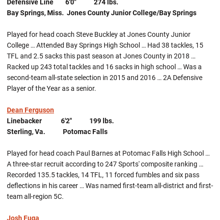
Defensive Line 6'0" 274 lbs.
Bay Springs, Miss. Jones County Junior College/Bay Springs
Played for head coach Steve Buckley at Jones County Junior
College … Attended Bay Springs High School … Had 38 tackles, 15
TFL and 2.5 sacks this past season at Jones County in 2018 …
Racked up 243 total tackles and 16 sacks in high school … Was a
second-team all-state selection in 2015 and 2016 … 2A Defensive
Player of the Year as a senior.
Dean Ferguson
Linebacker 6'2" 199 lbs.
Sterling, Va. Potomac Falls
Played for head coach Paul Barnes at Potomac Falls High School …
A three-star recruit according to 247 Sports' composite ranking …
Recorded 135.5 tackles, 14 TFL, 11 forced fumbles and six pass
deflections in his career … Was named first-team all-district and first-
team all-region 5C.
Josh Fuga