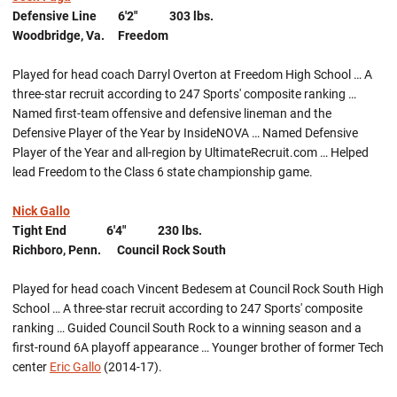
Defensive Line 6'2" 303 lbs.
Woodbridge, Va. Freedom
Played for head coach Darryl Overton at Freedom High School … A
three-star recruit according to 247 Sports' composite ranking …
Named first-team offensive and defensive lineman and the
Defensive Player of the Year by InsideNOVA … Named Defensive
Player of the Year and all-region by UltimateRecruit.com … Helped
lead Freedom to the Class 6 state championship game.
Nick Gallo
Tight End 6'4" 230 lbs.
Richboro, Penn. Council Rock South
Played for head coach Vincent Bedesem at Council Rock South High
School … A three-star recruit according to 247 Sports' composite
ranking … Guided Council South Rock to a winning season and a
first-round 6A playoff appearance … Younger brother of former Tech
center
Eric Gallo
(2014-17).