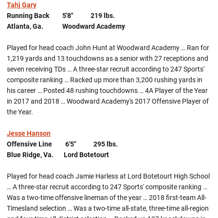
Tahj Gary
Running Back 5'8" 219 lbs.
Atlanta, Ga. Woodward Academy
Played for head coach John Hunt at Woodward Academy … Ran for
1,219 yards and 13 touchdowns as a senior with 27 receptions and
seven receiving TDs … A three-star recruit according to 247 Sports'
composite ranking … Racked up more than 3,200 rushing yards in
his career … Posted 48 rushing touchdowns … 4A Player of the Year
in 2017 and 2018 … Woodward Academy's 2017 Offensive Player of
the Year.
Jesse Hanson
Offensive Line 6'5" 295 lbs.
Blue Ridge, Va. Lord Botetourt
Played for head coach Jamie Harless at Lord Botetourt High School
… A three-star recruit according to 247 Sports' composite ranking …
Was a two-time offensive lineman of the year … 2018 first-team All-
Timesland selection … Was a two-time all-state, three-time all-region