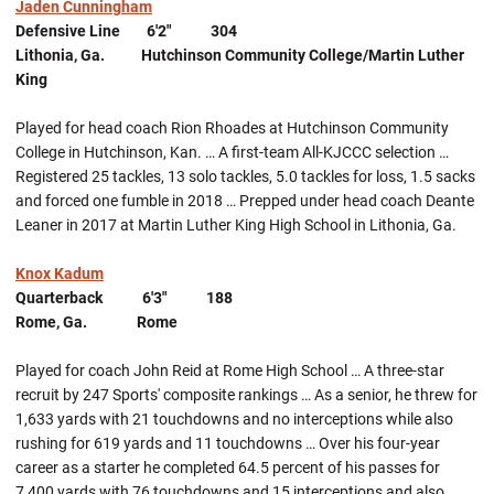
Jaden Cunningham
Defensive Line 6'2" 304
Lithonia, Ga. Hutchinson Community College/Martin Luther
King
Played for head coach Rion Rhoades at Hutchinson Community
College in Hutchinson, Kan. … A first-team All-KJCCC selection …
Registered 25 tackles, 13 solo tackles, 5.0 tackles for loss, 1.5 sacks
and forced one fumble in 2018 … Prepped under head coach Deante
Leaner in 2017 at Martin Luther King High School in Lithonia, Ga.
Knox Kadum
Quarterback 6'3" 188
Rome, Ga. Rome
Played for coach John Reid at Rome High School … A three-star
recruit by 247 Sports' composite rankings … As a senior, he threw for
1,633 yards with 21 touchdowns and no interceptions while also
rushing for 619 yards and 11 touchdowns … Over his four-year
career as a starter he completed 64.5 percent of his passes for
7,400 yards with 76 touchdowns and 15 interceptions and also