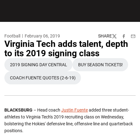
Football
February 06, 2019
SHARE
Twitter
Facebook
Emai
Virginia Tech adds talent, depth
to its 2019 signing class
2019 SIGNING DAY CENTRAL
BUY SEASON TICKETS!
OPENS IN A NEW WINDOW
OPENS IN A NEW W
COACH FUENTE QUOTES (2-6-19)
OPENS IN A NEW WINDOW
BLACKSBURG
– Head coach
Justin Fuente
added three student-
athletes to Virginia Tech's 2019 recruiting class on Wednesday,
bolstering the Hokies' defensive line, offensive line and quarterback
positions.