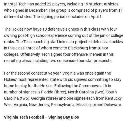
In total, Tech has added 22 players, including 19 student-athletes
who signed in December. The group is comprised of players from 11
different states. The signing period concludes on April 1.
The Hokies now have 10 defensive signees in this class with four
owning post-high school experience coming out of the junior college
ranks. The Tech coaching staff inked six projected defensive tackles
in this class, three of whom come to Blacksburg from junior
colleges. Offensively, Tech signed four offensive linemen in this
recruiting class, including two consensus four-star prospects.
For the second consecutive year, Virginia was once again the
Hokies' most represented state with six signees committing to stay
home to play for the Hokies. Following the Commonwealth in
number of signees is Florida (three), North Carolina (two), South
Carolina (two), Georgia (three) and one signee each from Kentucky,
West Virginia, New Jersey, Pennsylvania, Mississippi and Delaware.
Virginia Tech Football – Signing Day Bios