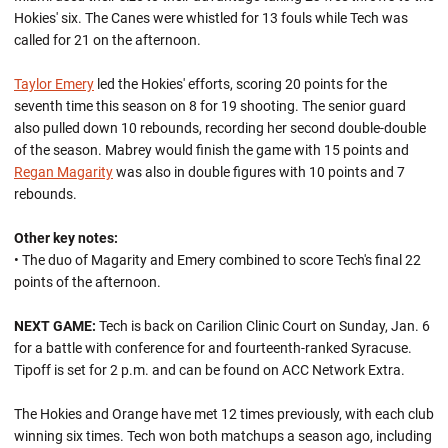
Hokies' six. The Canes were whistled for 13 fouls while Tech was
called for 21 on the afternoon.
Taylor Emery
led the Hokies' efforts, scoring 20 points for the
seventh time this season on 8 for 19 shooting. The senior guard
also pulled down 10 rebounds, recording her second double-double
of the season. Mabrey would finish the game with 15 points and
Regan Magarity
was also in double figures with 10 points and 7
rebounds.
Other key notes:
• The duo of Magarity and Emery combined to score Tech's final 22
points of the afternoon.
NEXT GAME:
Tech is back on Carilion Clinic Court on Sunday, Jan. 6
for a battle with conference for and fourteenth-ranked Syracuse.
Tipoff is set for 2 p.m. and can be found on ACC Network Extra.
The Hokies and Orange have met 12 times previously, with each club
winning six times. Tech won both matchups a season ago, including