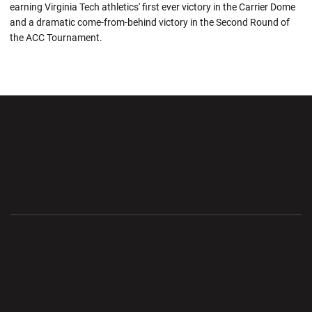
earning Virginia Tech athletics' first ever victory in the Carrier Dome
and a dramatic come-from-behind victory in the Second Round of
the ACC Tournament.
Opens in a new window
Opens in a new wi
Opens in a new window
Opens in a new wi
Opens in a new window
Opens in a new wi
Opens in a new window