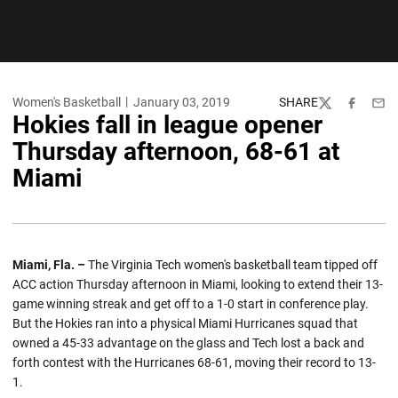
Women's Basketball
January 03, 2019
SHARE
Twitter
Facebook
Emai
Hokies fall in league opener
Thursday afternoon, 68-61 at
Miami
Miami, Fla. –
The Virginia Tech women's basketball team tipped off
ACC action Thursday afternoon in Miami, looking to extend their 13-
game winning streak and get off to a 1-0 start in conference play.
But the Hokies ran into a physical Miami Hurricanes squad that
owned a 45-33 advantage on the glass and Tech lost a back and
forth contest with the Hurricanes 68-61, moving their record to 13-
1.