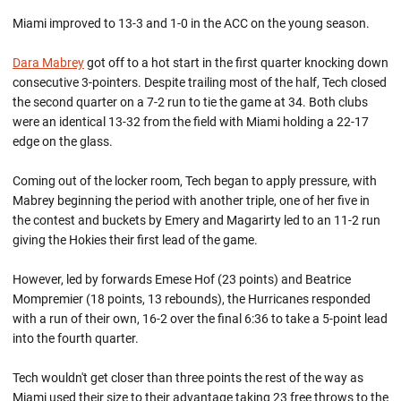
Miami improved to 13-3 and 1-0 in the ACC on the young season.
Dara Mabrey
got off to a hot start in the first quarter knocking down
consecutive 3-pointers. Despite trailing most of the half, Tech closed
the second quarter on a 7-2 run to tie the game at 34. Both clubs
were an identical 13-32 from the field with Miami holding a 22-17
edge on the glass.
Coming out of the locker room, Tech began to apply pressure, with
Mabrey beginning the period with another triple, one of her five in
the contest and buckets by Emery and Magarirty led to an 11-2 run
giving the Hokies their first lead of the game.
However, led by forwards Emese Hof (23 points) and Beatrice
Mompremier (18 points, 13 rebounds), the Hurricanes responded
with a run of their own, 16-2 over the final 6:36 to take a 5-point lead
into the fourth quarter.
Tech wouldn't get closer than three points the rest of the way as
Miami used their size to their advantage taking 23 free throws to the