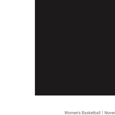
Women's Basketball
Novem