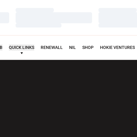
Loading…
Loading…
Loading…
Loading…
Loading…
Loading…
UB
QUICK LINKS
RENEWALL
NIL
SHOP
HOKIE VENTURES