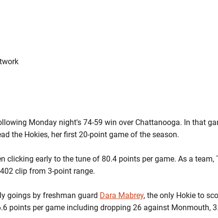
etwork
following Monday night's 74-59 win over Chattanooga. In that g
ead the Hokies, her first 20-point game of the season.
 clicking early to the tune of 80.4 points per game. As a team,
.402 clip from 3-point range.
arly goings by freshman guard
Dara Mabrey
, the only Hokie to sc
6.6 points per game including dropping 26 against Monmouth, 3