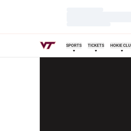
Loading…
Loading…
Loading…
SPORTS
TICKETS
HOKIE CL