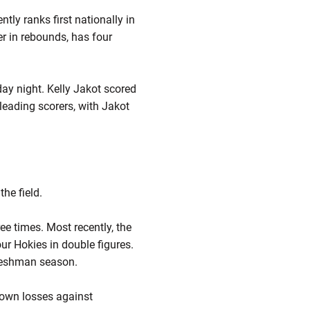
tly ranks first nationally in
er in rebounds, has four
day night. Kelly Jakot scored
leading scorers, with Jakot
he field.
ee times. Most recently, the
ur Hokies in double figures.
freshman season.
 own losses against