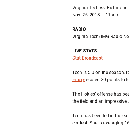
Virginia Tech vs. Richmond
Nov. 25, 2018 – 11 a.m.
RADIO
Virginia Tech/IMG Radio N
LIVE STATS
Stat Broadcast
Tech is 5-0 on the season, 
Emery
scored 20 points to l
The Hokies' offense has been
the field and an impressive 
Tech has been led in the e
contest. She is averaging 1