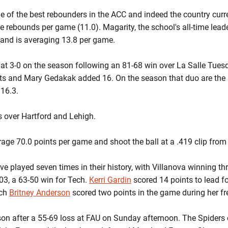
ne of the best rebounders in the ACC and indeed the country curren
 rebounds per game (11.0). Magarity, the school's all-time lead
 and is averaging 13.8 per game.
 at 3-0 on the season following an 81-68 win over La Salle Tues
ats and Mary Gedakak added 16. On the season that duo are the 
 16.3.
 over Hartford and Lehigh.
age 70.0 points per game and shoot the ball at a .419 clip from t
 played seven times in their history, with Villanova winning thr
3, a 63-50 win for Tech.
Kerri Gardin
scored 14 points to lead fo
ach
Britney Anderson
scored two points in the game during her 
on after a 55-69 loss at FAU on Sunday afternoon. The Spiders