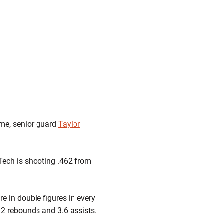
ame, senior guard
Taylor
 Tech is shooting .462 from
ore in double figures in every
.2 rebounds and 3.6 assists.