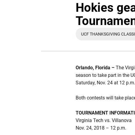
Hokies gea
Tournament
UCF THANKSGIVING CLASS
OPENS I
Orlando, Florida –
The Virg
season to take part in the 
Saturday, Nov. 24 at 12 p.m
Both contests will take pl
TOURNAMENT INFORMAT
Virginia Tech vs. Villanova
Nov. 24, 2018 – 12 p.m.