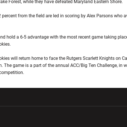
ake Forest, while they have defeated Maryland Eastern Shore.
 percent from the field are led in scoring by Alex Parsons who 
mond hold a 6-5 advantage with the most recent game taking plac
okies.
okies will return home to face the Rutgers Scarlett Knights on Car
m. The game is a part of the annual ACC/Big Ten Challenge, in 
 competition.
w window
Opens in a new window
Opens in a new wi