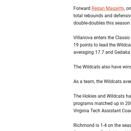
Forward
Regan Magarity
, o
total rebounds and defensive
double-doubles this season
Villanova enters the Classic
19 points to lead the Wildc
averaging 17.7 and Gedaka
The Wildcats also have wins
As a team, the Wildcats aver
The Hokies and Wildcats have
programs matched up in 200
Virginia Tech Assistant Co
Richmond is 1-4 on the seas