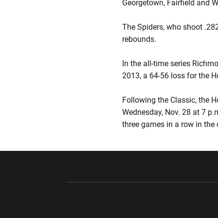
Georgetown, Fairfield and W
The Spiders, who shoot .282
rebounds.
In the all-time series Rich
2013, a 64-56 loss for the H
Following the Classic, the H
Wednesday, Nov. 28 at 7 p.
three games in a row in the
Opens in a new window
Opens in a ne
Opens in a new window