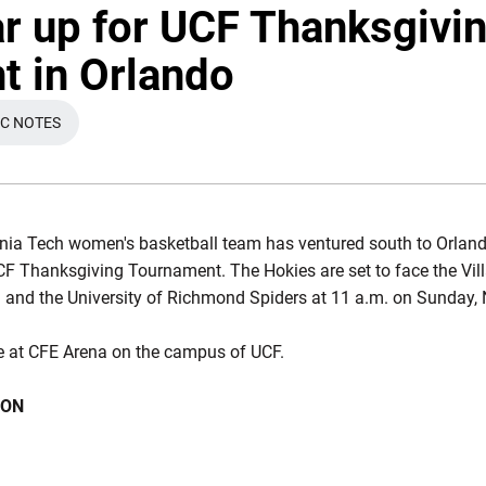
r up for UCF Thanksgivi
 in Orlando
IC NOTES
N A NEW WINDOW
inia Tech women's basketball team has ventured south to Orlando
UCF Thanksgiving Tournament. The Hokies are set to face the Vi
. and the University of Richmond Spiders at 11 a.m. on Sunday, 
ace at CFE Arena on the campus of UCF.
ION