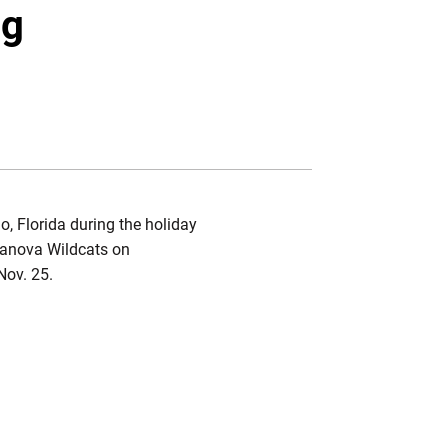
Twitter
Facebook
Email
ng
, Florida during the holiday
llanova Wildcats on
Nov. 25.