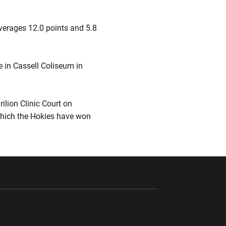
averages 12.0 points and 5.8
e in Cassell Coliseum in
ilion Clinic Court on
which the Hokies have won
ndow
Opens in a new window
Opens in a new window