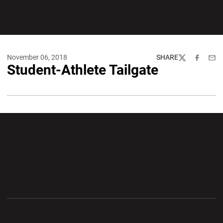
November 06, 2018
SHARE
Twitter
Facebook
Emai
Student-Athlete Tailgate
Opens in a new window
Opens in a new wi
Opens in a new window
Opens in a new wi
Opens in a new window
Opens in a new wi
Opens in a new window