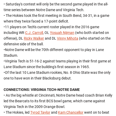
• Saturday's contest will only be the second game played in the all-
time series between Notre Dame and Virginia Tech.
• The Hokies took the first meeting in South Bend, 34-31, in a game
where they twice faced a 17-point deficit.
•11 players on Tech's current roster played in the 2016 game
including WR
C.J. Carroll
, OL
Yosuah Nijman
(who both started on
offense), DL
Ricky Walker
and DL
Vinny Mihota
(who started on the
defensive side of the ball.
•Notre Dame will be the 70th different opponent to play in Lane
Stadium.
•Virginia Tech is 51-16-2 against teams playing in their first game at
Lane Stadium since the building's first season in 1965.
•Of the last 10 Lane Stadium rookies, No. 8 Ohio State was the only
one to have won in their Blacksburg debut.
CONNECTIONS: VIRGINIA TECH-NOTRE DAME
• As the big whistle at Cincinnati, Notre Dame head coach Brian Kelly
led the Bearcats to its first BCS bowl game, which came against
Virginia Tech in the 2009 Orange Bowl.
• The Hokies, led
Tyrod Taylor
and
Kam Chancellor
went on to beat