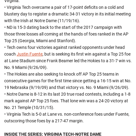
Virginia.
• Virginia Tech overcame a pair of 17-point deficits on a cold and
blustery day to register a dramatic 34-31 victory in its initial meeting
with the Irish at Notre Dame (11/19/16).
• ND is 15-3 dating back to the start of the 2017 campaign with
those three losses all coming at the hands of foes ranked in the AP
Top 25 (Georgia, Miami and Stanford).
• Tech owns four victories against ranked opponents under head
coach
Justin Fuente
, but is seeking its first win against a Top 25 foe
at Lane Stadium since Frank Beamer led the Hokies to a 31-7 win vs.
No. 9 Miami (9/26/09).
• The Hokies are also seeking to knock off AP Top 25 teams in
consecutive games for the first time since getting a 16-15 win at No.
19 Nebraska (9/19/09) and that victory vs. No. 9 Miami (9/26/09).
• Notre Dame is 8-12 in its last 20 true road contests, including a 1-8
mark against AP Top 25 foes. That lone win was a 24-20 victory at
No. 21 Temple (10/31/15).
• Virginia Tech is 5-0 at Lane vs. non-conference foes under Fuente,
outscoring those foes by a 217-47 margin.
INSIDE THE SERIES: VIRGINIA TECH-NOTRE DAME