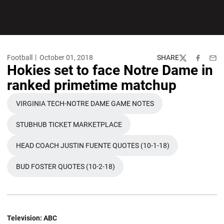
Football
October 01, 2018
SHARE
Twitter
Facebook
Emai
Hokies set to face Notre Dame in
ranked primetime matchup
VIRGINIA TECH-NOTRE DAME GAME NOTES
OPENS IN A NEW WINDOW
STUBHUB TICKET MARKETPLACE
OPENS IN A NEW WINDOW
HEAD COACH JUSTIN FUENTE QUOTES (10-1-18)
OPENS IN A NEW WINDOW
BUD FOSTER QUOTES (10-2-18)
OPENS IN A NEW WINDOW
Television
: ABC