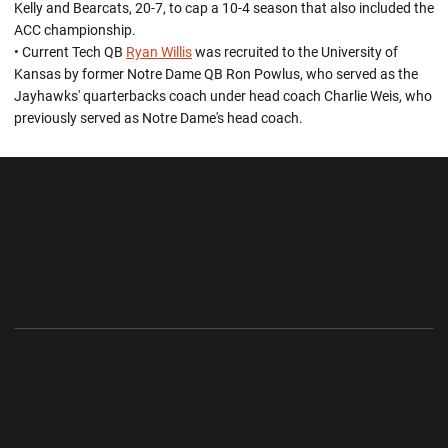
Kelly and Bearcats, 20-7, to cap a 10-4 season that also included the
ACC championship.
• Current Tech QB
Ryan Willis
was recruited to the University of
Kansas by former Notre Dame QB Ron Powlus, who served as the
Jayhawks' quarterbacks coach under head coach Charlie Weis, who
previously served as Notre Dame's head coach.
Opens in a new window
Opens in a new wi
Opens in a new window
Opens in a new wi
Opens in a new window
Opens in a new wi
Opens in a new window