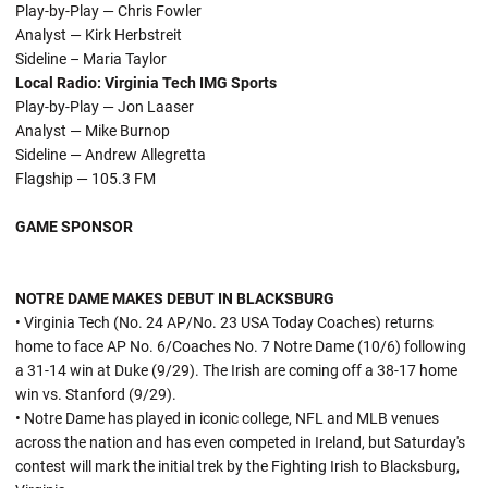
Play-by-Play — Chris Fowler
Analyst — Kirk Herbstreit
Sideline – Maria Taylor
Local Radio:
Virginia Tech IMG Sports
Play-by-Play — Jon Laaser
Analyst — Mike Burnop
Sideline — Andrew Allegretta
Flagship — 105.3 FM
GAME SPONSOR
NOTRE DAME MAKES DEBUT IN BLACKSBURG
• Virginia Tech (No. 24 AP/No. 23 USA Today Coaches) returns
home to face AP No. 6/Coaches No. 7 Notre Dame (10/6) following
a 31-14 win at Duke (9/29). The Irish are coming off a 38-17 home
win vs. Stanford (9/29).
• Notre Dame has played in iconic college, NFL and MLB venues
across the nation and has even competed in Ireland, but Saturday's
contest will mark the initial trek by the Fighting Irish to Blacksburg,