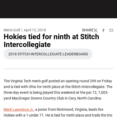
Men's Golf
April 13, 2018
SHARE
Twitter
Facebook
Emai
Hokies tied for ninth at Stitch
Intercollegiate
2018 STITCH INTERCOLLEGIATE LEADERBOARD
OPENS IN A NEW WINDOW
The Virginia Tech men's golf posted an opening round 299 on Friday
and is tied with Ohio for ninth place at the Stitch Intercollegiate. The
three-day event is being played this weekend at the par 72, 7,003-
yard MacGregor Downs Country Club in Cary, North Carolina.
Mark Lawrence Jr.
, a junior from Richmond, Virginia, leads the
Hokies with a 1-under 71. He is tied for ninth place and trails the trio