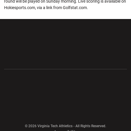
round will be played on Sunday morning. Live scoring is available on
Hokiesports.com, via a link from Golfstat.com.
Opens in a new window
Opens in a new wi
Opens in a new window
Opens in a new wi
Opens in a new window
Opens in a new wi
Opens in a new window
© 2026 Virginia Tech Athletics - All Rights Reserved.