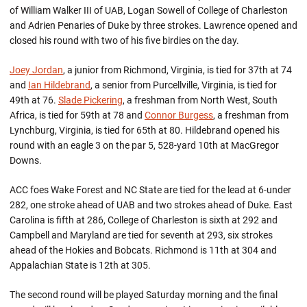
of William Walker III of UAB, Logan Sowell of College of Charleston
and Adrien Penaries of Duke by three strokes. Lawrence opened and
closed his round with two of his five birdies on the day.
Joey Jordan
, a junior from Richmond, Virginia, is tied for 37th at 74
and
Ian Hildebrand
, a senior from Purcellville, Virginia, is tied for
49th at 76.
Slade Pickering
, a freshman from North West, South
Africa, is tied for 59th at 78 and
Connor Burgess
, a freshman from
Lynchburg, Virginia, is tied for 65th at 80. Hildebrand opened his
round with an eagle 3 on the par 5, 528-yard 10th at MacGregor
Downs.
ACC foes Wake Forest and NC State are tied for the lead at 6-under
282, one stroke ahead of UAB and two strokes ahead of Duke. East
Carolina is fifth at 286, College of Charleston is sixth at 292 and
Campbell and Maryland are tied for seventh at 293, six strokes
ahead of the Hokies and Bobcats. Richmond is 11th at 304 and
Appalachian State is 12th at 305.
The second round will be played Saturday morning and the final