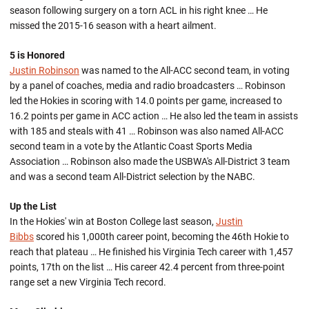
season following surgery on a torn ACL in his right knee … He
missed the 2015-16 season with a heart ailment.
5 is Honored
Justin Robinson
was named to the All-ACC second team, in voting
by a panel of coaches, media and radio broadcasters … Robinson
led the Hokies in scoring with 14.0 points per game, increased to
16.2 points per game in ACC action … He also led the team in assists
with 185 and steals with 41 … Robinson was also named All-ACC
second team in a vote by the Atlantic Coast Sports Media
Association … Robinson also made the USBWA's All-District 3 team
and was a second team All-District selection by the NABC.
Up the List
In the Hokies' win at Boston College last season,
Justin
Bibbs
scored his 1,000th career point, becoming the 46th Hokie to
reach that plateau … He finished his Virginia Tech career with 1,457
points, 17th on the list … His career 42.4 percent from three-point
range set a new Virginia Tech record.