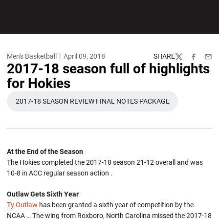
Men's Basketball
April 09, 2018
SHARE
Twitter
Facebook
Emai
2017-18 season full of highlights
for Hokies
2017-18 SEASON REVIEW FINAL NOTES PACKAGE
OPENS IN A NEW WINDOW
At the End of the Season
The Hokies completed the 2017-18 season 21-12 overall and was
10-8 in ACC regular season action .
Outlaw Gets Sixth Year
Ty Outlaw
has been granted a sixth year of competition by the
NCAA … The wing from Roxboro, North Carolina missed the 2017-18