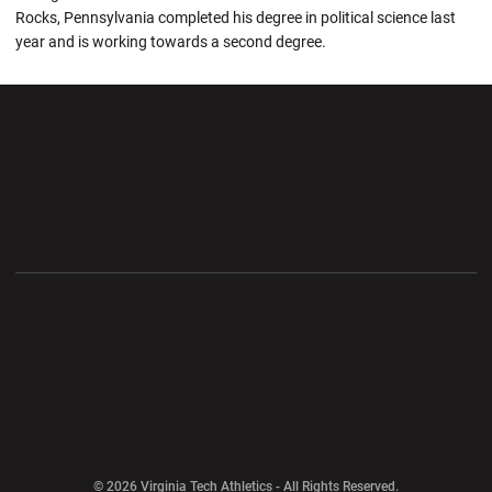
Rocks, Pennsylvania completed his degree in political science last
year and is working towards a second degree.
Opens in a new window
Opens in a new wi
Opens in a new window
Opens in a new wi
Opens in a new window
Opens in a new wi
Opens in a new window
© 2026 Virginia Tech Athletics - All Rights Reserved.