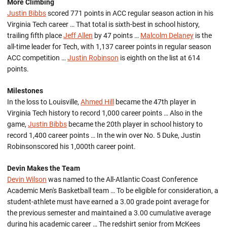
More Climbing
Justin Bibbs
scored 771 points in ACC regular season action in his
Virginia Tech career … That total is sixth-best in school history,
trailing fifth place
Jeff Allen
by 47 points …
Malcolm Delaney
is the
all-time leader for Tech, with 1,137 career points in regular season
ACC competition …
Justin Robinson
is eighth on the list at 614
points.
Milestones
In the loss to Louisville,
Ahmed Hill
became the 47th player in
Virginia Tech history to record 1,000 career points … Also in the
game,
Justin Bibbs
became the 20th player in school history to
record 1,400 career points … In the win over No. 5 Duke, Justin
Robinsonscored his 1,000th career point.
Devin Makes the Team
Devin Wilson
was named to the All-Atlantic Coast Conference
Academic Men's Basketball team … To be eligible for consideration, a
student-athlete must have earned a 3.00 grade point average for
the previous semester and maintained a 3.00 cumulative average
during his academic career … The redshirt senior from McKees