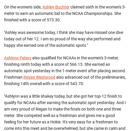
On the women's side,
Ashley Buchter
claimed sixth in the women's 3-
meter to earn an automatic bid to the NCAA Championships. She
finished with a score of 573.30.
"Ashley was awesome today, I think she may have missed one dive
today out of her 12. I am so proud of the way she performed and
happy she earned one of the automatic spots."
Ashlynn Peters
also qualified for NCAAs in the women's 3-meter,
finishing ninth today with a score of 566.15. She earned an
automatic spot yesterday in the 1-meter event after placing second.
Freshman
Regan Westwood
also advanced out of the preliminaries,
finishing 14th overall with a score of 543.70.
"Ashlynn was a little shakey today, but she got her top-12 finish to
qualify for NCAAs after earning the automatic spot yesterday. And I
am very proud of Regan to make the finals on both one and three
meter. She competed well as a freshman and gives me a good
feeling for her future as a Hokie. It's very easy for a freshman to
come into this meet and be overwhelmed, but she came in calm and