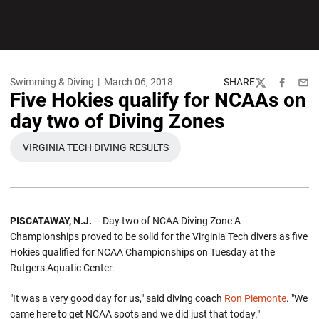
Swimming & Diving
March 06, 2018
SHARE
Twitter
Facebook
Emai
Five Hokies qualify for NCAAs on
day two of Diving Zones
VIRGINIA TECH DIVING RESULTS
OPENS IN A NEW WINDOW
PISCATAWAY, N.J.
– Day two of NCAA Diving Zone A
Championships proved to be solid for the Virginia Tech divers as five
Hokies qualified for NCAA Championships on Tuesday at the
Rutgers Aquatic Center.
"It was a very good day for us," said diving coach
Ron Piemonte
. "We
came here to get NCAA spots and we did just that today."