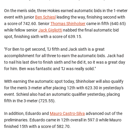
On the men's side, three Hokies earned automatic bids in the 1-meter
event with junior
Ben Schiesl
leading the way, finishing second with
a score of 742.60. Senior
Thomas Shinholser
came in fifth (640.65)
while fellow senior
Jack Gigliotti
nabbed the final automatic bid
spot, finishing sixth with a score of 639.15.
"For Ben to get second, TJ fifth and Jack sixth is a great
accomplishment for all three to earn the automatic bids. Jack had
to nail his last dive to finish sixth and he did it, so it was a great day
for him. Ben was fantastic and TJ was really solid."
With earning the automatic spot today, Shinholser will also qualify
for the men's 3-meter after placing 12th with 623.30 in yesterday's
event. Schiesl also had an automatic qualifier yesterday, placing
fifth in the 3-meter (725.55).
In addition, Eduardo and
Mauro Castro-Silva
advanced out of the
preliminaries. Eduardo came in 12th overall in 597.0 while Mauro
finished 15th with a score of 582.70.