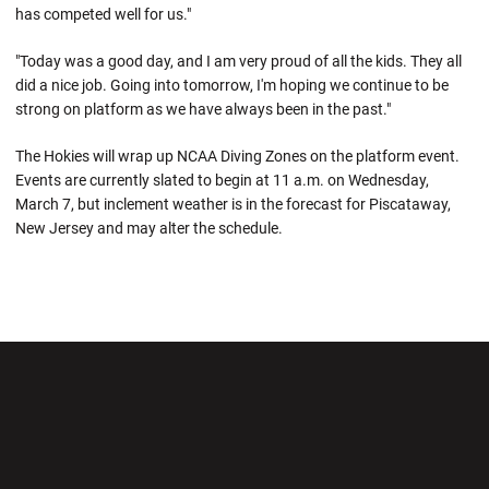
has competed well for us."
"Today was a good day, and I am very proud of all the kids. They all
did a nice job. Going into tomorrow, I'm hoping we continue to be
strong on platform as we have always been in the past."
The Hokies will wrap up NCAA Diving Zones on the platform event.
Events are currently slated to begin at 11 a.m. on Wednesday,
March 7, but inclement weather is in the forecast for Piscataway,
New Jersey and may alter the schedule.
Opens in a new window
Opens in a new wi
Opens in a new window
Opens in a new wi
Opens in a new window
Opens in a new wi