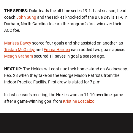
THE SERIES:
Duke leads the all-time series 19-1. Last season, head
coach
John Sung
and the Hokies knocked off the Blue Devils 11-6 in
Durham, North Carolina to earn the program's first win over their
ACC foe.
Marissa Davey
scored four goals and she assisted on another, as
Tristan McGinley
and
Emma Harden
each added two goals apiece.
Meagh Graham
secured 11 saves in goal a season ago.
NEXT UP:
The Hokies will continue their home stand on Wednesday,
Feb. 28 when they take on the George Mason Patriots from the
Indoor Practice Facility. First draw is slated for 7 p.m.
In last season's meeting, the Hokies won an 11-10 overtime game
after a game-winning goal from
Kristine Loscalzo
.
Opens in a new window
Opens in a new wi