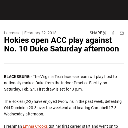
Lacrosse
February 22, 2018
SHARE
Twitter
Facebook
Emai
Hokies open ACC play against
No. 10 Duke Saturday afternoon
BLACKSBURG -
The Virginia Tech lacrosse team will play host to
nationally ranked Duke from the Indoor Practice Facility on
Saturday, Feb. 24. First draw is set for 3 p.m.
The Hokies (2-2) have enjoyed two wins in the past week, defeating
Old Dominion 20-3 over the weekend and beating Campbell 17-8
Wednesday afternoon.
Freshman
Emma Crooks
got her first career start and went on to