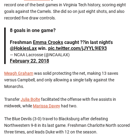
record one of the best games in Virginia Tech history, scoring eight
goals against the Camels. She did so on just eight shots, and also
recorded five draw controls.
8 goals in one game?
Freshman
Emma Crooks
caught ??in last night's
@HokiesLax
win.
pic.twitter.com/jJYYL9IE93
— NCAA Lacrosse (@NCAALAX)
February 22, 2018
Meagh Graham
was solid protecting the net, making 13 saves
versus Campbell, and only allowing a single tally against the
Monarchs.
Transfer
Julia Bolte
facilitated the offense with five assists in
midweek, while
Marissa Davey
had two.
The Blue Devils (3-0) travel to Blacksburg after defeating
Northwestern 9-8 in its last game. Freshman Charlotte North scored
three times, and leads Duke with 12 on the season.