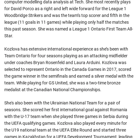
computer modelling data analysis at Tech. She most recently plays
for David Porco as a right and left wide forward for the League 1
Woodbridge Strikers and was the team’s top scorer and fifth in the
league (11 goals in 11 games) while playing only half the matches
this past season. She was named a League 1 Ontario First Team All-
Star.
Kozlova has extensive international experience as she’s been with
Team Ontario for four seasons playing as an attacking midfielder
under coaches Bryan Rosenfeld and Laura Arduini. Kozlova was
selected to represent Ontario in the Canada Games in 2017, scored
the game winner in the semifinals and earned a silver medal with the
team. While playing for GS United, she was a two-time bronze
medalist at the Canadian National Championships.
She's also been with the Ukrainian National Team for a pair of
seasons. She scored her first international goal against Romania
with the U-17 team when she played three games in Serbia during
the UEFA qualifying games. Kozlova also played every minute for
the U19 national team at the UEFA Elite Round and started three
games in Kazakhstan for a UEFA Development Tournament, leading