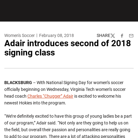
Women's Soccer
February 08, 2018
SHARE
Twitter
Facebook
Emai
Adair introduces second of 2018
signing class
BLACKSBURG
– With National Signing Day for women’s soccer
officially beginning on Wednesday, Virginia Tech women’s soccer
head coach
Charles “Chugger” Adair
is excited to welcome his
newest Hokies into the program.
“We’re definitely excited to have this group of young ladies be a part
of our program,” Adair said. “Not only are they going to help us on
the field, but overall their passion and personalities are really going
to add to our program. There are a lot of attacking personalities