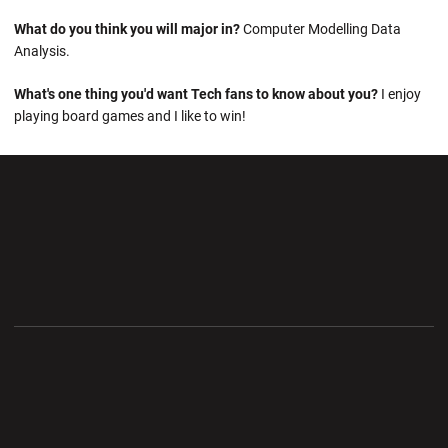
What do you think you will major in?
Computer Modelling Data
Analysis.
What's one thing you'd want Tech fans to know about you?
I enjoy
playing board games and I like to win!
Opens in a new window
Opens in a new wi
Opens in a new window
Opens in a new wi
Opens in a new window
Opens in a new wi
Opens in a new window