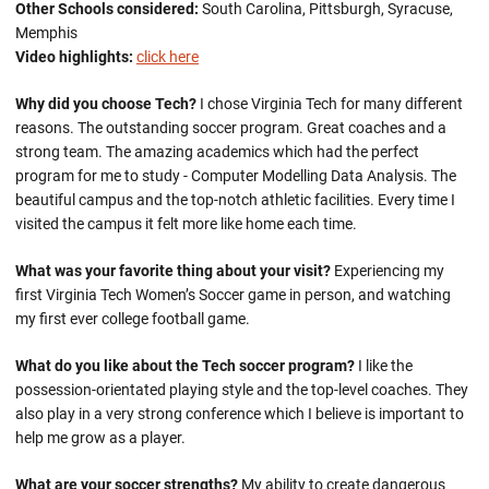
Other Schools considered:
South Carolina, Pittsburgh, Syracuse,
Memphis
Video highlights:
click here
Why did you choose Tech?
I chose Virginia Tech for many different
reasons. The outstanding soccer program. Great coaches and a
strong team. The amazing academics which had the perfect
program for me to study - Computer Modelling Data Analysis. The
beautiful campus and the top-notch athletic facilities. Every time I
visited the campus it felt more like home each time.
What was your favorite thing about your visit?
Experiencing my
first Virginia Tech Women’s Soccer game in person, and watching
my first ever college football game.
What do you like about the Tech soccer program?
I like the
possession-orientated playing style and the top-level coaches. They
also play in a very strong conference which I believe is important to
help me grow as a player.
What are your soccer strengths?
My ability to create dangerous