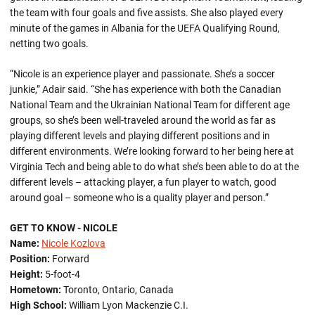
the team with four goals and five assists. She also played every
minute of the games in Albania for the UEFA Qualifying Round,
netting two goals.
“Nicole is an experience player and passionate. She’s a soccer
junkie,” Adair said. “She has experience with both the Canadian
National Team and the Ukrainian National Team for different age
groups, so she’s been well-traveled around the world as far as
playing different levels and playing different positions and in
different environments. We’re looking forward to her being here at
Virginia Tech and being able to do what she’s been able to do at the
different levels – attacking player, a fun player to watch, good
around goal – someone who is a quality player and person.”
GET TO KNOW - NICOLE
Name:
Nicole Kozlova
Position:
Forward
Height:
5-foot-4
Hometown:
Toronto, Ontario, Canada
High School:
William Lyon Mackenzie C.I.