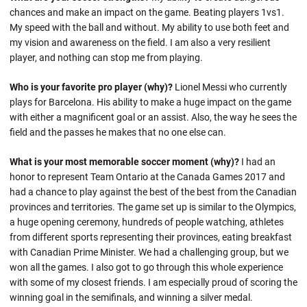
chances and make an impact on the game. Beating players 1vs1.
My speed with the ball and without. My ability to use both feet and
my vision and awareness on the field. I am also a very resilient
player, and nothing can stop me from playing.
Who is your favorite pro player (why)?
Lionel Messi who currently
plays for Barcelona. His ability to make a huge impact on the game
with either a magnificent goal or an assist. Also, the way he sees the
field and the passes he makes that no one else can.
What is your most memorable soccer moment (why)?
I had an
honor to represent Team Ontario at the Canada Games 2017 and
had a chance to play against the best of the best from the Canadian
provinces and territories. The game set up is similar to the Olympics,
a huge opening ceremony, hundreds of people watching, athletes
from different sports representing their provinces, eating breakfast
with Canadian Prime Minister. We had a challenging group, but we
won all the games. I also got to go through this whole experience
with some of my closest friends. I am especially proud of scoring the
winning goal in the semifinals, and winning a silver medal.