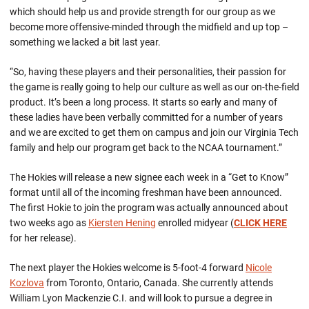
which should help us and provide strength for our group as we
become more offensive-minded through the midfield and up top –
something we lacked a bit last year.
“So, having these players and their personalities, their passion for
the game is really going to help our culture as well as our on-the-field
product. It’s been a long process. It starts so early and many of
these ladies have been verbally committed for a number of years
and we are excited to get them on campus and join our Virginia Tech
family and help our program get back to the NCAA tournament.”
The Hokies will release a new signee each week in a “Get to Know”
format until all of the incoming freshman have been announced.
The first Hokie to join the program was actually announced about
two weeks ago as
Kiersten Hening
enrolled midyear (
CLICK HERE
for her release).
The next player the Hokies welcome is 5-foot-4 forward
Nicole
Kozlova
from Toronto, Ontario, Canada. She currently attends
William Lyon Mackenzie C.I. and will look to pursue a degree in