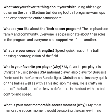
What was your favorite thing about your visit?
Being able to go
down on the Lane Stadium turf during football pregame warmups
and experience the entire atmosphere.
What do you like about the Tech soccer program?
The emphasis on
family and community. Everyone is so passionate about their roles
in the program and everyone is so supportive of one another.
What are your soccer strengths?
Speed, quickness on the ball,
passing accuracy, vision of the field.
Who is your favorite pro player (why)?
My favorite pro player is
Christian Pulisic (Men’s USA national player, also plays for Borussia
Dortmund in the German Bundesliga). Christian is so insanely quick
on the ball as well as with all his decision making. He is crafty on
and off the ball and often leaves defenders in the dust with his ball
control and speed.
What is your most memorable soccer moment (why)?
My most
memorable soccer moment would be scoring the game-winning