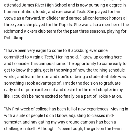
attended James River High School and is now pursuing a degree in
human nutrition, foods, and exercise at Tech. She played for Ian
Stowe as a forward/midfielder and earned all-conference honors all
three years she played for the Rapids. She was also a member of the
Richmond Kickers club team for the past three seasons, playing for
Rob Ukrop.
“I have been very eager to come to Blacksburg ever since I
committed to Virginia Tech,” Hening said. “I grew up coming here
and I consider this campus home. The opportunity to come early to
get to know the girls, get in the swing of how the training schedule
works, and learn the do’s and don'ts of being a student-athlete was
something I took advantage of. I made the decision to graduate
early out of pure excitement and desire for the next chapter in my
life. I couldn’t be more excited to finally be a part of Hokie Nation.
“My first week of college has been full of new experiences. Moving in
with a suite of people I didn’t know, adjusting to classes mid-
semester, and navigating my way around campus has been a
challenge in itself. Although it’s been tough, the girls on the team