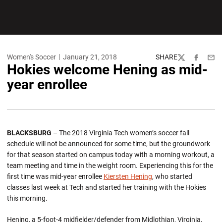
Women's Soccer
January 21, 2018
SHARE
Twitter
Facebook
Emai
Hokies welcome Hening as mid-
year enrollee
BLACKSBURG
– The 2018 Virginia Tech women’s soccer fall
schedule will not be announced for some time, but the groundwork
for that season started on campus today with a morning workout, a
team meeting and time in the weight room. Experiencing this for the
first time was mid-year enrollee
Kiersten Hening
, who started
classes last week at Tech and started her training with the Hokies
this morning.
Hening, a 5-foot-4 midfielder/defender from Midlothian, Virginia,