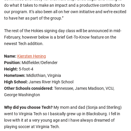
do what it takes to make an impact and a productive contributor to
our program. It’s also been all on her own initiative and we’re excited
to have her as part of the group.”
The rest of the Hokies signing day class will be announced in mid-
February, however below is a brief Get-To-Know feature on the
newest Tech addition.
Name:
Kiersten Hening
Position:
Midfielder/Defender
Height:
5-foot-4
Hometown:
Midlothian, Virginia
High School:
James River High School
Other Schools considered:
Tennessee, James Madison, VCU,
George Washington
Why did you choose Tech?
My mom and dad (Sonja and Sterling)
went to Virginia Tech so I basically grew up in Blacksburg. I fell in
love with it at a very young age and I have always dreamed of
playing soccer at Virginia Tech.