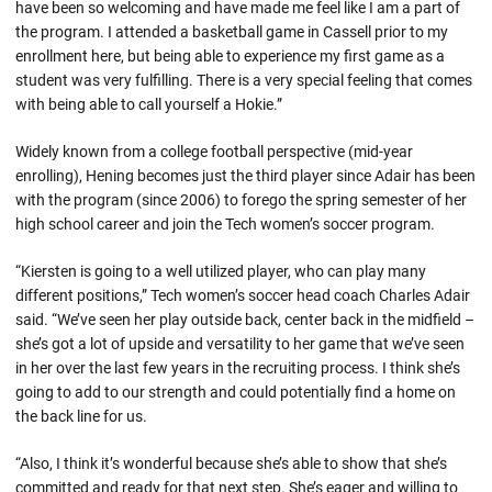
have been so welcoming and have made me feel like I am a part of
the program. I attended a basketball game in Cassell prior to my
enrollment here, but being able to experience my first game as a
student was very fulfilling. There is a very special feeling that comes
with being able to call yourself a Hokie.”
Widely known from a college football perspective (mid-year
enrolling), Hening becomes just the third player since Adair has been
with the program (since 2006) to forego the spring semester of her
high school career and join the Tech women’s soccer program.
“Kiersten is going to a well utilized player, who can play many
different positions,” Tech women’s soccer head coach Charles Adair
said. “We’ve seen her play outside back, center back in the midfield –
she’s got a lot of upside and versatility to her game that we’ve seen
in her over the last few years in the recruiting process. I think she’s
going to add to our strength and could potentially find a home on
the back line for us.
“Also, I think it’s wonderful because she’s able to show that she’s
committed and ready for that next step. She’s eager and willing to