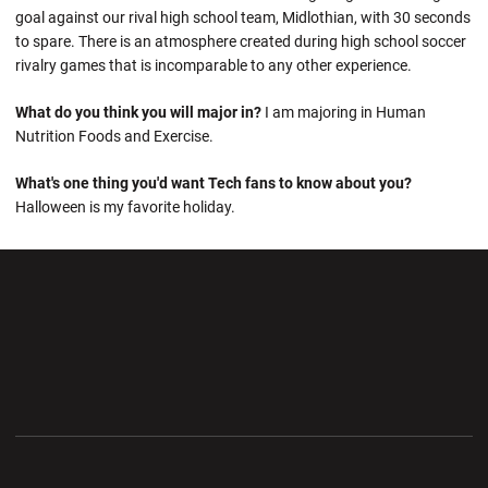
goal against our rival high school team, Midlothian, with 30 seconds
to spare. There is an atmosphere created during high school soccer
rivalry games that is incomparable to any other experience.
What do you think you will major in?
I am majoring in Human
Nutrition Foods and Exercise.
What's one thing you'd want Tech fans to know about you?
Halloween is my favorite holiday.
Opens in a new window
Opens in a new wi
Opens in a new window
Opens in a new wi
Opens in a new window
Opens in a new wi
Opens in a new window