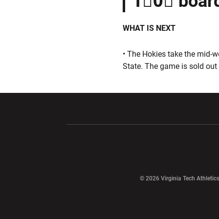
1⃣0⃣ boar
WHAT IS NEXT
• The Hokies take the mid-w
State. The game is sold out
Opens in a new window
Opens in a ne
Opens in a new window
© 2026 Virginia Tech Athletics