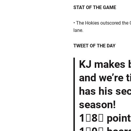
STAT OF THE GAME
• The Hokies outscored the C
lane.
TWEET OF THE DAY
KJ makes b
and we’re t
has his se
season!
1⃣8⃣ poin