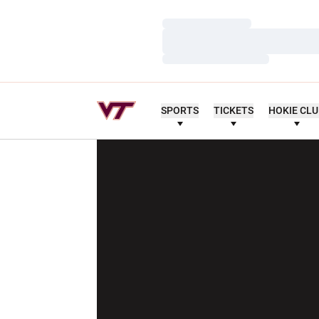
Loading…
Loading…
Loading…
SPORTS
TICKETS
HOKIE CL