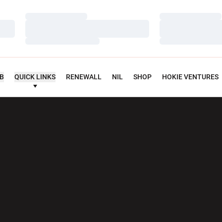
Loading…
Loading…
Loading…
Loading…
Loading…
Loading…
UB
QUICK LINKS
RENEWALL
NIL
SHOP
HOKIE VENTURES