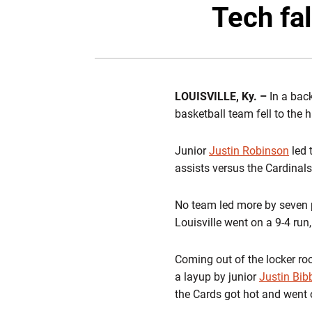
Tech fal
LOUISVILLE, Ky. –
In a bac
basketball team fell to the h
Junior
Justin Robinson
led 
assists versus the Cardinals
No team led more by seven po
Louisville went on a 9-4 run
Coming out of the locker room
a layup by junior
Justin Bib
the Cards got hot and went 