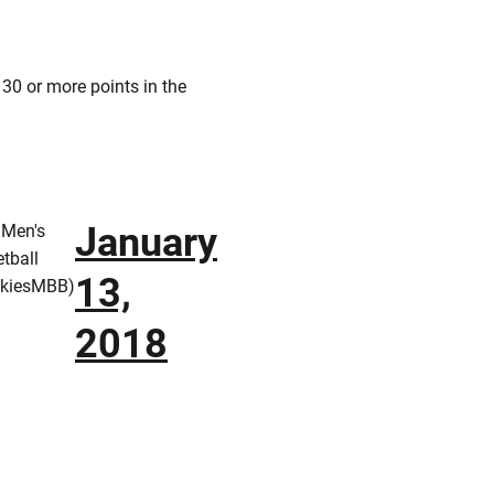
 30 or more points in the
January
 Men's
tball
13,
kiesMBB)
2018