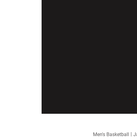
Men's Basketball
J