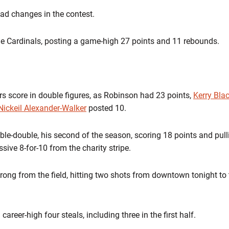
ead changes in the contest.
he Cardinals, posting a game-high 27 points and 11 rebounds.
rs score in double figures, as Robinson had 23 points,
Kerry Blac
Nickeil Alexander-Walker
posted 10.
uble-double, his second of the season, scoring 18 points and pu
sive 8-for-10 from the charity stripe.
strong from the field, hitting two shots from downtown tonight to 
areer-high four steals, including three in the first half.