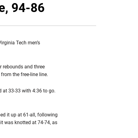
Twitter
Facebook
Email
le, 94-86
Virginia Tech men’s
ur rebounds and three
rom the free-line line.
 at 33-33 with 4:36 to go.
ed it up at 61-all, following
it was knotted at 74-74, as