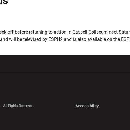
ds
eek off before returning to action in Cassell Coliseum next Satu
 and will be televised by ESPN2 and is also available on the ES
w window
Opens in a new window
Opens in a new wi
Opens in a new 
Accessibility
 - All Rights Reserved.
Opens in a new 