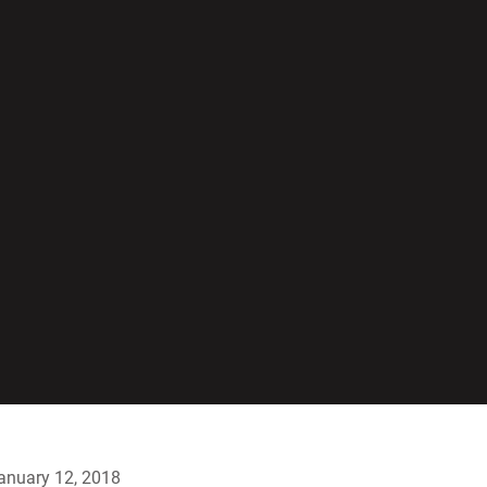
anuary 12, 2018