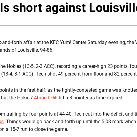
ls short against Louisvil
k-and-forth affair at the KFC Yum! Center Saturday evening, the 
ands of Louisville, 94-86.
the Hokies (13-5, 2-3 ACC), recording a career-high 23 points, fo
 (13-4, 3-1 ACC). Tech shot 49 percent from floor and 82 percent f
ints in the first half, as the tightly-contested game was knotted
, but the Hokies’
Ahmed Hill
hit a 3-pointer as time expired.
 trailing by four points at 44-40, Tech cut into the deficit and ti
bs
. Things would go back-and-forth up until the 5:08 mark when 
on a 15-7 run to close the game.