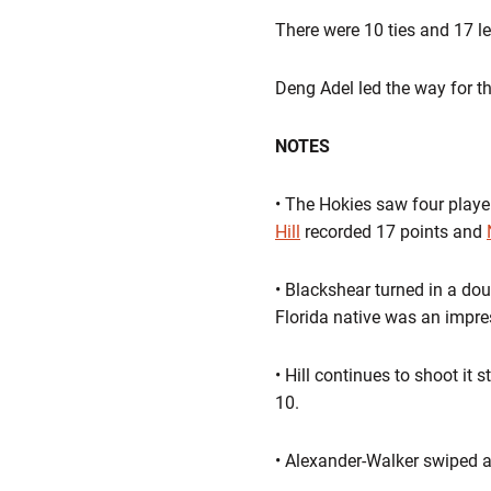
There were 10 ties and 17 l
Deng Adel led the way for t
NOTES
• The Hokies saw four playe
Hill
recorded 17 points and
• Blackshear turned in a do
Florida native was an impres
• Hill continues to shoot it 
10.
• Alexander-Walker swiped a c