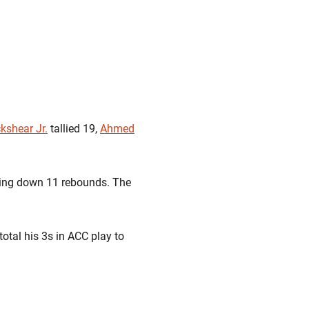
kshear Jr.
tallied 19,
Ahmed
lling down 11 rebounds. The
total his 3s in ACC play to