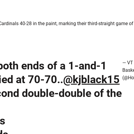
ardinals 40-28 in the paint, marking their third-straight game of
oth ends of a 1-and-1
— VT
Baske
ied at 70-70..
@kjblack15
(@Ho
cond double-double of the
ts