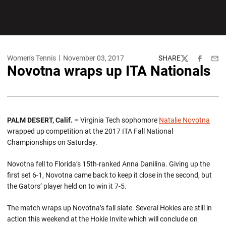
Women's Tennis
November 03, 2017
SHARE
Twitter
Facebook
Emai
Novotna wraps up ITA Nationals
PALM DESERT, Calif. –
Virginia Tech sophomore
Natalie Novotna
wrapped up competition at the 2017 ITA Fall National
Championships on Saturday.
Novotna fell to Florida’s 15th-ranked Anna Danilina. Giving up the
first set 6-1, Novotna came back to keep it close in the second, but
the Gators’ player held on to win it 7-5.
The match wraps up Novotna’s fall slate. Several Hokies are still in
action this weekend at the Hokie Invite which will conclude on