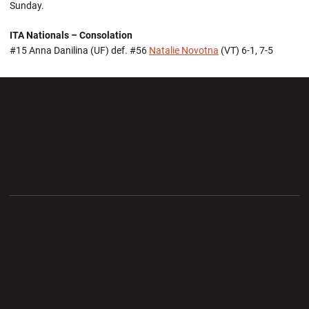
Sunday.
ITA Nationals – Consolation
#15 Anna Danilina (UF) def. #56
Natalie Novotna
(VT) 6-1, 7-5
Opens in a new window
Opens in a new wi
Opens in a new window
Opens in a new wi
Opens in a new window
Opens in a new wi
Opens in a new window