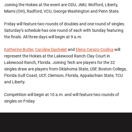
Joining the Hokies at the event are ODU, JMU, Wofford, Liberty,
Miami (OH), Radford, VCU, George Washington and Penn State.
Friday will feature two rounds of doubles and one round of singles.
Saturday’s schedule has one round of each with Sunday featuring
the finals. All three days will begin at 9 a.m.
Katherine Butler
,
Caroline Daxhelet
and
Elena Cerezo-Codina
will
represent the Hokies at the Lakewood Ranch Clay Court in
Lakewood Ranch, Florida. Joining Tech are players for the 32
singles draw are players from Oklahoma State, USF, Boston College,
Florida Gulf Coast, UCF, Clemson, Florida, Appalachian State, TCU
and Liberty.
Competition will begin at 10 a.m. and will feature two rounds of
singles on Friday.
Opens in a new window
Opens in a new wi