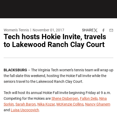
Women's Tennis
November 01, 2017
SHARE
Twitter
Facebook
Emai
Tech hosts Hokie Invite, travels
to Lakewood Ranch Clay Court
BLACKSBURG
– The Virginia Tech women’s tennis team will wrap up
the fall slate this weekend, hosting the Hokie Fall Invite while the
seniors travel to the Lakewood Ranch Clay Court.
Tech will host its annual Hokie Fall Invite beginning Friday at 9 a.m.
Competing for the Hokies are
Shene Disbergen
,
Fallon Delp
,
Nina
Sorkin
,
Sarah Baron
,
Nika Kozar
,
McKenzie Collins
,
Nancy Ghanem
and
Luisa Uscocovich
.