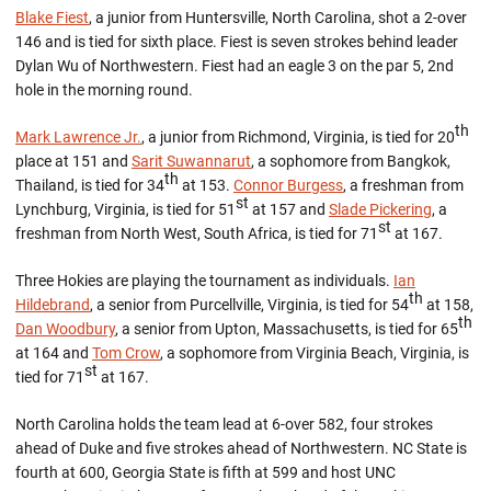
Blake Fiest
, a junior from Huntersville, North Carolina, shot a 2-over
146 and is tied for sixth place. Fiest is seven strokes behind leader
Dylan Wu of Northwestern. Fiest had an eagle 3 on the par 5, 2nd
hole in the morning round.
th
Mark Lawrence Jr.
, a junior from Richmond, Virginia, is tied for 20
place at 151 and
Sarit Suwannarut
, a sophomore from Bangkok,
th
Thailand, is tied for 34
at 153.
Connor Burgess
, a freshman from
st
Lynchburg, Virginia, is tied for 51
at 157 and
Slade Pickering
, a
st
freshman from North West, South Africa, is tied for 71
at 167.
Three Hokies are playing the tournament as individuals.
Ian
th
Hildebrand
, a senior from Purcellville, Virginia, is tied for 54
at 158,
th
Dan Woodbury
, a senior from Upton, Massachusetts, is tied for 65
at 164 and
Tom Crow
, a sophomore from Virginia Beach, Virginia, is
st
tied for 71
at 167.
North Carolina holds the team lead at 6-over 582, four strokes
ahead of Duke and five strokes ahead of Northwestern. NC State is
fourth at 600, Georgia State is fifth at 599 and host UNC