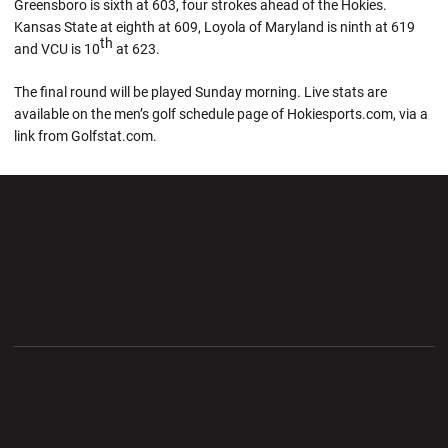
Greensboro is sixth at 603, four strokes ahead of the Hokies.
Kansas State at eighth at 609, Loyola of Maryland is ninth at 619
th
and VCU is 10
at 623.
The final round will be played Sunday morning. Live stats are
available on the men’s golf schedule page of Hokiesports.com, via a
link from Golfstat.com.
Opens in a new window
Opens in a new wi
Opens in a new window
Opens in a new wi
Opens in a new window
Opens in a new wi
Opens in a new window