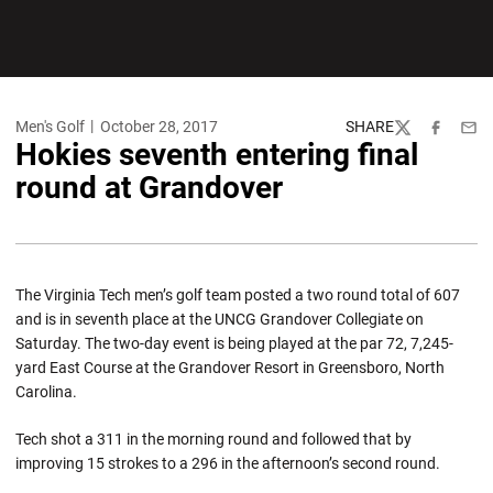
Men's Golf
October 28, 2017
SHARE
Twitter
Facebook
Emai
Hokies seventh entering final
round at Grandover
The Virginia Tech men’s golf team posted a two round total of 607
and is in seventh place at the UNCG Grandover Collegiate on
Saturday. The two-day event is being played at the par 72, 7,245-
yard East Course at the Grandover Resort in Greensboro, North
Carolina.
Tech shot a 311 in the morning round and followed that by
improving 15 strokes to a 296 in the afternoon’s second round.