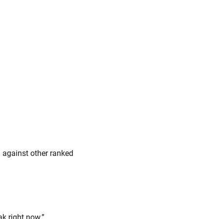
 against other ranked
k right now.”