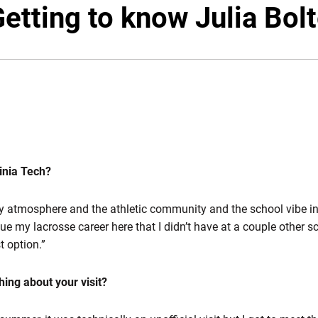
Twitter
Fac
etting to know Julia Bol
inia Tech?
y atmosphere and the athletic community and the school vibe i
ue my lacrosse career here that I didn’t have at a couple other s
st option.”
hing about your visit?