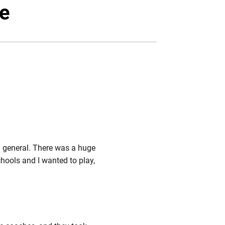
ebook
Email
te
n general. There was a huge
chools and I wanted to play,