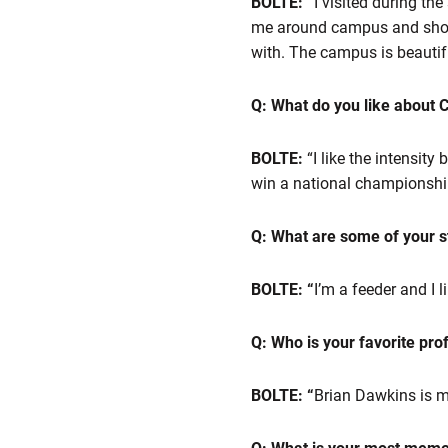
BOLTE: “
I visited during th
me around campus and showed
with. The campus is beautifu
Q: What do you like about
BOLTE:
“I like the intensity
win a national championship,
Q: What are some of your st
BOLTE: “
I’m a feeder and I 
Q: Who is your favorite pro
BOLTE: “
Brian Dawkins is my