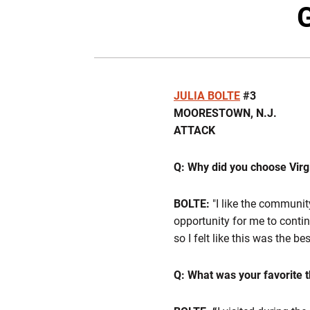
G
JULIA BOLTE
#3
MOORESTOWN, N.J.
ATTACK
Q: Why did you choose Virg
BOLTE:
"I like the communit
opportunity for me to contin
so I felt like this was the be
Q: What was your favorite t