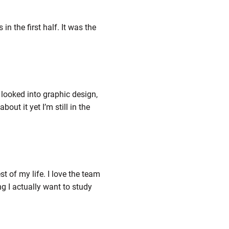
n the first half. It was the
I looked into graphic design,
ut it yet I’m still in the
st of my life. I love the team
g I actually want to study