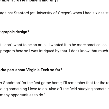
orable lacrosse moment and why?
gainst Stanford (at University of Oregon) when I had six assists i
t graphic design?
t I don’t want to be an artist. I wanted it to be more practical so 
rogram here so I was intrigued by that. I don’t know that much abo
ite part about Virginia Tech so far?
nter Sandman’ for the first game home, I’ll remember that for the re
ing something I love to do. Also off the field studying somethin
s many opportunities to do.”