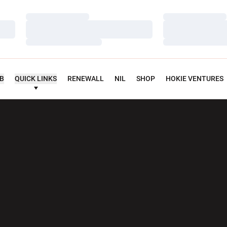
Loading…
Loading…
Loading…
Loading…
Loading…
Loading…
UB
QUICK LINKS
RENEWALL
NIL
SHOP
HOKIE VENTURES