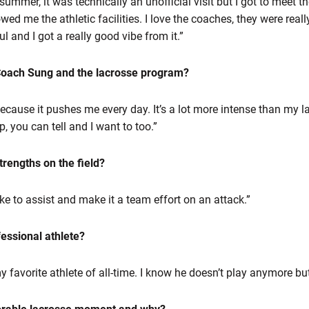
e summer, it was technically an unofficial visit but I got to meet 
 me the athletic facilities. I love the coaches, they were reall
l and I got a really good vibe from it.”
 Coach Sung and the lacrosse program?
 because it pushes me every day. It’s a lot more intense than my 
 you can tell and I want to too.”
rengths on the field?
like to assist and make it a team effort on an attack.”
fessional athlete?
 favorite athlete of all-time. I know he doesn’t play anymore but 