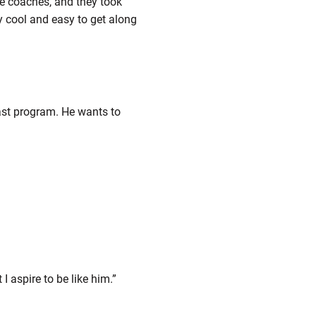
the coaches, and they took
y cool and easy to get along
last program. He wants to
I aspire to be like him.”