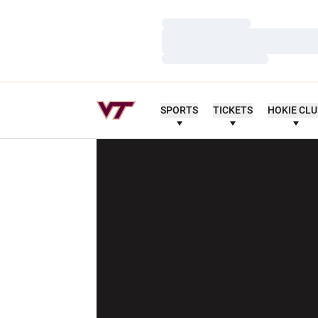
Loading…
Loading…
Loading…
SPORTS
TICKETS
HOKIE CL