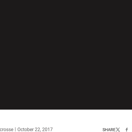
crosse
October 22, 2017
SHARE