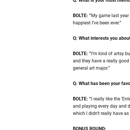
Q: What is your most mem
BOLTE: “
My game last year a
happiest I’ve been ever.”
Q: What interests you abou
BOLTE: “
I’m kind of artsy bu
and they have a really good p
general art major.”
Q: What has been your favor
BOLTE: “
I really like the ‘E
and playing every day and do
which I didn’t really have a
BONUS ROUND: