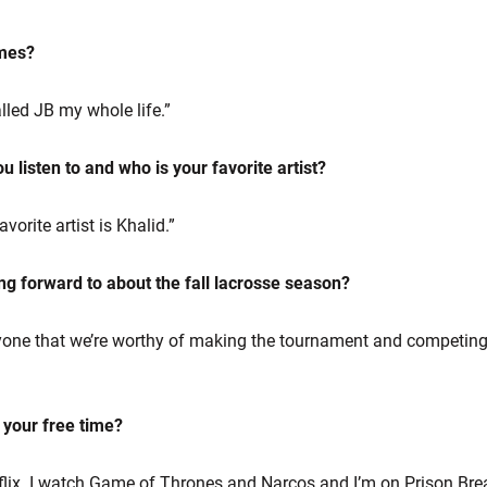
ames?
lled JB my whole life.”
 listen to and who is your favorite artist?
orite artist is Khalid.”
ng forward to about the fall lacrosse season?
one that we’re worthy of making the tournament and competing
n your free time?
tflix. I watch Game of Thrones and Narcos and I’m on Prison Brea