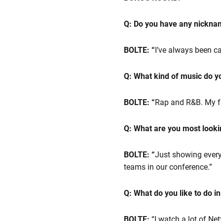
Q: Do you have any nickn
BOLTE: “
I’ve always been ca
Q: What kind of music do you
BOLTE: “
Rap and R&B. My fav
Q: What are you most looki
BOLTE: “
Just showing every
teams in our conference.”
Q: What do you like to do i
BOLTE:
“I watch a lot of Ne