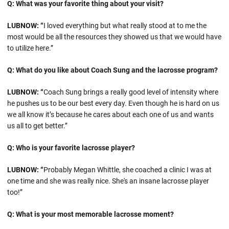
Q: What was your favorite thing about your visit?
LUBNOW: “
I loved everything but what really stood at to me the
most would be all the resources they showed us that we would have
to utilize here.”
Q: What do you like about Coach Sung and the lacrosse program?
LUBNOW: “
Coach Sung brings a really good level of intensity where
he pushes us to be our best every day. Even though he is hard on us
we all know it’s because he cares about each one of us and wants
us all to get better.”
Q: Who is your favorite lacrosse player?
LUBNOW: “
Probably Megan Whittle, she coached a clinic I was at
one time and she was really nice. She's an insane lacrosse player
too!”
Q: What is your most memorable lacrosse moment?