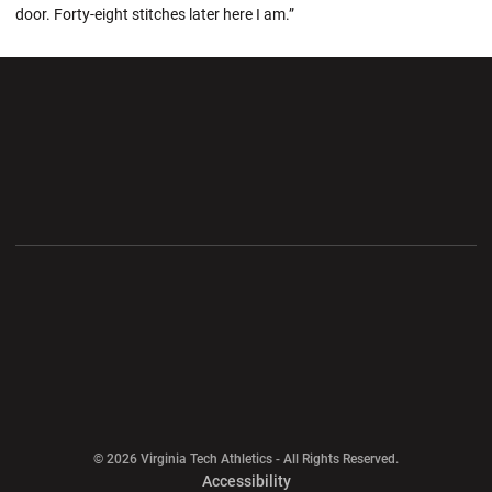
door. Forty-eight stitches later here I am.”
Opens in a new window
Opens in a new wi
Opens in a new window
Opens in a new wi
Opens in a new window
Opens in a new wi
Opens in a new window
© 2026 Virginia Tech Athletics - All Rights Reserved.
Opens in a new window
Accessibility