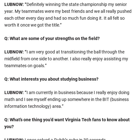
LUBNOW: “
Definitely winning the state championship my senior
year. My teammates were my best friends and we all really pushed
each other every day and had so much fun doing it. It all felt so
worth it once we got the title.”
Q: What are some of your strengths on the field?
LUBNOW: “
I am very good at transitioning the ball through the
midfield from one side to another. I also really enjoy assisting my
teammates on goals.”
Q: What interests you about studying business?
LUBNOW: “
I am currently in business because I really enjoy doing
math and I see myself ending up somewhere in the BIT (business
information technology) area.”
Q: What’s one thing you’d want Virginia Tech fans to know about
you?