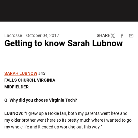
Lacrosse
October 04, 2017
SHARE
Twitter
Facebook
Emai
Getting to know Sarah Lubnow
SARAH LUBNOW
#13
FALLS CHURCH, VIRGINIA
MIDFIELDER
Q: Why did you choose Virginia Tech?
LUBNOW: “
I grew up a Hokie fan, both my parents went here and
my older brother went here so its pretty much where I wanted to go
my whole life and it ended up working out this way.”