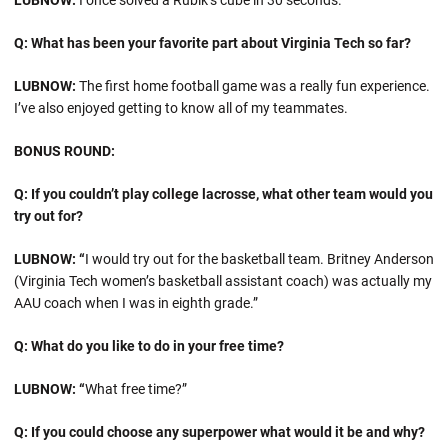
LUBNOW:
I once solved a Rubik’s cube in 30 seconds.
Q: What has been your favorite part about Virginia Tech so far?
LUBNOW:
The first home football game was a really fun experience.
I’ve also enjoyed getting to know all of my teammates.
BONUS ROUND:
Q: If you couldn’t play college lacrosse, what other team would you
try out for?
LUBNOW: “
I would try out for the basketball team. Britney Anderson
(Virginia Tech women’s basketball assistant coach) was actually my
AAU coach when I was in eighth grade.”
Q: What do you like to do in your free time?
LUBNOW: “
What free time?”
Q: If you could choose any superpower what would it be and why?