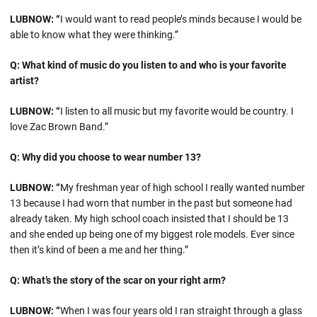
LUBNOW: “
I would want to read people’s minds because I would be
able to know what they were thinking.”
Q: What kind of music do you listen to and who is your favorite
artist?
LUBNOW: “
I listen to all music but my favorite would be country. I
love Zac Brown Band.”
Q: Why did you choose to wear number 13?
LUBNOW: “
My freshman year of high school I really wanted number
13 because I had worn that number in the past but someone had
already taken. My high school coach insisted that I should be 13
and she ended up being one of my biggest role models. Ever since
then it’s kind of been a me and her thing.”
Q: What’s the story of the scar on your right arm?
LUBNOW: “
When I was four years old I ran straight through a glass