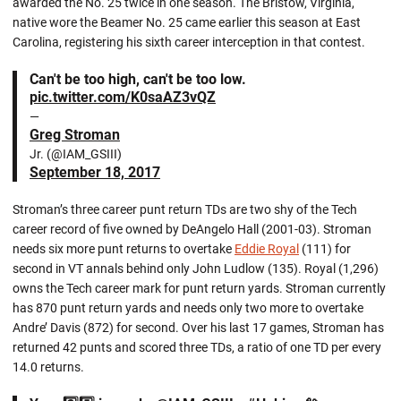
awarded the No. 25 twice in one season. The Bristow, Virginia,
native wore the Beamer No. 25 came earlier this season at East
Carolina, registering his sixth career interception in that contest.
Can't be too high, can't be too low.
pic.twitter.com/K0saAZ3vQZ
—
Greg Stroman
Jr. (@IAM_GSIII)
September 18, 2017
Stroman’s three career punt return TDs are two shy of the Tech
career record of five owned by DeAngelo Hall (2001-03). Stroman
needs six more punt returns to overtake
Eddie Royal
(111) for
second in VT annals behind only John Ludlow (135). Royal (1,296)
owns the Tech career mark for punt return yards. Stroman currently
has 870 punt return yards and needs only two more to overtake
Andre’ Davis (872) for second. Over his last 17 games, Stroman has
returned 42 punts and scored three TDs, a ratio of one TD per every
14.0 returns.