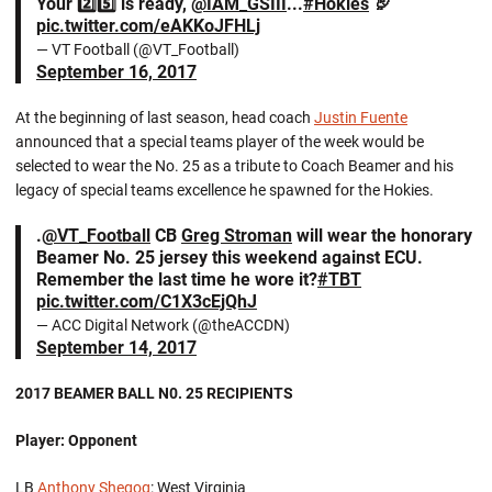
Your 2️⃣5️⃣ is ready,
@IAM_GSIII
...
#Hokies
🦃
pic.twitter.com/eAKKoJFHLj
— VT Football (@VT_Football)
September 16, 2017
At the beginning of last season, head coach
Justin Fuente
announced that a special teams player of the week would be
selected to wear the No. 25 as a tribute to Coach Beamer and his
legacy of special teams excellence he spawned for the Hokies.
.
@VT_Football
CB
Greg Stroman
will wear the honorary
Beamer No. 25 jersey this weekend against ECU.
Remember the last time he wore it?
#TBT
pic.twitter.com/C1X3cEjQhJ
— ACC Digital Network (@theACCDN)
September 14, 2017
2017 BEAMER BALL N0. 25 RECIPIENTS
Player: Opponent
LB
Anthony Shegog
: West Virginia