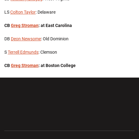
LS
Colton Taylor
: Delaware
CB
Greg Stroman
: at East Carolina
DB
Deon Newsome
: Old Dominion
S
Terrell Edmunds
: Clemson
CB
Greg Stroman
: at Boston College
Opens in a new window
Opens in a new wi
Opens in a new window
Opens in a new wi
Opens in a new window
Opens in a new wi