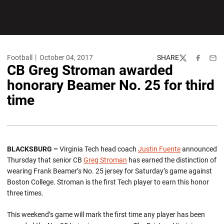
Football
October 04, 2017
SHARE
Twitter
Facebook
Emai
CB Greg Stroman awarded
honorary Beamer No. 25 for third
time
BLACKSBURG –
Virginia Tech head coach
Justin Fuente
announced
Thursday that senior CB
Greg Stroman
has earned the distinction of
wearing Frank Beamer’s No. 25 jersey for Saturday’s game against
Boston College. Stroman is the first Tech player to earn this honor
three times.
This weekend’s game will mark the first time any player has been