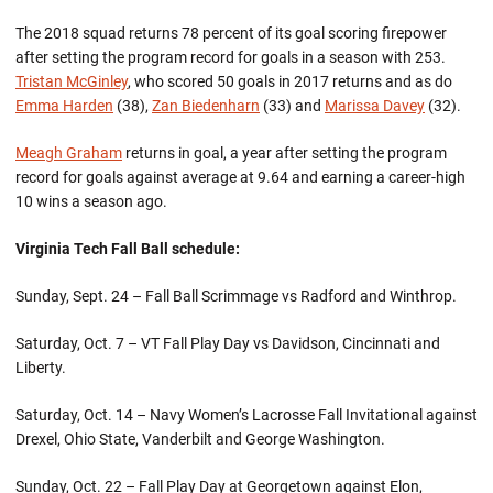
The 2018 squad returns 78 percent of its goal scoring firepower
after setting the program record for goals in a season with 253.
Tristan McGinley
, who scored 50 goals in 2017 returns and as do
Emma Harden
(38),
Zan Biedenharn
(33) and
Marissa Davey
(32).
Meagh Graham
returns in goal, a year after setting the program
record for goals against average at 9.64 and earning a career-high
10 wins a season ago.
Virginia Tech Fall Ball schedule:
Sunday, Sept. 24 – Fall Ball Scrimmage vs Radford and Winthrop.
Saturday, Oct. 7 – VT Fall Play Day vs Davidson, Cincinnati and
Liberty.
Saturday, Oct. 14 – Navy Women’s Lacrosse Fall Invitational against
Drexel, Ohio State, Vanderbilt and George Washington.
Sunday, Oct. 22 – Fall Play Day at Georgetown against Elon,