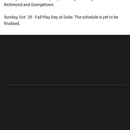
Richmond and Georgetown.
Sunday, Oct. 29 - Fall Play Day at Duke. The schedule is yet to be
finalized.
Opens in a new window
Opens in a new wi
Opens in a new window
Opens in a new wi
Opens in a new window
Opens in a new wi
Opens in a new window