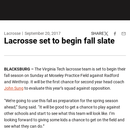
Lacrosse
September 20, 2017
SHARE
Twitter
Facebook
Emai
Lacrosse set to begin fall slate
BLACKSBURG –
The Virginia Tech lacrosse team is set to begin their
fall season on Sunday at Moseley Practice Field against Radford
and Winthrop. It will be the first chance for second year head coach
John Sung
to evaluate this year’s squad against opposition.
“We’re going to use this fall as preparation for the spring season
ahead,” Sung said. “It will be good to get a chance to play against
other schools and start to see what this team will look like. I’m
looking forward to giving some kids a chance to get on the field and
see what they can do.”