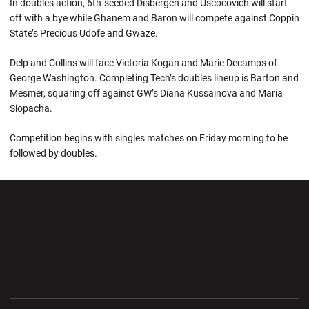
In doubles action, 6th-seeded Disbergen and Uscocovich will start
off with a bye while Ghanem and Baron will compete against Coppin
State’s Precious Udofe and Gwaze.
Delp and Collins will face Victoria Kogan and Marie Decamps of
George Washington. Completing Tech’s doubles lineup is Barton and
Mesmer, squaring off against GW’s Diana Kussainova and Maria
Siopacha.
Competition begins with singles matches on Friday morning to be
followed by doubles.
Opens in a new window
Opens in a new wi
Opens in a new window
Opens in a new wi
Opens in a new window
Opens in a new wi