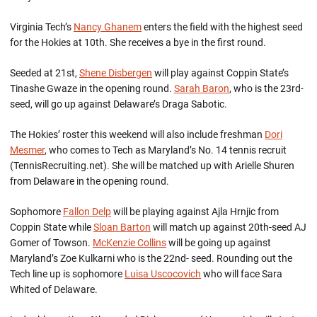
Virginia Tech’s
Nancy Ghanem
enters the field with the highest seed
for the Hokies at 10th. She receives a bye in the first round.
Seeded at 21st,
Shene Disbergen
will play against Coppin State’s
Tinashe Gwaze in the opening round.
Sarah Baron
, who is the 23rd-
seed, will go up against Delaware’s Draga Sabotic.
The Hokies’ roster this weekend will also include freshman
Dori
Mesmer
, who comes to Tech as Maryland’s No. 14 tennis recruit
(TennisRecruiting.net). She will be matched up with Arielle Shuren
from Delaware in the opening round.
Sophomore
Fallon Delp
will be playing against Ajla Hrnjic from
Coppin State while
Sloan Barton
will match up against 20th-seed AJ
Gomer of Towson.
McKenzie Collins
will be going up against
Maryland’s Zoe Kulkarni who is the 22nd- seed. Rounding out the
Tech line up is sophomore
Luisa Uscocovich
who will face Sara
Whited of Delaware.