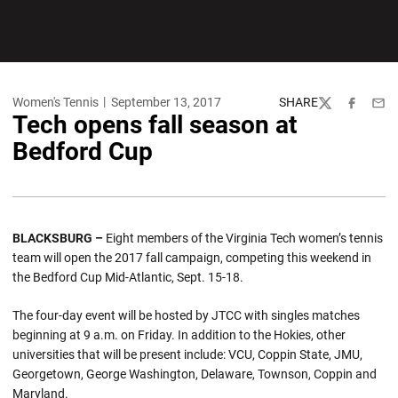
Women's Tennis
September 13, 2017
SHARE
Twitter
Facebook
Emai
Tech opens fall season at
Bedford Cup
BLACKSBURG –
Eight members of the Virginia Tech women’s tennis
team will open the 2017 fall campaign, competing this weekend in
the Bedford Cup Mid-Atlantic, Sept. 15-18.
The four-day event will be hosted by JTCC with singles matches
beginning at 9 a.m. on Friday. In addition to the Hokies, other
universities that will be present include: VCU, Coppin State, JMU,
Georgetown, George Washington, Delaware, Townson, Coppin and
Maryland.