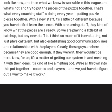
look like now, and then what we know is workable in this league and
what’s not and try to put the pieces of the puzzle together. That’s
what every coaching staff is doing every year – putting puzzle
pieces together. With a new staff, it’s a little bit different because
you have to first learn the pieces. With a returning staff, they kind of
know what the pieces are already. So we are playing a little bit of
catchup, but any new staff is. I think so much of it is evaluating, not
just physical talent, but also establishing good communication lines
and relationships with the players. Clearly, these guys are here
because they are good enough. If they weren’t, they wouldn’t be
here. Now, for us, it’s a matter of getting our system in and meshing
it with their ideas. It’s kind of like a melting pot. We’re all thrown into
this pot together – coaches and players – and we just have to figure
out a way to make it work.”
Opens in a new window
Opens in a new wi
Opens in a new window
Opens in a new wi