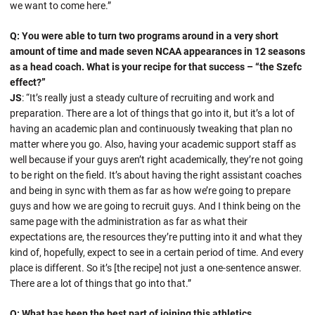
we want to come here.”
Q: You were able to turn two programs around in a very short
amount of time and made seven NCAA appearances in 12 seasons
as a head coach. What is your recipe for that success – “the Szefc
effect?”
JS
: “It’s really just a steady culture of recruiting and work and
preparation. There are a lot of things that go into it, but it’s a lot of
having an academic plan and continuously tweaking that plan no
matter where you go. Also, having your academic support staff as
well because if your guys aren’t right academically, they’re not going
to be right on the field. It’s about having the right assistant coaches
and being in sync with them as far as how we’re going to prepare
guys and how we are going to recruit guys. And I think being on the
same page with the administration as far as what their
expectations are, the resources they’re putting into it and what they
kind of, hopefully, expect to see in a certain period of time. And every
place is different. So it’s [the recipe] not just a one-sentence answer.
There are a lot of things that go into that.”
Q: What has been the best part of joining this athletics