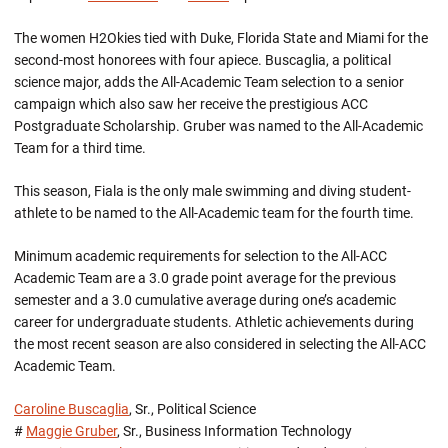
The women H2Okies tied with Duke, Florida State and Miami for the
second-most honorees with four apiece. Buscaglia, a political
science major, adds the All-Academic Team selection to a senior
campaign which also saw her receive the prestigious ACC
Postgraduate Scholarship. Gruber was named to the All-Academic
Team for a third time.
This season, Fiala is the only male swimming and diving student-
athlete to be named to the All-Academic team for the fourth time.
Minimum academic requirements for selection to the All-ACC
Academic Team are a 3.0 grade point average for the previous
semester and a 3.0 cumulative average during one’s academic
career for undergraduate students. Athletic achievements during
the most recent season are also considered in selecting the All-ACC
Academic Team.
Caroline Buscaglia
, Sr., Political Science
#
Maggie Gruber
, Sr., Business Information Technology