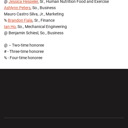
@
Jessica Hespeler
, Sr., Human Nutrition Food and Exercise
Ashlynn Peters
, So., Business
Mauro Castro Silva, Jr., Marketing
%
Brandon Fiala
, Sr., Finance
Ian Ho
, So., Mechanical Engineering
@ Benjamin Schiesl, So., Business
@ – Two-time honoree
# - Three-time honoree
% - Four-time honoree
Opens in a new window
Opens in a new wi
Opens in a new window
Opens in a new wi
Opens in a new window
Opens in a new wi