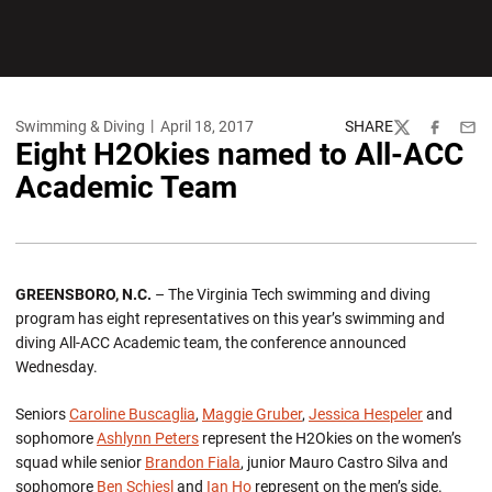
Swimming & Diving
April 18, 2017
SHARE
Twitter
Facebook
Emai
Eight H2Okies named to All-ACC
Academic Team
GREENSBORO, N.C.
– The Virginia Tech swimming and diving
program has eight representatives on this year’s swimming and
diving All-ACC Academic team, the conference announced
Wednesday.
Seniors
Caroline Buscaglia
,
Maggie Gruber
,
Jessica Hespeler
and
sophomore
Ashlynn Peters
represent the H2Okies on the women’s
squad while senior
Brandon Fiala
, junior Mauro Castro Silva and
sophomore
Ben Schiesl
and
Ian Ho
represent on the men’s side.