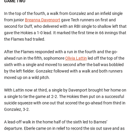
GAME TWO
In the top of the fourth, a walk from Gonzalez and an infield single
from junior
Breanna Davenport
gave Tech runners on first and
second for Duff, who delivered with an RBI single to shallow left that
gave the Hokies a 1-0 lead. It marked the first time in 66 innings that
the Flames had trailed.
After the Flames responded with a run in the fourth and the go-
ahead run in the fifth, sophomore
Olivia Lattin
led off the top of the
sixth with a single and moved to second after the ball was bobbled
by the left fielder. Gonzalez followed with a walk and both runners
moved up on a wild pitch.
With Lattin now at third, a single by Davenport brought her home on
a single to tie the game at 2-2. The Hokies then put on a successful
suicide squeeze with one out that scored the go-ahead from third in
Gonzalez, 3-2.
A lead-off walk in the home half of the sixth led to Barnes’
departure. Eberle came on in relief to record the six out save and as