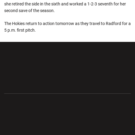
she retired the side in the sixth and worked a 1-2-3 seventh for her
second save of the season.
The Hokies return to action tomorrow as they travel to Radford for a
5 p.m. first pitch.
Opens in a new window
Opens in a new wi
Opens in a new window
Opens in a new wi
Opens in a new window
Opens in a new wi
Opens in a new window