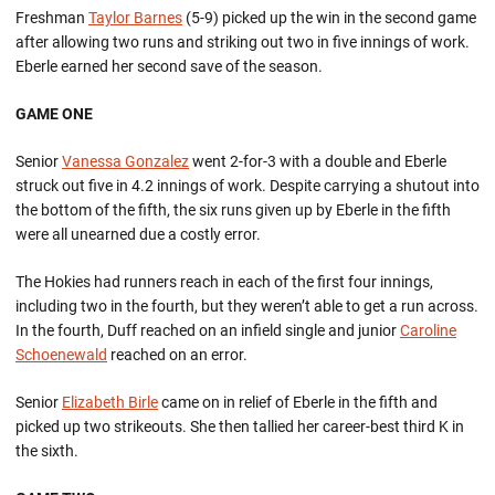
Freshman
Taylor Barnes
(5-9) picked up the win in the second game
after allowing two runs and striking out two in five innings of work.
Eberle earned her second save of the season.
GAME ONE
Senior
Vanessa Gonzalez
went 2-for-3 with a double and Eberle
struck out five in 4.2 innings of work. Despite carrying a shutout into
the bottom of the fifth, the six runs given up by Eberle in the fifth
were all unearned due a costly error.
The Hokies had runners reach in each of the first four innings,
including two in the fourth, but they weren’t able to get a run across.
In the fourth, Duff reached on an infield single and junior
Caroline
Schoenewald
reached on an error.
Senior
Elizabeth Birle
came on in relief of Eberle in the fifth and
picked up two strikeouts. She then tallied her career-best third K in
the sixth.