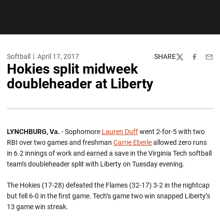
Softball
April 17, 2017
SHARE
Twitter
Facebook
Emai
Hokies split midweek
doubleheader at Liberty
LYNCHBURG, Va.
- Sophomore
Lauren Duff
went 2-for-5 with two
RBI over two games and freshman
Carrie Eberle
allowed zero runs
in 6.2 innings of work and earned a save in the Virginia Tech softball
team’s doubleheader split with Liberty on Tuesday evening.
The Hokies (17-28) defeated the Flames (32-17) 3-2 in the nightcap
but fell 6-0 in the first game. Tech’s game two win snapped Liberty’s
13 game win streak.