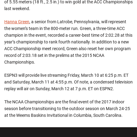
of 5.55 meters (18 ft., 2.5 in.) to win gold at the ACC Championships
last weekend.
Hanna Green
, a senior from Latrobe, Pennsylvania, will represent
the women’s team in the 800-meter run. Green, a three-time ACC
champion in the event, recorded a career-best time of 2:02.28 at this
year’s championship to rank fourth nationally. In addition to a new
ACC Championship meet record, Green also reset her own program
record of 2:03.18 set in the prelims at the 2015 NCAA
Championships.
ESPN3 will provide live streaming Friday, March 10 at 6:25 p.m. ET
and Saturday, March 11 at 4:55 p.m. Of note, a condensed television
replay will air on Sunday, March 12 at 7 p.m. ET on ESPN2.
The NCAA Championships are the final event of the 2017 indoor
season before transitioning to the outdoor season on March 24-25
at the Weems Baskins Invitational in Columbia, South Carolina.