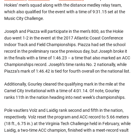
Hokies’ men’s squad along with the distance medley relay team,
which also qualified for the event with a time of 9:31.15 set at the
Music City Challenge.
Joseph and Piazza will participate in the men’s 800, as the Hokie
duo went 1-2 in the event at the 2017 Atlantic Coast Conference
Indoor Track and Field Championships. Piazza had set the school
record in the preliminary race the previous day, but Joseph broke it
in the finals with a time of 1:46.23 – a time that also marked an ACC
Championships record. Joseph’s time ranks No. 2 nationally, while
Piazza’s mark of 1:46.42 is tied for fourth overall on the national list.
Additionally, Gourley cleared the qualifying mark in the mile at the
Camel City Invitational with a time of 4:01.14. Of note, Gourley
ranks 11th in the nation heading into next week’s championships.
Pole vautlers Volz and Laidig rank second and fifth in the nation,
respectively. Volz reset the program and ACC record to 5.66 meters
(18 ft., 6.75 in.) at the Virginia Tech Challenge held in February, while
Laidig, a two-time ACC champion, finished with a meet-record vault