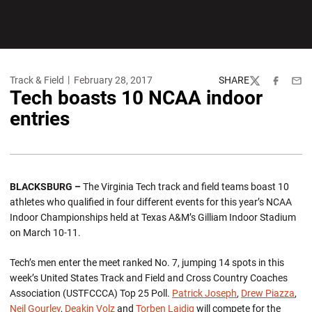
Track & Field
February 28, 2017
SHARE
Twitter
Facebook
Emai
Tech boasts 10 NCAA indoor
entries
BLACKSBURG –
The Virginia Tech track and field teams boast 10
athletes who qualified in four different events for this year’s NCAA
Indoor Championships held at Texas A&M’s Gilliam Indoor Stadium
on March 10-11.
Tech’s men enter the meet ranked No. 7, jumping 14 spots in this
week’s United States Track and Field and Cross Country Coaches
Association (USTFCCCA) Top 25 Poll.
Patrick Joseph
,
Drew Piazza
,
Neil Gourley
,
Deakin Volz
and
Torben Laidig
will compete for the