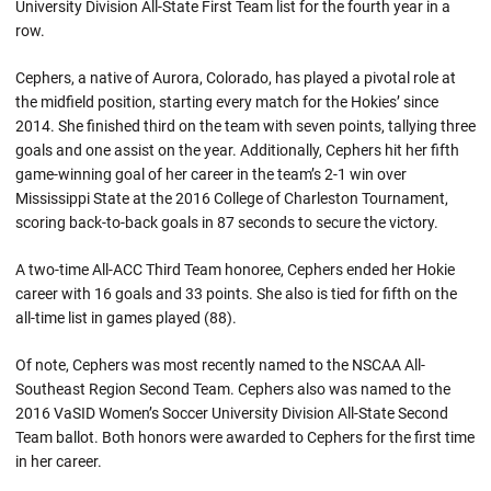
University Division All-State First Team list for the fourth year in a
row.
Cephers, a native of Aurora, Colorado, has played a pivotal role at
the midfield position, starting every match for the Hokies’ since
2014. She finished third on the team with seven points, tallying three
goals and one assist on the year. Additionally, Cephers hit her fifth
game-winning goal of her career in the team’s 2-1 win over
Mississippi State at the 2016 College of Charleston Tournament,
scoring back-to-back goals in 87 seconds to secure the victory.
A two-time All-ACC Third Team honoree, Cephers ended her Hokie
career with 16 goals and 33 points. She also is tied for fifth on the
all-time list in games played (88).
Of note, Cephers was most recently named to the NSCAA All-
Southeast Region Second Team. Cephers also was named to the
2016 VaSID Women’s Soccer University Division All-State Second
Team ballot. Both honors were awarded to Cephers for the first time
in her career.