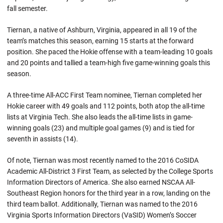
fall semester.
Tiernan, a native of Ashburn, Virginia, appeared in all 19 of the
team’s matches this season, earning 15 starts at the forward
position. She paced the Hokie offense with a team-leading 10 goals
and 20 points and tallied a team-high five game-winning goals this
season.
A three-time All-ACC First Team nominee, Tiernan completed her
Hokie career with 49 goals and 112 points, both atop the all-time
lists at Virginia Tech. She also leads the all-time lists in game-
winning goals (23) and multiple goal games (9) and is tied for
seventh in assists (14).
Of note, Tiernan was most recently named to the 2016 CoSIDA
Academic All-District 3 First Team, as selected by the College Sports
Information Directors of America. She also earned NSCAA All-
Southeast Region honors for the third year in a row, landing on the
third team ballot. Additionally, Tiernan was named to the 2016
Virginia Sports Information Directors (VaSID) Women’s Soccer