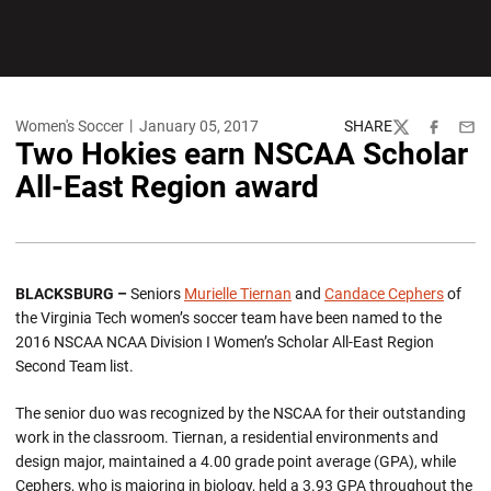
Women's Soccer
January 05, 2017
SHARE
Twitter
Facebook
Emai
Two Hokies earn NSCAA Scholar
All-East Region award
BLACKSBURG –
Seniors
Murielle Tiernan
and
Candace Cephers
of
the Virginia Tech women’s soccer team have been named to the
2016 NSCAA NCAA Division I Women’s Scholar All-East Region
Second Team list.
The senior duo was recognized by the NSCAA for their outstanding
work in the classroom. Tiernan, a residential environments and
design major, maintained a 4.00 grade point average (GPA), while
Cephers, who is majoring in biology, held a 3.93 GPA throughout the