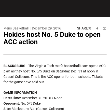
Men's Basketball
December 29, 2016
SHARE
Twitter
Facebook
Emai
Hokies host No. 5 Duke to open
ACC action
BLACKSBURG -
The Virginia Tech men's basketball team opens ACC
play, as they host No. 5/5 Duke on Saturday, Dec. 31 at noon in
Cassell Coliseum. This is the ACC opener for both schools. Tickets
for the game have sold out.
GAME INFORMATION
Date/Time:
December 31, 2016 / Noon
Opponent:
No. 5/5 Duke
Site:
Blacksburg, Va. (Cassell Coliseum)