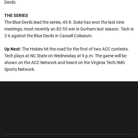
Devils.
THE SERIES
The Blue Devils lead the series, 45-8. Duke has won the last nine
meetings, most recently an 82-55 win in Durham last season. Tech is
2-6 against the Blue Devils in Cassell Coliseum.
Up Next:
The Hokies hit the road for the first of two ACC contests.
Tech plays at NC State on Wednesday at 9 p.m. The game will be
shown on the ACC Network and heard on the Virginia Tech/IMG
Sports Network.
Opens in a new window
Opens in a new wi
Opens in a new window
Opens in a new wi
Opens in a new window
Opens in a new wi