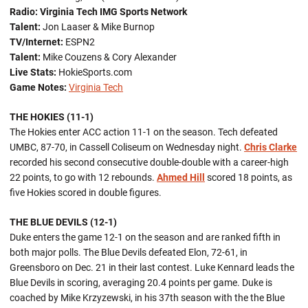
Radio:
Virginia Tech IMG Sports Network
Talent:
Jon Laaser & Mike Burnop
TV/Internet:
ESPN2
Talent:
Mike Couzens & Cory Alexander
Live Stats:
HokieSports.com
Game Notes:
Virginia Tech
THE HOKIES (11-1)
The Hokies enter ACC action 11-1 on the season. Tech defeated
UMBC, 87-70, in Cassell Coliseum on Wednesday night.
Chris Clarke
recorded his second consecutive double-double with a career-high
22 points, to go with 12 rebounds.
Ahmed Hill
scored 18 points, as
five Hokies scored in double figures.
THE BLUE DEVILS (12-1)
Duke enters the game 12-1 on the season and are ranked fifth in
both major polls. The Blue Devils defeated Elon, 72-61, in
Greensboro on Dec. 21 in their last contest. Luke Kennard leads the
Blue Devils in scoring, averaging 20.4 points per game. Duke is
coached by Mike Krzyzewski, in his 37th season with the the Blue