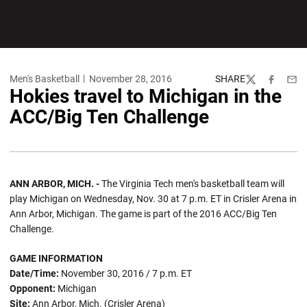
Men's Basketball
November 28, 2016
SHARE
Twitter
Facebook
Emai
Hokies travel to Michigan in the
ACC/Big Ten Challenge
ANN ARBOR, MICH. -
The Virginia Tech men's basketball team will
play Michigan on Wednesday, Nov. 30 at 7 p.m. ET in Crisler Arena in
Ann Arbor, Michigan. The game is part of the 2016 ACC/Big Ten
Challenge.
GAME INFORMATION
Date/Time:
November 30, 2016 / 7 p.m. ET
Opponent:
Michigan
Site:
Ann Arbor, Mich. (Crisler Arena)