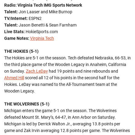
Radio:
Virginia Tech IMG Sports Network
Talent:
Jon Laaser and Mike Burnop
TV/Internet:
ESPN2
Talent:
Jason Benetti & Sean Farnham
Live Stats:
HokieSports.com
Game Notes:
Virginia Tech
THE HOKIES (5-1)
The Hokies are 5-1 on the season. Tech defeated Nebraska, 66-53, in
the third place game of the Wooden Legacy in Anaheim, California
on Sunday.
Zach LeDay
had 19 points and nine rebounds and
Ahmed Hill
scored all 12 of his points in the second half for the
Hokies. LeDay was named to the All-Tournament team at the
Wooden Legacy.
THE WOLVERINES (5-1)
Michigan enters the game 5-1 on the season. The Wolverines
defeated Mount St. Mary’s, 64-47, in Ann Arbor on Saturday.
Michigan is led by Derrick Walton Jr., averaging 13.8 points per
game and Zak Irvin averaging 12.8 points per game. The Wolverines