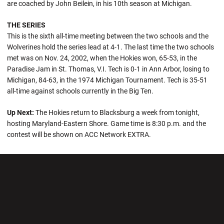
are coached by John Beilein, in his 10th season at Michigan.
THE SERIES
This is the sixth all-time meeting between the two schools and the
Wolverines hold the series lead at 4-1. The last time the two schools
met was on Nov. 24, 2002, when the Hokies won, 65-53, in the
Paradise Jam in St. Thomas, V.I. Tech is 0-1 in Ann Arbor, losing to
Michigan, 84-63, in the 1974 Michigan Tournament. Tech is 35-51
all-time against schools currently in the Big Ten.
Up Next:
The Hokies return to Blacksburg a week from tonight,
hosting Maryland-Eastern Shore. Game time is 8:30 p.m. and the
contest will be shown on ACC Network EXTRA.
Opens in a new window
Opens in a new wi
Opens in a new window
Opens in a new wi
Opens in a new window
Opens in a new wi