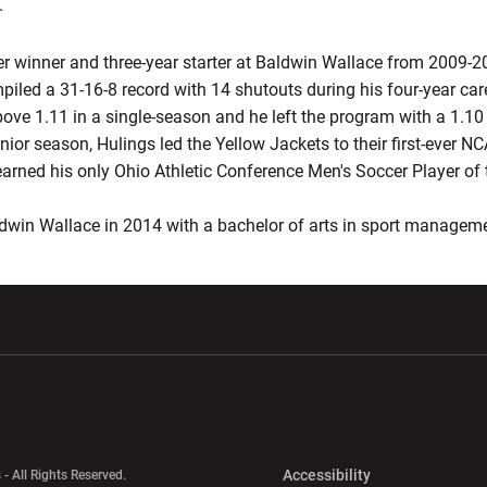
.
ter winner and three-year starter at Baldwin Wallace from 2009-
iled a 31-16-8 record with 14 shutouts during his four-year car
ove 1.11 in a single-season and he left the program with a 1.1
junior season, Hulings led the Yellow Jackets to their first-ever
arned his only Ohio Athletic Conference Men's Soccer Player of th
dwin Wallace in 2014 with a bachelor of arts in sport managem
w window
Opens in a new window
Opens in a new wi
Opens in a new 
Accessibility
 - All Rights Reserved.
Opens in a new 