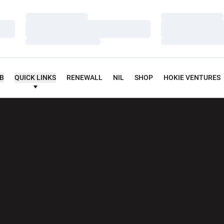
Loading…
Loading…
Loading…
Loading…
Loading…
Loading…
UB
QUICK LINKS
RENEWALL
NIL
SHOP
HOKIE VENTURES