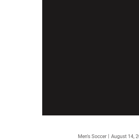
Men's Soccer
August 14, 