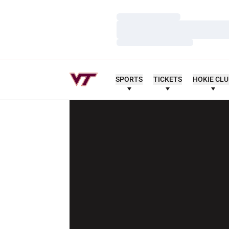
Loading…
Loading…
Loading…
SPORTS
TICKETS
HOKIE CL