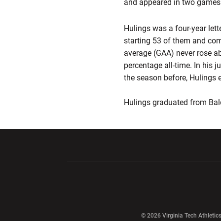
and appeared in two games
Hulings was a four-year let
starting 53 of them and comp
average (GAA) never rose ab
percentage all-time. In his 
the season before, Hulings e
Hulings graduated from Bal
Opens in a new window
Opens in a ne
Opens in a new window
© 2026 Virginia Tech Athletics