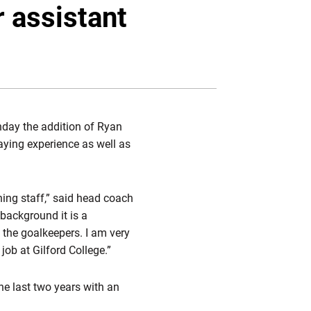
Twitter
Facebook
Email
 assistant
ay the addition of Ryan
aying experience as well as
hing staff,” said head coach
background it is a
 the goalkeepers. I am very
ob at Gilford College.”
he last two years with an