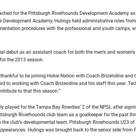
coached for the Pittsburgh Riverhounds Development Academy as 
he Development Academy, Hulings held administrative roles from
mentation procedures with the professional and youth camps, wh
l debut as an assistant coach for both the men’s and women’s 
 for the 2013 season.
 thankful to be joining Hokie Nation with Coach Brizendine and 
rd to working with Coach Brizendine and his staff this year. Tech
ntribute to that this season.”
y played for the Tampa Bay Rowdies’ 2 of the NPSL after signing 
ittsburgh Riverhounds club team as a goalkeeper for the past thr
o the club’s developmental team, Pittsburgh Riverhounds U23 of
pearances. Hulings was brought back to the senior side from 