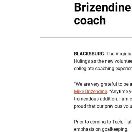
Brizendine
coach
BLACKSBURG
- The Virgin
Hulings as the new voluntee
collegiate coaching experie
“We are very grateful to be 
Mike Brizendine
. “Anytime 
tremendous addition. I am c
proud that our previous volu
Prior to coming to Tech, Hul
emphasis on goalkeeping.