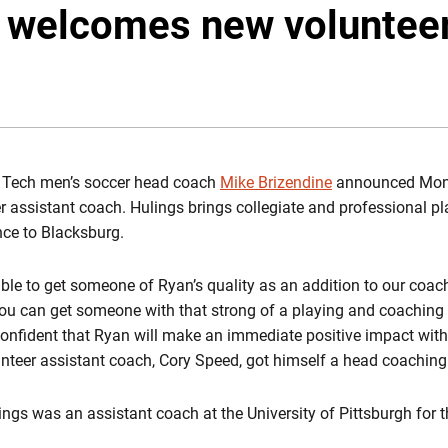
 welcomes new volunteer
ia Tech men’s soccer head coach
Mike Brizendine
announced Mond
r assistant coach. Hulings brings collegiate and professional pl
nce to Blacksburg.
able to get someone of Ryan’s quality as an addition to our coac
you can get someone with that strong of a playing and coaching 
onfident that Ryan will make an immediate positive impact with
nteer assistant coach, Cory Speed, got himself a head coaching j
ings was an assistant coach at the University of Pittsburgh for t