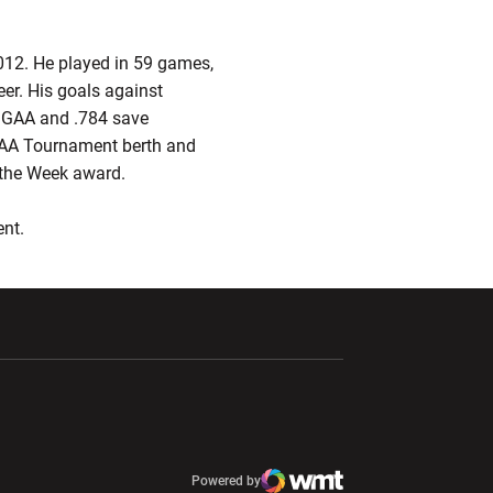
2012. He played in 59 games,
eer. His goals against
0 GAA and .784 save
 NCAA Tournament berth and
e Week award.­­­­
ent.
ndow
Opens in a new window
Opens in a new window
window
Powered by
window
Opens in a new window
Atlantic Coast Conference
Opens in a new window
NCAA
WMT Digital
Opens in a new window