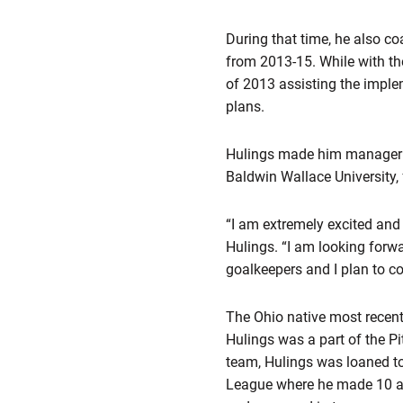
During that time, he also 
from 2013-15. While with t
of 2013 assisting the imple
plans.
Hulings made him manageria
Baldwin Wallace University,
“I am extremely excited and
Hulings. “I am looking forwa
goalkeepers and I plan to co
The Ohio native most recentl
Hulings was a part of the P
team, Hulings was loaned t
League where he made 10 ap