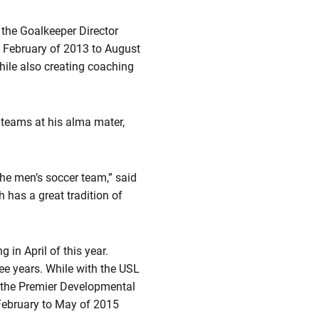
the Goalkeeper Director
 February of 2013 to August
ile also creating coaching
teams at his alma mater,
the men’s soccer team,” said
 has a great tradition of
in April of this year.
ee years. While with the USL
 the Premier Developmental
February to May of 2015