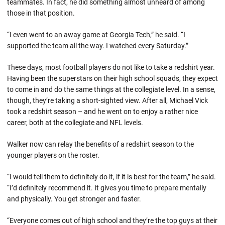
teammates. In fact, he did something almost unheard of among
those in that position.
“I even went to an away game at Georgia Tech,” he said. “I
supported the team all the way. I watched every Saturday.”
These days, most football players do not like to take a redshirt year.
Having been the superstars on their high school squads, they expect
to come in and do the same things at the collegiate level. In a sense,
though, they’re taking a short-sighted view. After all, Michael Vick
took a redshirt season – and he went on to enjoy a rather nice
career, both at the collegiate and NFL levels.
Walker now can relay the benefits of a redshirt season to the
younger players on the roster.
“I would tell them to definitely do it, if it is best for the team,” he said.
“I’d definitely recommend it. It gives you time to prepare mentally
and physically. You get stronger and faster.
“Everyone comes out of high school and they’re the top guys at their