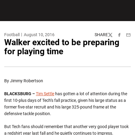
Football
August 10, 2016
SHARE
Twitter
Facebook
Emai
Walker excited to be preparing
for playing time
By Jimmy Robertson
BLACKSBURG –
Tim Settle
has gotten a lot of attention during the
first 10-plus days of Tech’s fall practice, given his large status as a
former five-star recruit and his large 325-pound frame at the
defensive tackle position.
But Tech fans should remember that another very good player took
a redshirt year last fall and he quietly continues to impress.