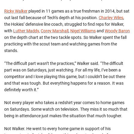
Ricky Walker
played in 11 games as a true freshman in 2014, but sat
out last fall because of Tech’s depth at his position.
Charley Wiles
,
the Hokies’ defensive line coach, struggled to find reps for Walker,
with
Luther Maddy
,
Corey Marshall
,
Nigel Williams
and
Woody Baron
on the depth chart at the two tackle spots. So Walker spent the fall
practicing with the scout team and watching games from the
stands.
“The difficult part wasn’t the practices,” Walker said. “The difficult
part was on Saturdays, just watching. For all my life, I’ve been a
competitor and I love playing this game, but I couldn’t be out there
and that was tough. But everything happens for a reason. It was
definitely worth it.”
Not every player who takes a redshirt year comes to home games
on Saturdays. Some watch on television. They miss it so much that
being in attendance just makes the situation that much tougher.
Not Walker. He went to every home game in support of his