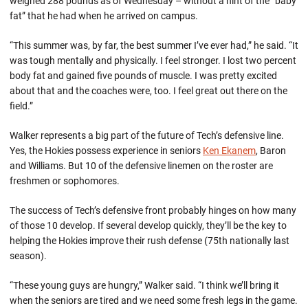
weighed 288 pounds as of Wednesday – without a hint of the “baby
fat” that he had when he arrived on campus.
“This summer was, by far, the best summer I’ve ever had,” he said. “It
was tough mentally and physically. I feel stronger. I lost two percent
body fat and gained five pounds of muscle. I was pretty excited
about that and the coaches were, too. I feel great out there on the
field.”
Walker represents a big part of the future of Tech’s defensive line.
Yes, the Hokies possess experience in seniors
Ken Ekanem
, Baron
and Williams. But 10 of the defensive linemen on the roster are
freshmen or sophomores.
The success of Tech’s defensive front probably hinges on how many
of those 10 develop. If several develop quickly, they’ll be the key to
helping the Hokies improve their rush defense (75th nationally last
season).
“These young guys are hungry,” Walker said. “I think we’ll bring it
when the seniors are tired and we need some fresh legs in the game.