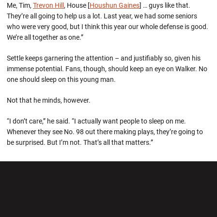
Me, Tim,
Trevon Hill
, House [
Houshun Gaines
] … guys like that.
They’re all going to help us a lot. Last year, we had some seniors
who were very good, but I think this year our whole defense is good.
We’re all together as one.”
Settle keeps garnering the attention – and justifiably so, given his
immense potential. Fans, though, should keep an eye on Walker. No
one should sleep on this young man.
Not that he minds, however.
“I don’t care,” he said. “I actually want people to sleep on me.
Whenever they see No. 98 out there making plays, they’re going to
be surprised. But I’m not. That’s all that matters.”
Opens in a new window
Opens in a new wi
Opens in a new window
Opens in a new wi