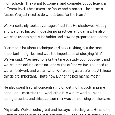
high schools. They want to come in and compete, but college is a
different level. The players are faster and stronger. The game is
faster. You just need to do what’s best for the team.”
Walker certainly took advantage of last fall. He shadowed Maddy
and watched his technique during practices and games. He also
watched Maddy’s practice habits and how he prepared for a game.
“I learned a lot about technique and pass rushing, but the most
important thing I learned was the importance of studying film,”
Walker said. “You need to take the time to study your opponent and
watch the blocking combinations of the offensive line. You need to
watch footwork and watch what we’re doing as a defense. All those
things are important. That’s how Luther helped me the most.”
He also spent last fall concentrating on getting his body in prime
condition. He carried that work ethic into winter workouts and
spring practice, and this past summer was almost icing on the cake.
Physically, Walker looks great and he says he feels great. He said he