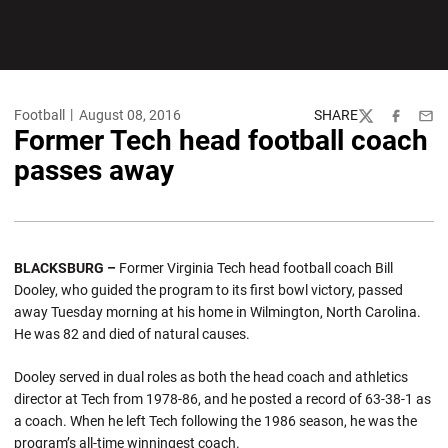
Football
August 08, 2016
SHARE
Twitter
Facebook
Emai
Former Tech head football coach
passes away
BLACKSBURG –
Former Virginia Tech head football coach Bill
Dooley, who guided the program to its first bowl victory, passed
away Tuesday morning at his home in Wilmington, North Carolina.
He was 82 and died of natural causes.
Dooley served in dual roles as both the head coach and athletics
director at Tech from 1978-86, and he posted a record of 63-38-1 as
a coach. When he left Tech following the 1986 season, he was the
program’s all-time winningest coach.