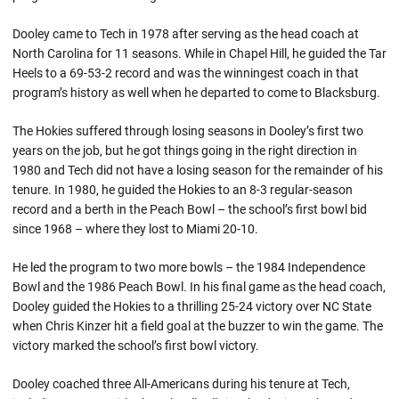
Dooley came to Tech in 1978 after serving as the head coach at
North Carolina for 11 seasons. While in Chapel Hill, he guided the Tar
Heels to a 69-53-2 record and was the winningest coach in that
program’s history as well when he departed to come to Blacksburg.
The Hokies suffered through losing seasons in Dooley’s first two
years on the job, but he got things going in the right direction in
1980 and Tech did not have a losing season for the remainder of his
tenure. In 1980, he guided the Hokies to an 8-3 regular-season
record and a berth in the Peach Bowl – the school’s first bowl bid
since 1968 – where they lost to Miami 20-10.
He led the program to two more bowls – the 1984 Independence
Bowl and the 1986 Peach Bowl. In his final game as the head coach,
Dooley guided the Hokies to a thrilling 25-24 victory over NC State
when Chris Kinzer hit a field goal at the buzzer to win the game. The
victory marked the school’s first bowl victory.
Dooley coached three All-Americans during his tenure at Tech,