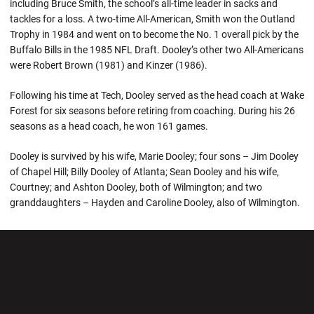
including Bruce Smith, the school’s all-time leader in sacks and
tackles for a loss. A two-time All-American, Smith won the Outland
Trophy in 1984 and went on to become the No. 1 overall pick by the
Buffalo Bills in the 1985 NFL Draft. Dooley’s other two All-Americans
were Robert Brown (1981) and Kinzer (1986).
Following his time at Tech, Dooley served as the head coach at Wake
Forest for six seasons before retiring from coaching. During his 26
seasons as a head coach, he won 161 games.
Dooley is survived by his wife, Marie Dooley; four sons – Jim Dooley
of Chapel Hill; Billy Dooley of Atlanta; Sean Dooley and his wife,
Courtney; and Ashton Dooley, both of Wilmington; and two
granddaughters – Hayden and Caroline Dooley, also of Wilmington.
Opens in a new window
Opens in a new wi
Opens in a new window
Opens in a new wi