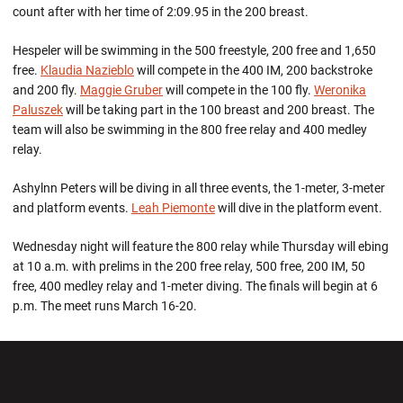
count after with her time of 2:09.95 in the 200 breast.
Hespeler will be swimming in the 500 freestyle, 200 free and 1,650
free.
Klaudia Nazieblo
will compete in the 400 IM, 200 backstroke
and 200 fly.
Maggie Gruber
will compete in the 100 fly.
Weronika
Paluszek
will be taking part in the 100 breast and 200 breast. The
team will also be swimming in the 800 free relay and 400 medley
relay.
Ashylnn Peters will be diving in all three events, the 1-meter, 3-meter
and platform events.
Leah Piemonte
will dive in the platform event.
Wednesday night will feature the 800 relay while Thursday will ebing
at 10 a.m. with prelims in the 200 free relay, 500 free, 200 IM, 50
free, 400 medley relay and 1-meter diving. The finals will begin at 6
p.m. The meet runs March 16-20.
Opens in a new window
Opens in a new wi