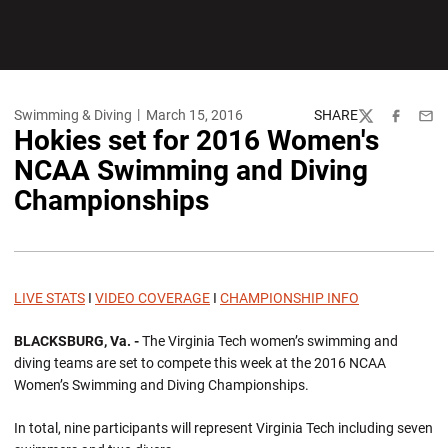
Swimming & Diving
March 15, 2016
SHARE
Twitter
Facebook
Emai
Hokies set for 2016 Women's
NCAA Swimming and Diving
Championships
LIVE STATS
I
VIDEO COVERAGE
I
CHAMPIONSHIP INFO
BLACKSBURG, Va. -
The Virginia Tech women’s swimming and
diving teams are set to compete this week at the 2016 NCAA
Women’s Swimming and Diving Championships.
In total, nine participants will represent Virginia Tech including seven