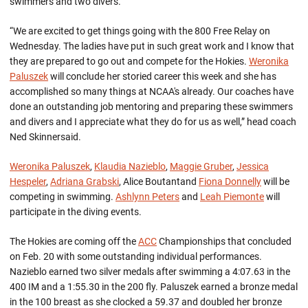
swimmers and two divers.
“We are excited to get things going with the 800 Free Relay on
Wednesday. The ladies have put in such great work and I know that
they are prepared to go out and compete for the Hokies.
Weronika
Paluszek
will conclude her storied career this week and she has
accomplished so many things at NCAA's already. Our coaches have
done an outstanding job mentoring and preparing these swimmers
and divers and I appreciate what they do for us as well,” head coach
Ned Skinnersaid.
Weronika Paluszek
,
Klaudia Nazieblo
,
Maggie Gruber
,
Jessica
Hespeler
,
Adriana Grabski
, Alice Boutantand
Fiona Donnelly
will be
competing in swimming.
Ashlynn Peters
and
Leah Piemonte
will
participate in the diving events.
The Hokies are coming off the
ACC
Championships that concluded
on Feb. 20 with some outstanding individual performances.
Nazieblo earned two silver medals after swimming a 4:07.63 in the
400 IM and a 1:55.30 in the 200 fly. Paluszek earned a bronze medal
in the 100 breast as she clocked a 59.37 and doubled her bronze