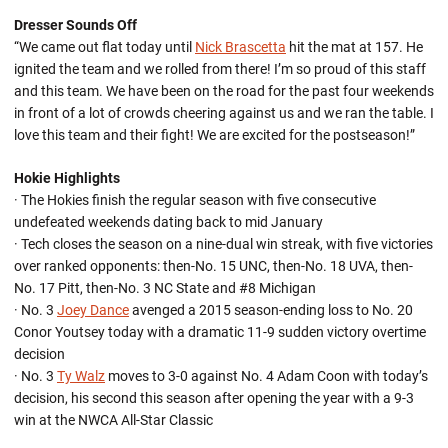
Dresser Sounds Off
“We came out flat today until
Nick Brascetta
hit the mat at 157. He
ignited the team and we rolled from there! I’m so proud of this staff
and this team. We have been on the road for the past four weekends
in front of a lot of crowds cheering against us and we ran the table. I
love this team and their fight! We are excited for the postseason!”
Hokie Highlights
· The Hokies finish the regular season with five consecutive
undefeated weekends dating back to mid January
· Tech closes the season on a nine-dual win streak, with five victories
over ranked opponents: then-No. 15 UNC, then-No. 18 UVA, then-
No. 17 Pitt, then-No. 3 NC State and #8 Michigan
· No. 3
Joey Dance
avenged a 2015 season-ending loss to No. 20
Conor Youtsey today with a dramatic 11-9 sudden victory overtime
decision
· No. 3
Ty Walz
moves to 3-0 against No. 4 Adam Coon with today’s
decision, his second this season after opening the year with a 9-3
win at the NWCA All-Star Classic