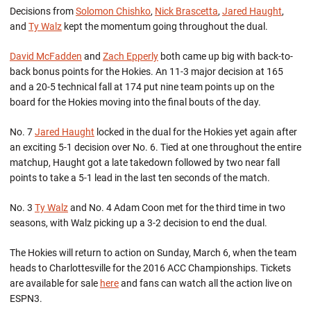
Decisions from
Solomon Chishko
,
Nick Brascetta
,
Jared Haught
,
and
Ty Walz
kept the momentum going throughout the dual.
David McFadden
and
Zach Epperly
both came up big with back-to-
back bonus points for the Hokies. An 11-3 major decision at 165
and a 20-5 technical fall at 174 put nine team points up on the
board for the Hokies moving into the final bouts of the day.
No. 7
Jared Haught
locked in the dual for the Hokies yet again after
an exciting 5-1 decision over No. 6. Tied at one throughout the entire
matchup, Haught got a late takedown followed by two near fall
points to take a 5-1 lead in the last ten seconds of the match.
No. 3
Ty Walz
and No. 4 Adam Coon met for the third time in two
seasons, with Walz picking up a 3-2 decision to end the dual.
The Hokies will return to action on Sunday, March 6, when the team
heads to Charlottesville for the 2016 ACC Championships. Tickets
are available for sale
here
and fans can watch all the action live on
ESPN3.