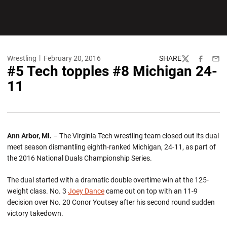
Wrestling
February 20, 2016
SHARE
Twitter
Facebook
Emai
#5 Tech topples #8 Michigan 24-
11
Ann Arbor, MI.
– The Virginia Tech wrestling team closed out its dual
meet season dismantling eighth-ranked Michigan, 24-11, as part of
the 2016 National Duals Championship Series.
The dual started with a dramatic double overtime win at the 125-
weight class. No. 3
Joey Dance
came out on top with an 11-9
decision over No. 20 Conor Youtsey after his second round sudden
victory takedown.