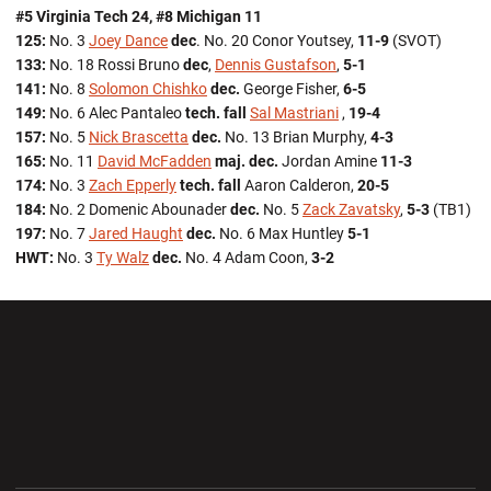
#5 Virginia Tech 24, #8 Michigan 11
125:
No. 3
Joey Dance
dec
. No. 20 Conor Youtsey,
11-9
(SVOT)
133:
No. 18 Rossi Bruno
dec
,
Dennis Gustafson
,
5-1
141:
No. 8
Solomon Chishko
dec.
George Fisher,
6-5
149:
No. 6 Alec Pantaleo
tech. fall
Sal Mastriani
,
19-4
157:
No. 5
Nick Brascetta
dec.
No. 13 Brian Murphy,
4-3
165:
No. 11
David McFadden
maj. dec.
Jordan Amine
11-3
174:
No. 3
Zach Epperly
tech. fall
Aaron Calderon,
20-5
184:
No. 2 Domenic Abounader
dec.
No. 5
Zack Zavatsky
,
5-3
(TB1)
197:
No. 7
Jared Haught
dec.
No. 6 Max Huntley
5-1
HWT:
No. 3
Ty Walz
dec.
No. 4 Adam Coon,
3-2
Opens in a new window
Opens in a new wi
Opens in a new window
Opens in a new wi
Opens in a new window
Opens in a new wi